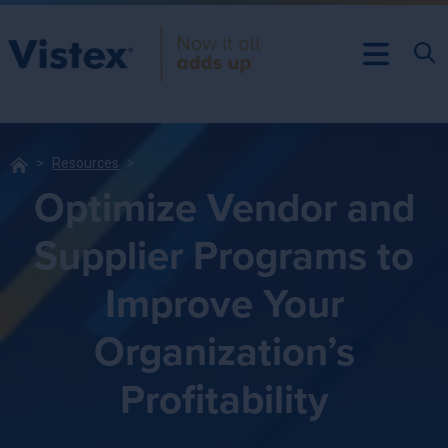
Resources
Optimize Vendor and
Supplier Programs to
Improve Your
Organization’s
Profitability