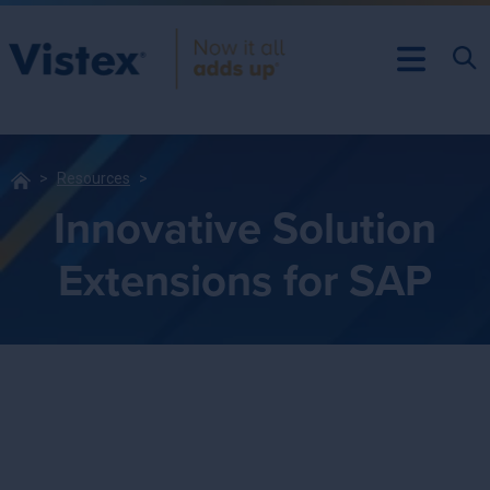
Resources
Innovative Solution
Extensions for SAP