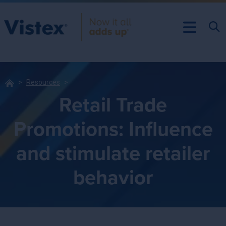
Resources
Retail Trade
Promotions: Influence
and stimulate retailer
behavior