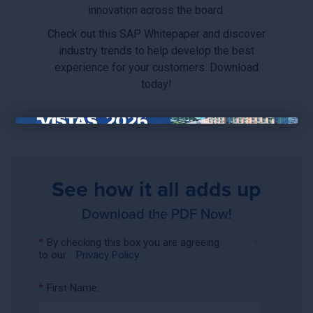
innovation across the board.
Check out this SAP Whitepaper and discover
industry trends to help develop the best
experience for your customers. Download
today!
×
See how it all adds up
Download the PDF Now!
*
By checking this box you are agreeing
to our
Privacy Policy
*
First Name: