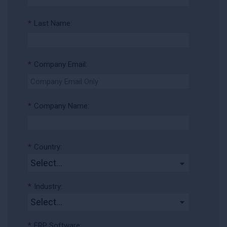
*
Last Name:
*
Company Email:
*
Company Name:
*
Country:
*
Industry:
*
ERP Software: