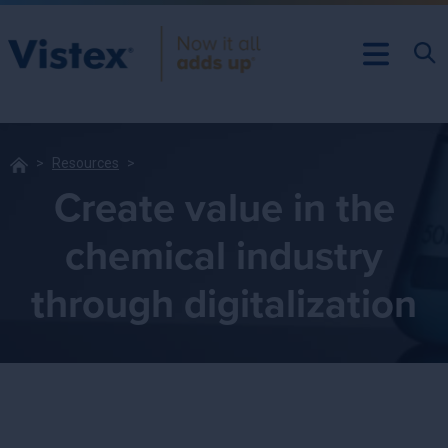
Resources
Create value in the
chemical industry
through digitalization