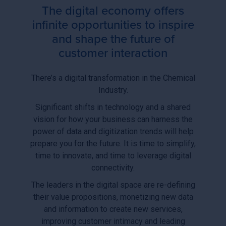
The digital economy offers
infinite opportunities to inspire
and shape the future of
customer interaction
There’s a digital transformation in the Chemical
Industry.
Significant shifts in technology and a shared
vision for how your business can harness the
power of data and digitization trends will help
prepare you for the future. It is time to simplify,
time to innovate, and time to leverage digital
connectivity.
The leaders in the digital space are re-defining
their value propositions, monetizing new data
and information to create new services,
improving customer intimacy and leading