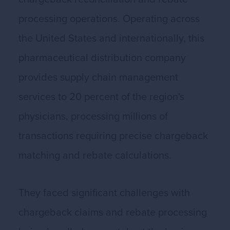
processing operations. Operating across
the United States and internationally, this
pharmaceutical distribution company
provides supply chain management
services to 20 percent of the region's
physicians, processing millions of
transactions requiring precise chargeback
matching and rebate calculations.
They faced significant challenges with
chargeback claims and rebate processing