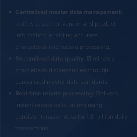
Centralized master data management:
Unifies customer, vendor and product
information, enabling accurate
chargeback and rebate processing.
Streamlined data quality:
Eliminates
chargeback discrepancies through
centralized master data standards.
Real-time rebate processing:
Delivers
instant rebate calculations using
consistent master data for 1.8 million daily
transactions.