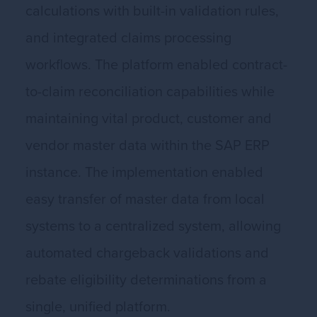
calculations with built-in validation rules,
and integrated claims processing
workflows. The platform enabled contract-
to-claim reconciliation capabilities while
maintaining vital product, customer and
vendor master data within the SAP ERP
instance. The implementation enabled
easy transfer of master data from local
systems to a centralized system, allowing
automated chargeback validations and
rebate eligibility determinations from a
single, unified platform.