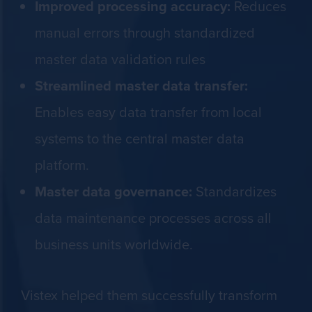
Improved processing accuracy:
Reduces
manual errors through standardized
master data validation rules
Streamlined master data transfer:
Enables easy data transfer from local
systems to the central master data
platform.
Master data governance:
Standardizes
data maintenance processes across all
business units worldwide.
Vistex helped them successfully transform