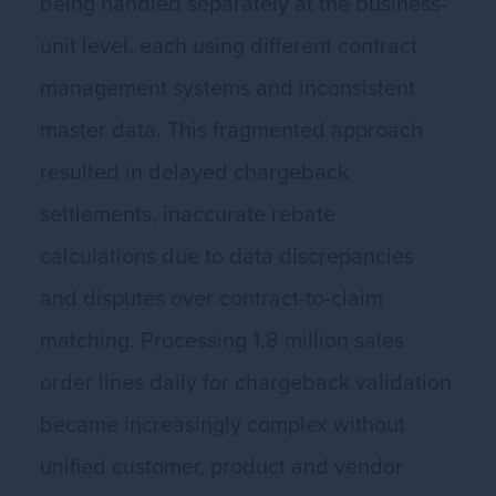
being handled separately at the business-
unit level, each using different contract
management systems and inconsistent
master data. This fragmented approach
resulted in delayed chargeback
settlements, inaccurate rebate
calculations due to data discrepancies
and disputes over contract-to-claim
matching. Processing 1.8 million sales
order lines daily for chargeback validation
became increasingly complex without
unified customer, product and vendor