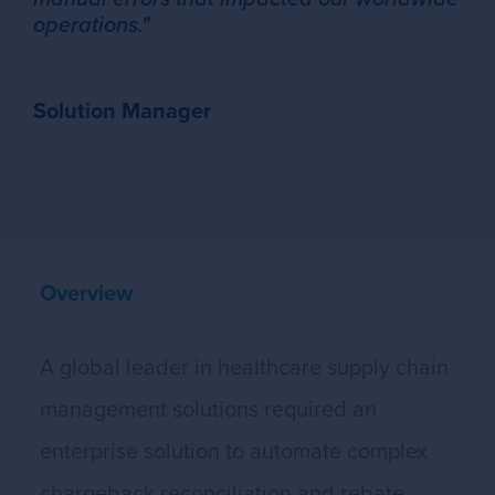
operations."
Solution Manager
Overview
A global leader in healthcare supply chain
management solutions required an
enterprise solution to automate complex
chargeback reconciliation and rebate