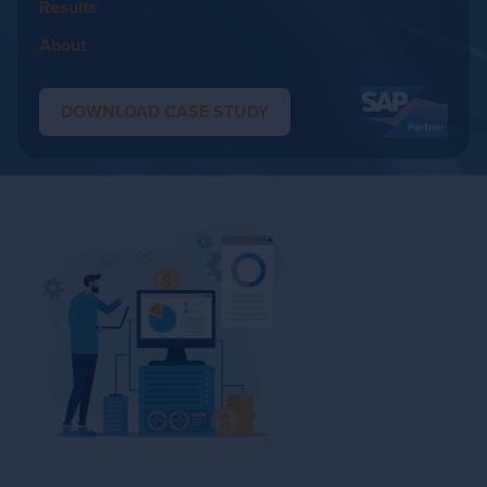
Results
About
DOWNLOAD CASE STUDY