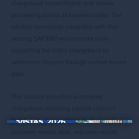
chargeback reconciliation and rebate
processing across all business units. The
solution seamlessly integrates with their
existing SAP ERP environment while
supporting the entire chargeback-to-
settlement lifecycle through unified master
data.
This solution provided automated
chargeback matching against contract
terms using standardized product and
×
customer master data, real-time rebate