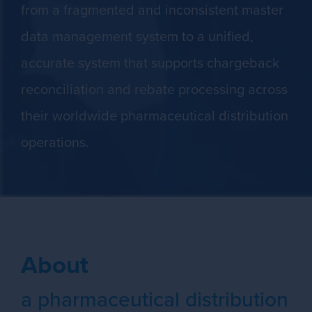
from a fragmented and inconsistent master
data management system to a unified,
accurate system that supports chargeback
reconciliation and rebate processing across
their worldwide pharmaceutical distribution
operations.
About
a pharmaceutical distribution