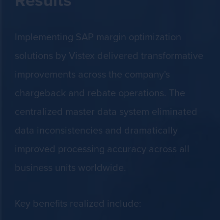
Implementing SAP margin optimization
solutions by Vistex delivered transformative
improvements across the company's
chargeback and rebate operations. The
centralized master data system eliminated
data inconsistencies and dramatically
improved processing accuracy across all
business units worldwide.
Key benefits realized include: