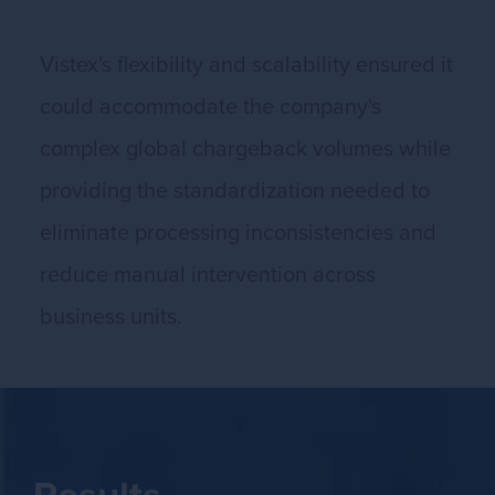
Vistex's flexibility and scalability ensured it
could accommodate the company's
complex global chargeback volumes while
providing the standardization needed to
eliminate processing inconsistencies and
reduce manual intervention across
business units.
Results