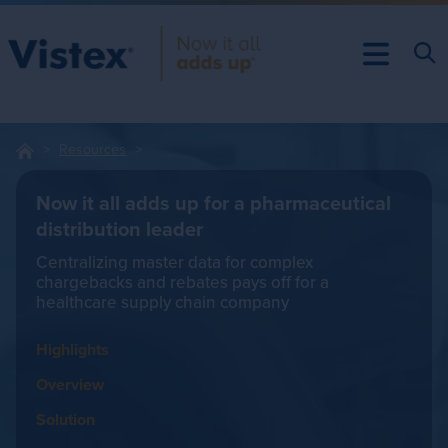
Resources
Now it all adds up for a pharmaceutical
distribution leader
Centralizing master data for complex
chargebacks and rebates pays off for a
healthcare supply chain company
Highlights
Overview
Solution