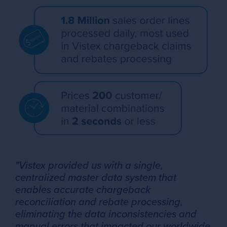
"Vistex provided us with a single,
centralized master data system that
enables accurate chargeback
reconciliation and rebate processing,
eliminating the data inconsistencies and
manual errors that impacted our worldwide