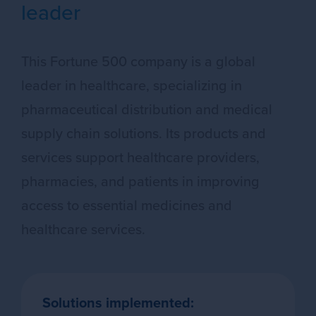
leader
This Fortune 500 company is a global
leader in healthcare, specializing in
pharmaceutical distribution and medical
supply chain solutions. Its products and
services support healthcare providers,
pharmacies, and patients in improving
access to essential medicines and
healthcare services.
Solutions implemented: