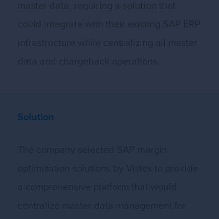
master data, requiring a solution that
could integrate with their existing SAP ERP
infrastructure while centralizing all master
data and chargeback operations.
Solution
The company selected SAP margin
optimization solutions by Vistex to provide
a comprehensive platform that would
centralize master data management for