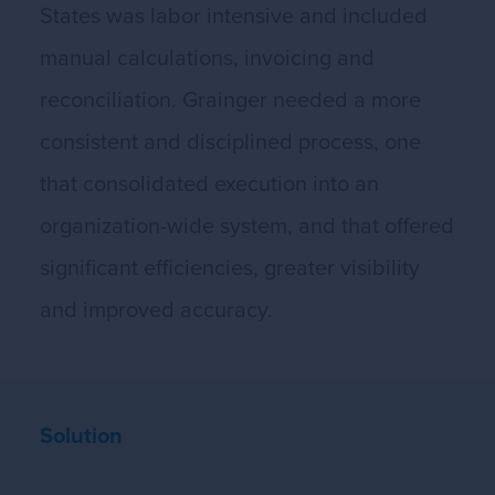
States was labor intensive and included
manual calculations, invoicing and
reconciliation. Grainger needed a more
consistent and disciplined process, one
that consolidated execution into an
organization-wide system, and that offered
significant efficiencies, greater visibility
and improved accuracy.
Solution