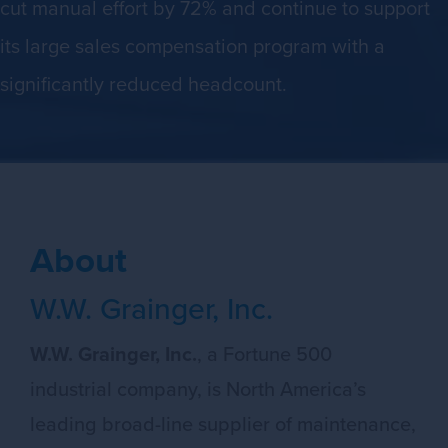
cut manual effort by 72% and continue to support
its large sales compensation program with a
significantly reduced headcount.
About
W.W. Grainger, Inc.
W.W. Grainger, Inc.
, a Fortune 500
industrial company, is North America’s
leading broad-line supplier of maintenance,