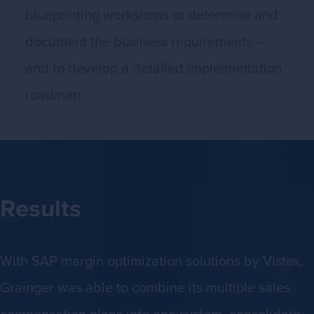
blueprinting workshops to determine and
document the business requirements –
and to develop a detailed implementation
roadmap.
Results
With SAP margin optimization solutions by Vistex,
Grainger was able to combine its multiple sales
compensation plans into one system, consolidate