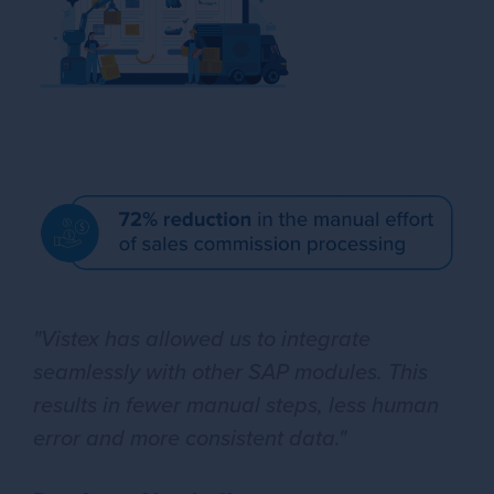
"Vistex has allowed us to integrate
seamlessly with other SAP modules. This
results in fewer manual steps, less human
error and more consistent data."