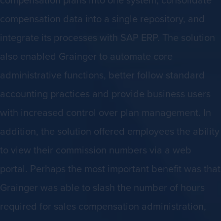
compensation data into a single repository, and
integrate its processes with SAP ERP. The solution
also enabled Grainger to automate core
administrative functions, better follow standard
accounting practices and provide business users
with increased control over plan management. In
addition, the solution offered employees the ability
to view their commission numbers via a web
portal. Perhaps the most important benefit was that
Grainger was able to slash the number of hours
required for sales compensation administration,