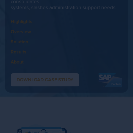
consolidates
systems, slashes administration support needs.
Highlights
Overview
Solution
Results
About
DOWNLOAD CASE STUDY