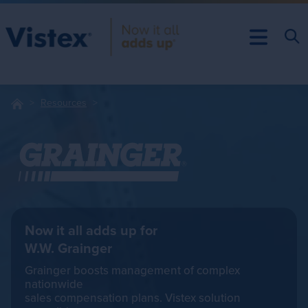
Resources
Now it all adds up for
W.W. Grainger
Grainger boosts management of complex
nationwide
sales compensation plans. Vistex solution