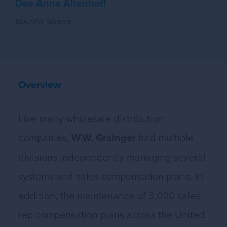
Dee Anne Altenhoff
BSA, W.W. Grainger
Overview
Like many wholesale distribution
companies,
W.W. Grainger
had multiple
divisions independently managing several
systems and sales compensation plans. In
addition, the maintenance of 3,000 sales
rep compensation plans across the United