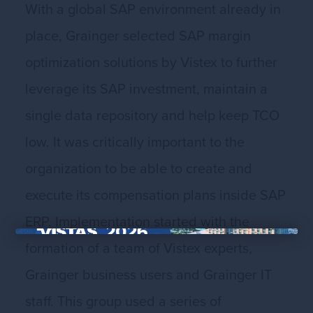
With a global SAP environment already in
place, Grainger selected SAP margin
optimization solutions by Vistex to further
leverage its SAP investment, maintain a
single data repository and help keep TCO
low. It was critically important to the
organization to be able to create and
execute its compensation plans inside SAP
ERP. Implementation started with the
formation of a team of Vistex experts,
×
Grainger business users and Grainger IT
staff. This group used a series of