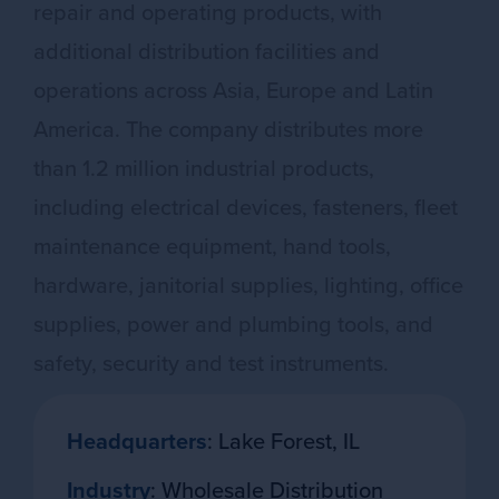
repair and operating products, with
additional distribution facilities and
operations across Asia, Europe and Latin
America. The company distributes more
than 1.2 million industrial products,
including electrical devices, fasteners, fleet
maintenance equipment, hand tools,
hardware, janitorial supplies, lighting, office
supplies, power and plumbing tools, and
safety, security and test instruments.
Headquarters
: Lake Forest, IL
Industry
: Wholesale Distribution