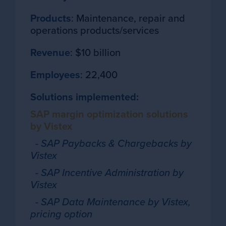
Products
: Maintenance, repair and
operations products/services
Revenue
: $10 billion
Employees
: 22,400
Solutions implemented:
SAP margin optimization solutions
by Vistex
- SAP Paybacks & Chargebacks by
Vistex
- SAP Incentive Administration by
Vistex
- SAP Data Maintenance by Vistex,
pricing option