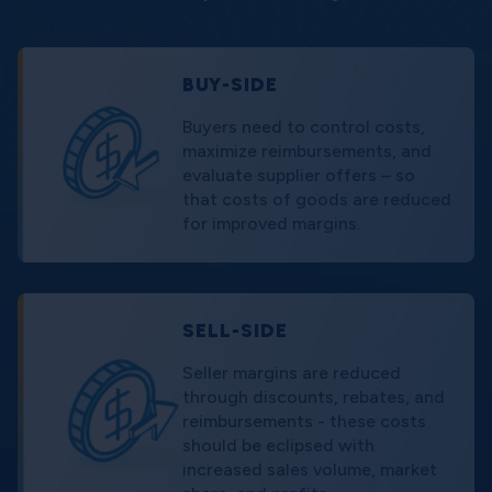
BUY-SIDE
Buyers need to control costs,
maximize reimbursements, and
evaluate supplier offers – so
that costs of goods are reduced
for improved margins.
SELL-SIDE
Seller margins are reduced
through discounts, rebates, and
reimbursements - these costs
should be eclipsed with
increased sales volume, market