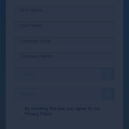
By checking this box, you agree to our
Privacy Policy.