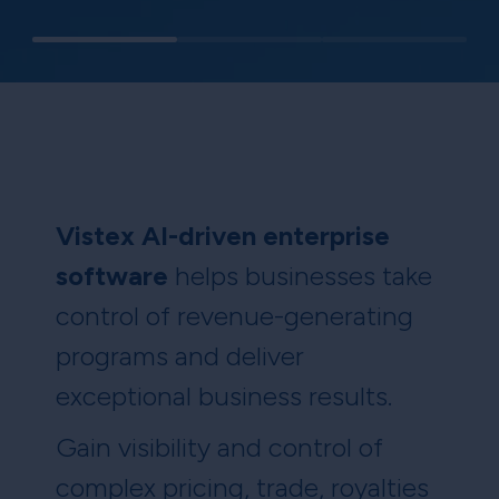
Vistex AI-driven enterprise
software
helps businesses take
control of revenue-generating
programs and deliver
exceptional business results.
Gain visibility and control of
complex pricing, trade, royalties