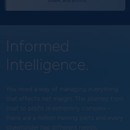
share, and profits.
Informed
Intelligence.
You need a way of managing everything
that affects net margin. The journey from
cost to profit is extremely complex –
there are a million moving parts and every
stakeholder has different needs.