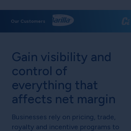
Our Customers
Gain visibility and
control of
everything that
affects net margin
Businesses rely on pricing, trade,
royalty and incentive programs to