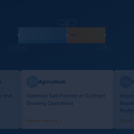
n
Agriculture
e and
Optimize Self-Farmed or Contract
Improv
Growing Operations
Royal
Profita
Explore Industry →
Explore