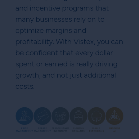
and incentive programs that
many businesses rely on to
optimize margins and
profitability. With Vistex, you can
be confident that every dollar
spent or earned is really driving
growth, and not just additional
costs.