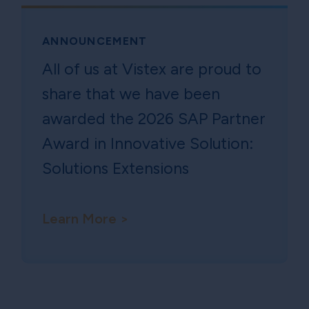
ANNOUNCEMENT
All of us at Vistex are proud to
share that we have been
awarded the 2026 SAP Partner
Award in Innovative Solution:
Solutions Extensions
Learn More >