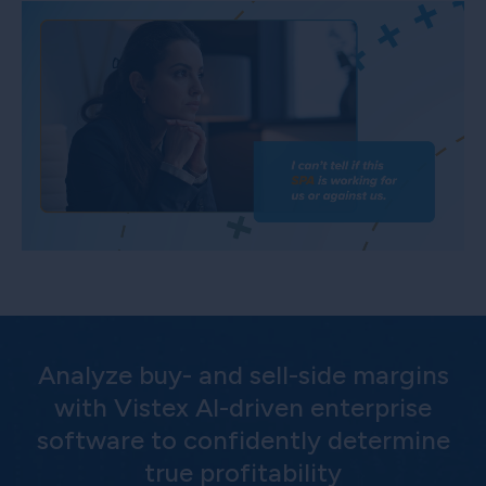
Analyze buy- and sell-side margins
with Vistex AI-driven enterprise
software to confidently determine
true profitability