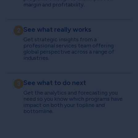
margin and profitability.
See what really works
2
Get strategic insights from a
professional services team offering
global perspective across a range of
industries.
See what to do next
3
Get the analytics and forecasting you
need so you know which programs have
impact on both your topline and
bottomline.