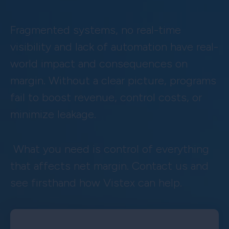
Fragmented systems, no real-time
visibility and lack of automation have real-
world impact and consequences on
margin. Without a clear picture, programs
fail to boost revenue, control costs, or
minimize leakage.
What you need is control of everything
that affects net margin. Contact us and
see firsthand how Vistex can help.