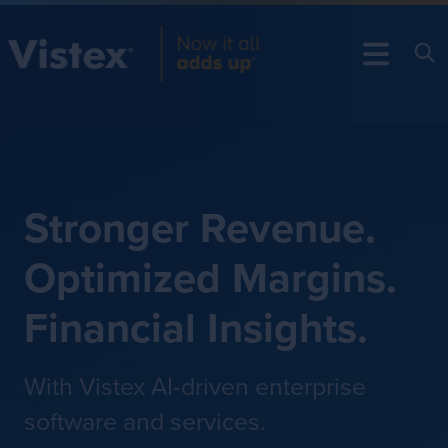
Stronger Revenue.
Optimized Margins.
Financial Insights.
With Vistex AI-driven enterprise
software and services.