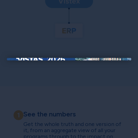
×
See the numbers
1
Get the whole truth and one version of
it, from an aggregate view of all your
programs through to the impact on