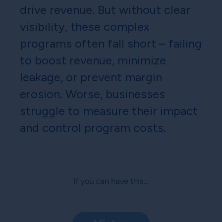
drive revenue. But without clear
visibility, these complex
programs often fall short – failing
to boost revenue, minimize
leakage, or prevent margin
erosion. Worse, businesses
struggle to measure their impact
and control program costs.