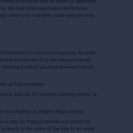
-personal information may be added to aggregate
to you. We may share aggregated anonymous
lly unless you voluntarily share your personal
l information for a business purpose, we enter
dential and not use it for any purpose except
reselling it unless you have received explicit
tners as follows below:
 ways, such as, for example, sending emails, or
 investigation or alleged illegal activity;
 by law, for fraud protection and credit risk
 property or the users of the Site, to act under