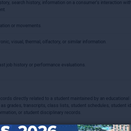
tory, search history, information on a consumer’s interaction with
nt.
cation or movements.
onic, visual, thermal, olfactory, or similar information.
ast job history or performance evaluations.
cords directly related to a student maintained by an educational in
 as grades, transcripts, class lists, student schedules, student i
formation, or student disciplinary records.