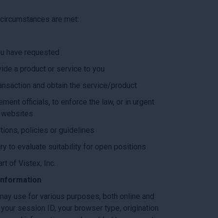
g circumstances are met:
you have requested
ide a product or service to you
ransaction and obtain the service/product
ent officials, to enforce the law, or in urgent
r websites
tions, policies or guidelines
ry to evaluate suitability for open positions
rt of Vistex, Inc.
Information
 may use for various purposes, both online and
 your session ID, your browser type, origination