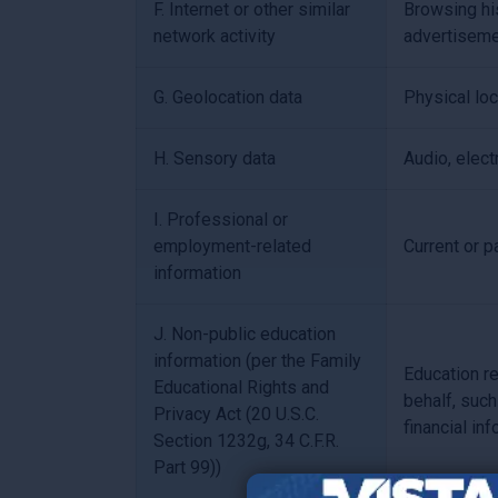
F. Internet or other similar
Browsing his
network activity
advertiseme
G. Geolocation data
Physical lo
H. Sensory data
Audio, electr
I. Professional or
employment-related
Current or p
information
J. Non-public education
information (per the Family
Education re
Educational Rights and
behalf, such
Privacy Act (20 U.S.C.
financial in
Section 1232g, 34 C.F.R.
Part 99))