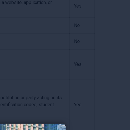
 a website, application, or
Yes
No
No
Yes
stitution or party acting on its
dentification codes, student
Yes