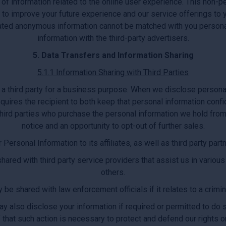
 of information related to the online user experience. This non
d to improve your future experience and our service offerings 
egated anonymous information cannot be matched with you persona
information with the third-party advertisers.
5. Data Transfers and Information Sharing
5.1.1 Information Sharing with Third Parties
a third party for a business purpose. When we disclose persona
quires the recipient to both keep that personal information confi
hird parties who purchase the personal information we hold from 
notice and an opportunity to opt-out of further sales.
ersonal Information to its affiliates, as well as third party par
ared with third party service providers that assist us in various
others.
be shared with law enforcement officials if it relates to a criminal
 also disclose your information if required or permitted to do so
 that such action is necessary to protect and defend our rights or