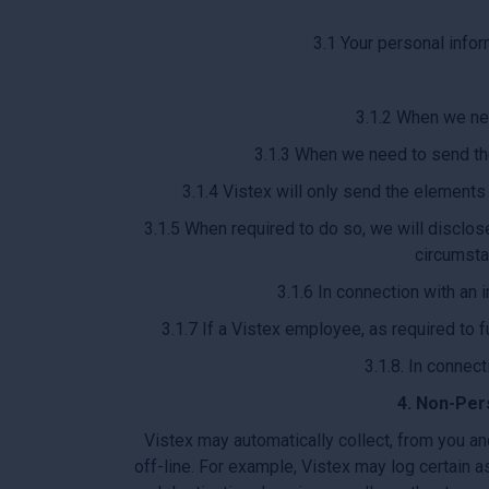
3.1 Your personal infor
3.1.2 When we nee
3.1.3 When we need to send the
3.1.4 Vistex will only send the elements
3.1.5 When required to do so, we will disclose
circumsta
3.1.6 In connection with an 
3.1.7 If a Vistex employee, as required to f
3.1.8. In connect
4. Non-Per
Vistex may automatically collect, from you an
off-line. For example, Vistex may log certain a