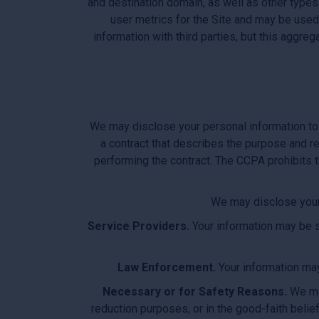
and destination domain, as well as other types
user metrics for the Site and may be use
information with third parties, but this aggr
We may disclose your personal information to 
a contract that describes the purpose and re
performing the contract. The CCPA prohibits t
We may disclose your P
Service Providers.
Your information may be sh
Law Enforcement.
Your information may 
Necessary or for Safety Reasons.
We may
reduction purposes, or in the good-faith belief