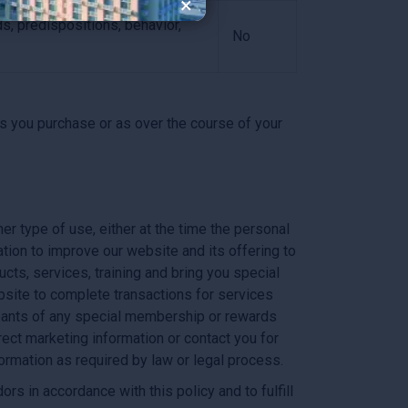
×
ds, predispositions, behavior,
No
s you purchase or as over the course of your
er type of use, either at the time the personal
tion to improve our website and its offering to
cts, services, training and bring you special
ebsite to complete transactions for services
cipants of any special membership or rewards
rect marketing information or contact you for
ormation as required by law or legal process.
s in accordance with this policy and to fulfill