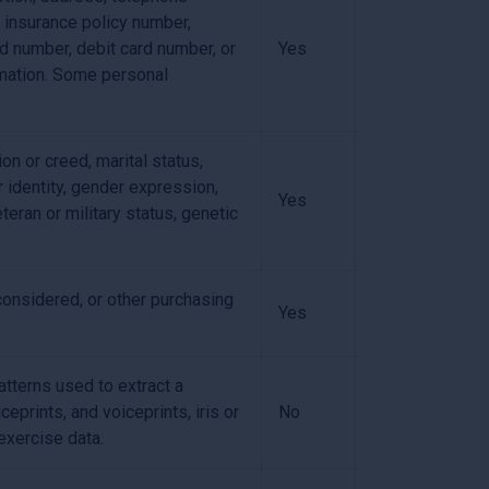
, insurance policy number,
d number, debit card number, or
Yes
ormation. Some personal
ion or creed, marital status,
r identity, gender expression,
Yes
teran or military status, genetic
considered, or other purchasing
Yes
patterns used to extract a
ceprints, and voiceprints, iris or
No
 exercise data.