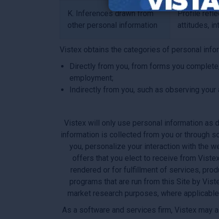
K. Inferences drawn from
Profile refl
other personal information
attitudes, in
Vistex obtains the categories of personal info
Directly from you, from forms you complete,
employment;
Indirectly from you, such as observing your 
Vistex will only use personal information as d
information is collected from you or through s
you, personalize your interaction with the w
offers that you elect to receive from Viste
rendered or for fulfillment of services, pr
programs that are run from this Site by Vist
market research purposes, where applicable. 
As a software and services firm, Vistex may al