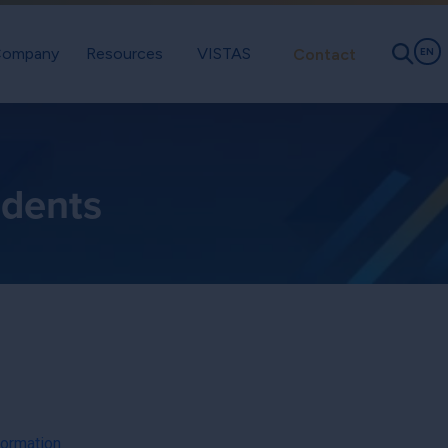
ompany
Resources
VISTAS
Contact
EN
idents
formation