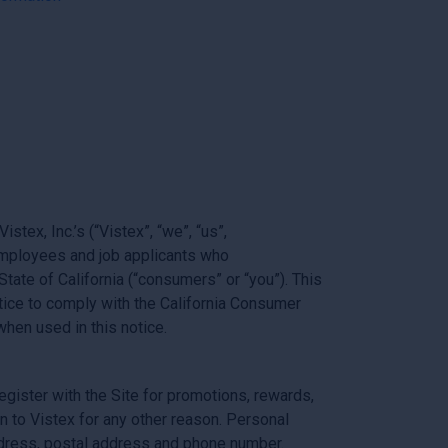
tex, Inc.’s (“Vistex”, “we”, “us”,
 employees and job applicants who
State of California (“consumers” or “you”). This
ice to comply with the California Consumer
hen used in this notice.
egister with the Site for promotions, rewards,
n to Vistex for any other reason. Personal
address, postal address and phone number.