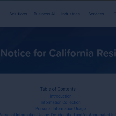
Solutions
Business AI
Industries
Services
C
Notice for California Res
Table of Contents
Introduction
Information Collection
Personal Information Usage
ersonal Information Usage: De-identified and/or Aggregated In