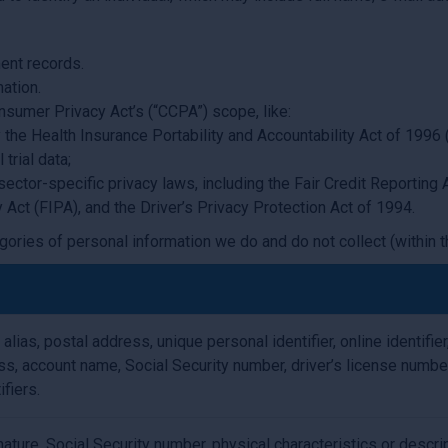
ent records.
ation.
nsumer Privacy Act’s (“CCPA”) scope, like:
the Health Insurance Portability and Accountability Act of 1996 (
trial data;
sector-specific privacy laws, including the Fair Credit Reportin
y Act (FIPA), and the Driver’s Privacy Protection Act of 1994.
gories of personal information we do and do not collect (within t
 alias, postal address, unique personal identifier, online identifie
s, account name, Social Security number, driver’s license numbe
ifiers.
ature, Social Security number, physical characteristics or descri