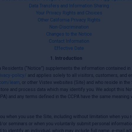
Data Transfers and Information Sharing
Your Privacy Rights and Choices
Other California Privacy Rights
Non-Discrimination
Changes to the Notice
Contact Information
Effective Date
1. Introduction
a Residents (“Notice”) supplements the information contained in Vis
ivacy-policy/
and applies solely to all visitors, customers, and
.com/learn
, or other Vistex websites (Site) and who reside in the 
tore and process data which may identify you. We adopt this Not
PA) and any terms defined in the CCPA have the same meaning w
u when you use the Site, including without limitation when you r
d/or seminars or when you voluntarily submit personal informatio
d to identify an individual, which may include full name, e-mail 