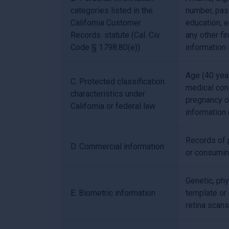
categories listed in the
number, pass
California Customer
education, 
Records. statute (Cal. Civ.
any other fi
Code § 1798.80(e))
information 
Age (40 years
C. Protected classification
medical cond
characteristics under
pregnancy or
California or federal law
information 
Records of p
D. Commercial information
or consumin
Genetic, phy
E. Biometric information
template or o
retina scans