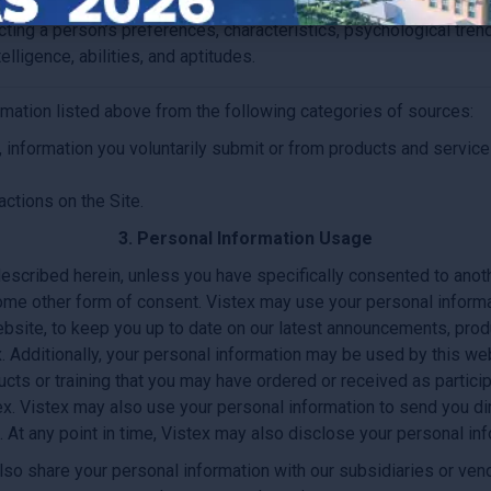
ecting a person’s preferences, characteristics, psychological tren
telligence, abilities, and aptitudes.
rmation listed above from the following categories of sources:
 information you voluntarily submit or from products and service
actions on the Site.
3. Personal Information Usage
escribed herein, unless you have specifically consented to anoth
ome other form of consent. Vistex may use your personal informa
ebsite, to keep you up to date on our latest announcements, produ
x. Additionally, your personal information may be used by this w
oducts or training that you may have ordered or received as parti
ex. Vistex may also use your personal information to send you di
At any point in time, Vistex may also disclose your personal inf
so share your personal information with our subsidiaries or vendor