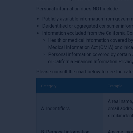
Personal information does NOT include:
Publicly available information from governm
Deidentified or aggregated consumer inform
Information excluded from the California Co
Health or medical information covered by 
Medical Information Act (CMIA) or clinical 
Personal information covered by certain 
or California Financial Information Privac
Please consult the chart below to see the cate
Category
Example
A real name,
A. Indentifiers
email addres
similar ident
B. Personal information
A name, sign