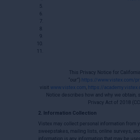
This Privacy Notice for Californi
“our”)
https://www.vistex.com/pr
visit
www.vistex.com
,
https://academy.vistex
Notice describes how and why we obtain, s
Privacy Act of 2018 (CC
2. Information Collection
Vistex may collect personal information from yo
sweepstakes, mailing lists, online surveys, an
information is any information that may be use