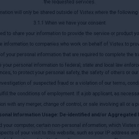
the requested services.
mation will only be shared outside of Vistex where the followin
3.1.1 When we have your consent
d to share your information to provide the service or product 
 information to companies who work on behalf of Vistex to prov
 of your personal information that are required to complete the t
 your personal information to federal, state and local law enforcem
nces, to protect your personal safety, the safety of others or ou
investigation of suspected fraud or a violation of our terms, condi
ulfill the conditions of employment. If a job applicant, as necessa
ion with any merger, change of control, or sale involving all or a pa
sonal Information Usage: De-identified and/or Aggregated 
d your computer, certain non-personal information, which Vistex
spects of your visit to this website, such as your IP address and