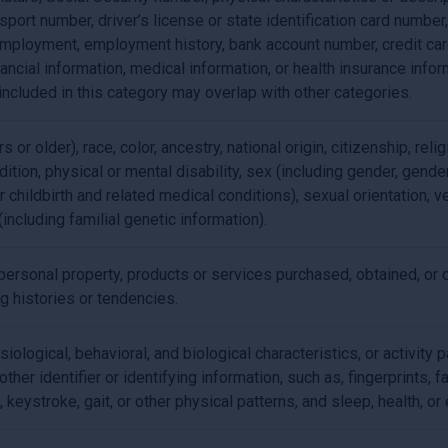
port number, driver’s license or state identification card number
employment, employment history, bank account number, credit car
nancial information, medical information, or health insurance inf
included in this category may overlap with other categories.
 or older), race, color, ancestry, national origin, citizenship, relig
ition, physical or mental disability, sex (including gender, gende
 childbirth and related medical conditions), sexual orientation, ve
(including familial genetic information).
ersonal property, products or services purchased, obtained, or 
g histories or tendencies.
siological, behavioral, and biological characteristics, or activity 
ther identifier or identifying information, such as, fingerprints, fa
, keystroke, gait, or other physical patterns, and sleep, health, or