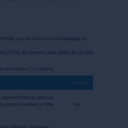
HIPAA) and the California Confidentiality of
g Act (FRCA), the Gramm-Leach-Bliley Act (GLBA)
he last twelve (12) months):
Collected
r, Internet Protocol address,
r, passport number, or other
Yes
ption, address, telephone