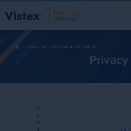
Privacy Notice for California Residents
Privacy 
Non-P