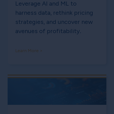
Leverage AI and ML to
harness data, rethink pricing
strategies, and uncover new
avenues of profitability.
Learn More >