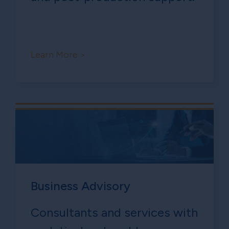
Learn More >
Business Advisory
Consultants and services with