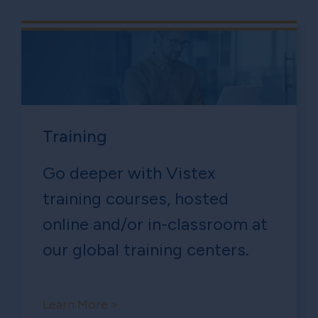
Training
Go deeper with Vistex
training courses, hosted
online and/or in-classroom at
our global training centers.
Learn More >