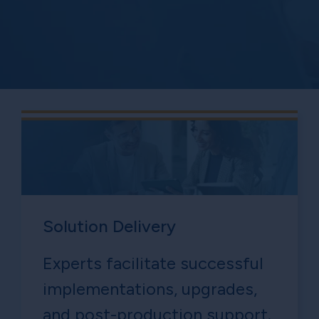
Solution Delivery
Experts facilitate successful
implementations, upgrades,
and post-production support.