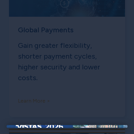
Global Payments
Gain greater flexibility,
shorter payment cycles,
higher security and lower
costs.
Learn More >
×