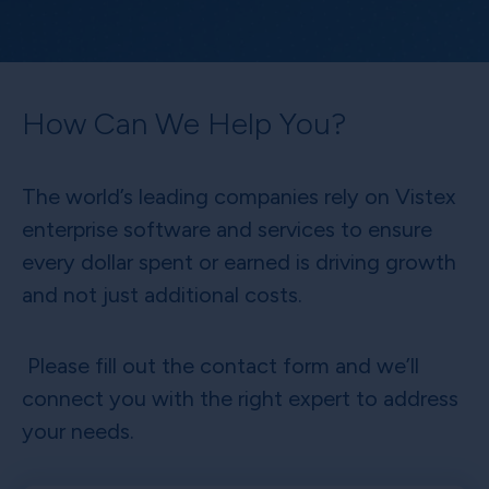
How Can We Help You?
The world’s leading companies rely on Vistex
enterprise software and services to ensure
every dollar spent or earned is driving growth
and not just additional costs.
Please fill out the contact form and we’ll
connect you with the right expert to address
your needs.