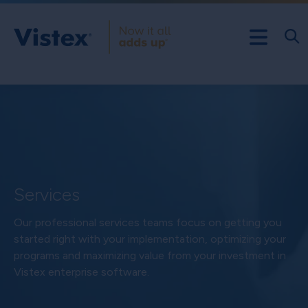
Services
Our professional services teams focus on getting you
started right with your implementation, optimizing your
programs and maximizing value from your investment in
Vistex enterprise software.