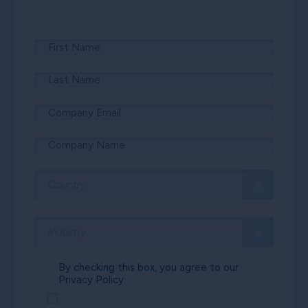
By checking this box, you agree to our
Privacy Policy.