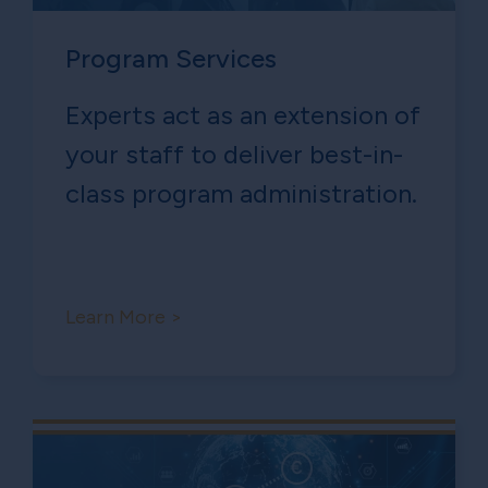
Program Services
Experts act as an extension of
your staff to deliver best-in-
class program administration.
Learn More >