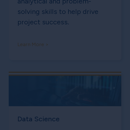
analytical and problem-
solving skills to help drive
project success.
Learn More >
Data Science