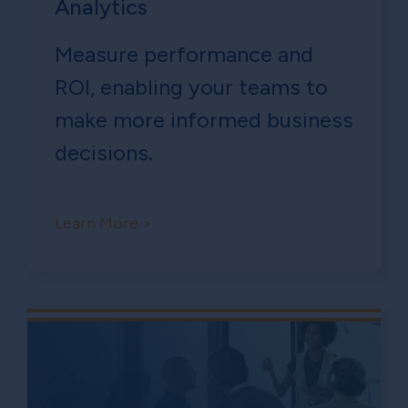
Analytics
Measure performance and
ROl, enabling your teams to
make more informed business
decisions.
Learn More >