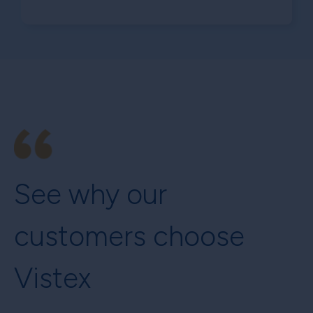
See why our
customers choose
Vistex