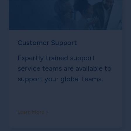
Customer Support
Expertly trained support
service teams are available to
support your global teams.
Learn More >