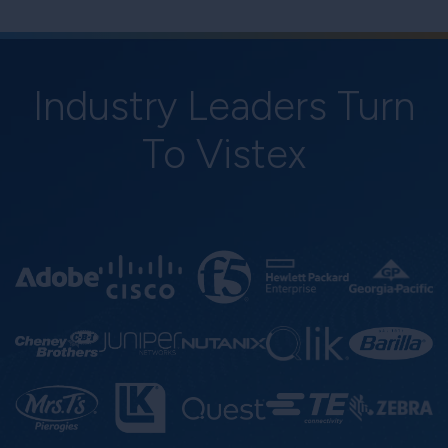
Industry Leaders Turn
To Vistex