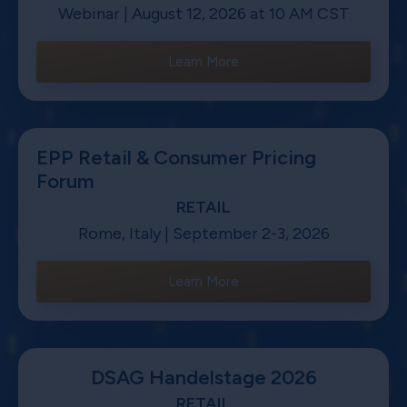
Webinar | August 12, 2026 at 10 AM CST
Learn More
EPP Retail & Consumer Pricing
Forum
RETAIL
Rome, Italy | September 2-3, 2026
Learn More
DSAG Handelstage 2026
RETAIL