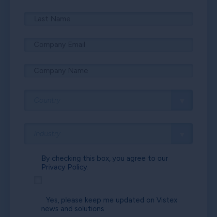
By checking this box, you agree to our
Privacy Policy.
Yes, please keep me updated on Vistex
news and solutions.