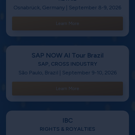
Osnabrück, Germany | September 8-9, 2026
Learn More
SAP NOW AI Tour Brazil
SAP, CROSS INDUSTRY
São Paulo, Brazil | September 9-10, 2026
Learn More
IBC
RIGHTS & ROYALTIES