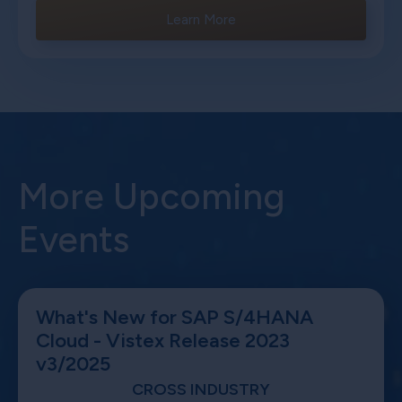
Learn More
More Upcoming
Events
What's New for SAP S/4HANA
Cloud - Vistex Release 2023
v3/2025
CROSS INDUSTRY