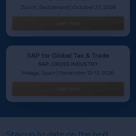
Zurich, Switzerland | October 27, 2026
Learn More
SAP for Global Tax & Trade
SAP, CROSS INDUSTRY
Malaga, Spain | November 12-13, 2026
Learn More
Stay up to date on the next