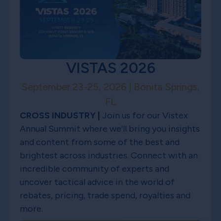
VISTAS 2026
September 23-25, 2026 | Bonita Springs,
FL
CROSS INDUSTRY |
Join us for our Vistex
Annual Summit where we’ll bring you insights
and content from some of the best and
brightest across industries. Connect with an
incredible community of experts and
uncover tactical advice in the world of
rebates, pricing, trade spend, royalties and
more.