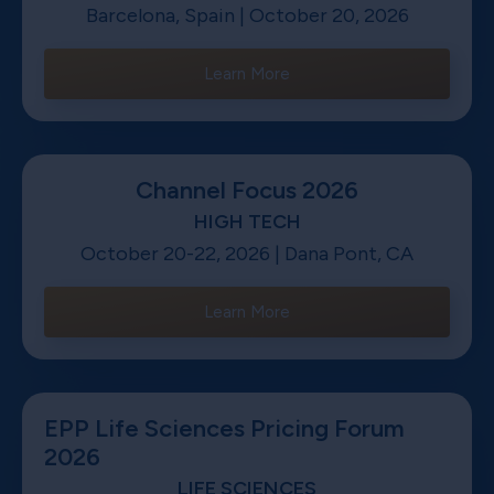
Barcelona, Spain | October 20, 2026
Learn More
Channel Focus 2026
HIGH TECH
October 20-22, 2026 | Dana Pont, CA
Learn More
EPP Life Sciences Pricing Forum
2026
LIFE SCIENCES