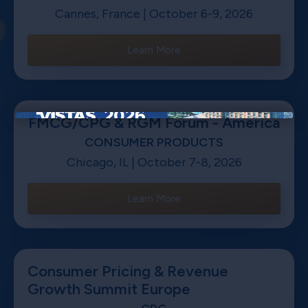
Cannes, France | October 6-9, 2026
Learn More
FMCG/CPG & RGM Forum - America
×
CONSUMER PRODUCTS
Chicago, IL | October 7-8, 2026
Learn More
Consumer Pricing & Revenue
Growth Summit Europe