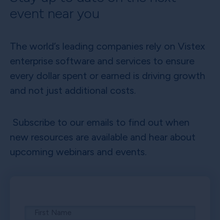
event near you
The world’s leading companies rely on Vistex
enterprise software and services to ensure
every dollar spent or earned is driving growth
and not just additional costs.
Subscribe to our emails to find out when
new resources are available and hear about
upcoming webinars and events.