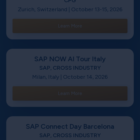
CPG
Zurich, Switzerland | October 13-15, 2026
Learn More
SAP NOW AI Tour Italy
SAP, CROSS INDUSTRY
Milan, Italy | October 14, 2026
Learn More
SAP Connect Day Barcelona
SAP, CROSS INDUSTRY