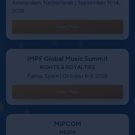
Amsterdam, Netherlands | September 11-14,
2026
Learn More
IMPF Global Music Summit
RIGHTS & ROYALTIES
Palma, Spain | October 6-9, 2026
Learn More
MIPCOM
MEDIA