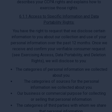
describes your CCPA rights and explains how to
exercise those rights.
6.1.1 Access to Specific Information and Data
Portability Rights:
You have the right to request that we disclose certain
information to you about our collection and use of your
personal information over the past 12 months. Once we
receive and confirm your verifiable consumer request
(see Exercising Access, Data Portability, and Deletion
Rights), we will disclose to you:
The categories of personal information we collected
about you.
The categories of sources for the personal
information we collected about you.
Our business or commercial purpose for collecting
or selling that personal information.
The categories of third parties with whom we share
that personal information.