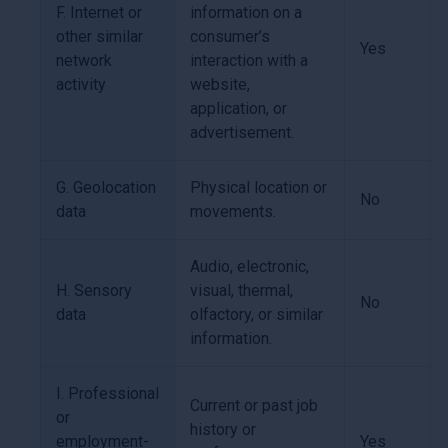
F. Internet or
information on a
other similar
consumer’s
Yes
network
interaction with a
activity
website,
application, or
advertisement.
G. Geolocation
Physical location or
No
data
movements.
Audio, electronic,
H. Sensory
visual, thermal,
No
data
olfactory, or similar
information.
I. Professional
Current or past job
or
history or
employment-
Yes