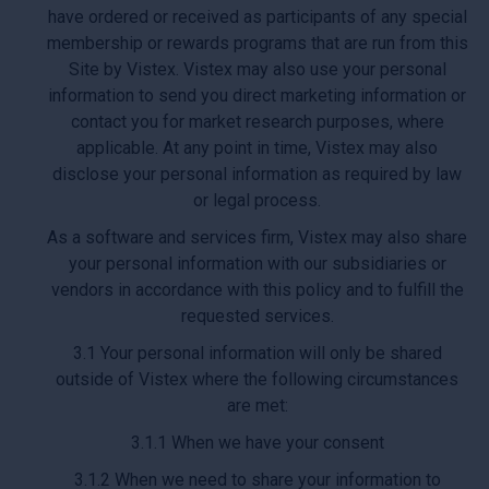
have ordered or received as participants of any special
membership or rewards programs that are run from this
Site by Vistex. Vistex may also use your personal
information to send you direct marketing information or
contact you for market research purposes, where
applicable. At any point in time, Vistex may also
disclose your personal information as required by law
or legal process.
As a software and services firm, Vistex may also share
your personal information with our subsidiaries or
vendors in accordance with this policy and to fulfill the
requested services.
3.1 Your personal information will only be shared
outside of Vistex where the following circumstances
are met:
3.1.1 When we have your consent
3.1.2 When we need to share your information to