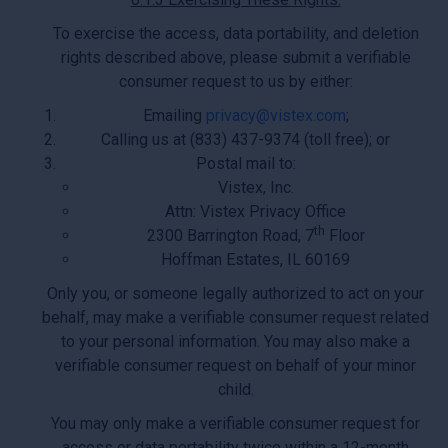
To exercise the access, data portability, and deletion
rights described above, please submit a verifiable
consumer request to us by either:
Emailing
privacy@vistex.com
;
Calling us at (833) 437-9374 (toll free); or
Postal mail to:
Vistex, Inc.
Attn: Vistex Privacy Office
th
2300 Barrington Road, 7
Floor
Hoffman Estates, IL 60169
Only you, or someone legally authorized to act on your
behalf, may make a verifiable consumer request related
to your personal information. You may also make a
verifiable consumer request on behalf of your minor
child.
You may only make a verifiable consumer request for
access or data portability twice within a 12-month