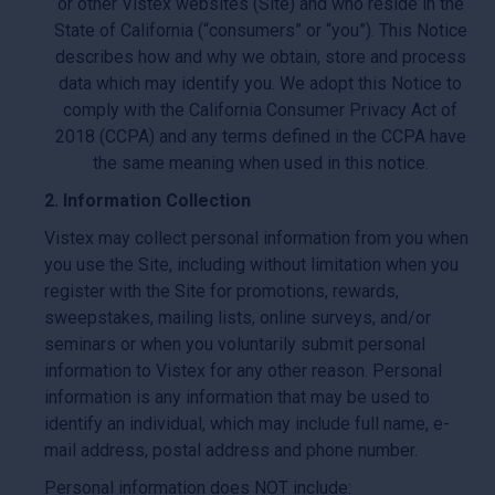
or other Vistex websites (Site) and who reside in the
State of California (“consumers” or “you”). This Notice
describes how and why we obtain, store and process
data which may identify you. We adopt this Notice to
comply with the California Consumer Privacy Act of
2018 (CCPA) and any terms defined in the CCPA have
the same meaning when used in this notice.
2. Information Collection
Vistex may collect personal information from you when
you use the Site, including without limitation when you
register with the Site for promotions, rewards,
sweepstakes, mailing lists, online surveys, and/or
seminars or when you voluntarily submit personal
information to Vistex for any other reason. Personal
information is any information that may be used to
identify an individual, which may include full name, e-
mail address, postal address and phone number.
Personal information does NOT include: