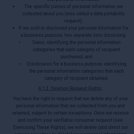
The specific pieces of personal information we
collected about you (also called a data portability
request).
If we sold or disclosed your personal information for
a business purpose, two separate lists disclosing:
Sales, identifying the personal information
categories that each category of recipient
purchased; and
Disclosures for a business purpose, identifying
the personal information categories that each
category of recipient obtained.
6.1.2. Deletion Request Rights
:
You have the right to request that we delete any of your
personal information that we collected from you and
retained, subject to certain exceptions. Once we receive
and confirm your verifiable consumer request (see
Exercising These Rights), we will delete (and direct our