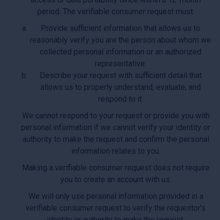
period. The verifiable consumer request must:
Provide sufficient information that allows us to
reasonably verify you are the person about whom we
collected personal information or an authorized
representative.
Describe your request with sufficient detail that
allows us to properly understand, evaluate, and
respond to it.
We cannot respond to your request or provide you with
personal information if we cannot verify your identity or
authority to make the request and confirm the personal
information relates to you.
Making a verifiable consumer request does not require
you to create an account with us.
We will only use personal information provided in a
verifiable consumer request to verify the requestor’s
identity or authority to make the request.