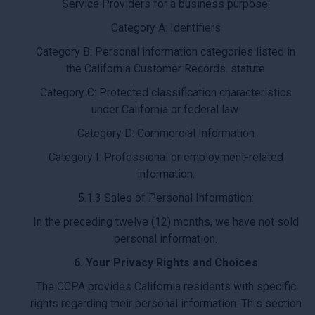
Service Providers for a business purpose:
Category A: Identifiers
Category B: Personal information categories listed in
the California Customer Records. statute
Category C: Protected classification characteristics
under California or federal law.
Category D: Commercial Information
Category I: Professional or employment-related
information.
5.1.3 Sales of Personal Information:
In the preceding twelve (12) months, we have not sold
personal information.
6. Your Privacy Rights and Choices
The CCPA provides California residents with specific
rights regarding their personal information. This section