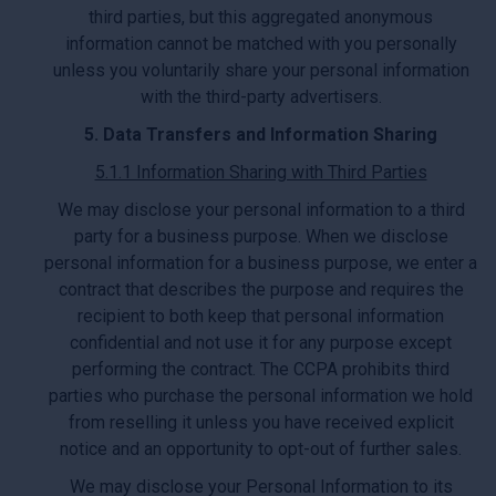
third parties, but this aggregated anonymous
information cannot be matched with you personally
unless you voluntarily share your personal information
with the third-party advertisers.
5. Data Transfers and Information Sharing
5.1.1 Information Sharing with Third Parties
We may disclose your personal information to a third
party for a business purpose. When we disclose
personal information for a business purpose, we enter a
contract that describes the purpose and requires the
recipient to both keep that personal information
confidential and not use it for any purpose except
performing the contract. The CCPA prohibits third
parties who purchase the personal information we hold
from reselling it unless you have received explicit
notice and an opportunity to opt-out of further sales.
We may disclose your Personal Information to its