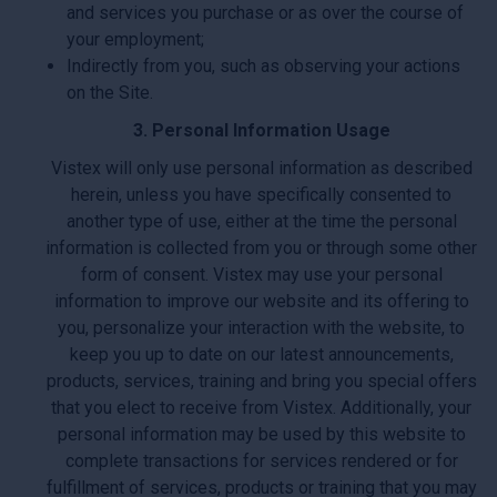
and services you purchase or as over the course of
your employment;
Indirectly from you, such as observing your actions
on the Site.
3. Personal Information Usage
Vistex will only use personal information as described
herein, unless you have specifically consented to
another type of use, either at the time the personal
information is collected from you or through some other
form of consent. Vistex may use your personal
information to improve our website and its offering to
you, personalize your interaction with the website, to
keep you up to date on our latest announcements,
products, services, training and bring you special offers
that you elect to receive from Vistex. Additionally, your
personal information may be used by this website to
complete transactions for services rendered or for
fulfillment of services, products or training that you may