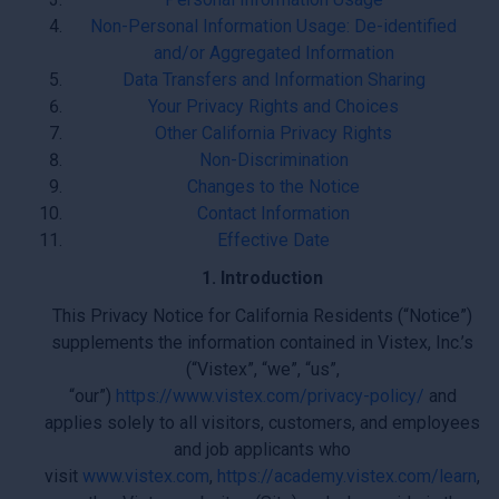
Non-Personal Information Usage: De-identified
and/or Aggregated Information
Data Transfers and Information Sharing
Your Privacy Rights and Choices
Other California Privacy Rights
Non-Discrimination
Changes to the Notice
Contact Information
Effective Date
1. Introduction
This Privacy Notice for California Residents (“Notice”)
supplements the information contained in Vistex, Inc.’s
(“Vistex”, “we”, “us”,
“our”)
https://www.vistex.com/privacy-policy/
and
applies solely to all visitors, customers, and employees
and job applicants who
visit
www.vistex.com
,
https://academy.vistex.com/learn
,