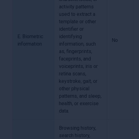
activity patterns
used to extract a
template or other
identifier or
E. Biometric
identifying
No
information
information, such
as, fingerprints,
faceprints, and
voiceprints, iris or
retina scans,
keystroke, gait, or
other physical
patterns, and sleep,
health, or exercise
data.
Browsing history,
search history,