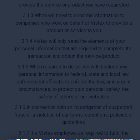
provide the service or product you have requested
3.1.3 When we need to send the information to
companies who work on behalf of Vistex to provide a
product or service to you
3.1.4 Vistex will only send the elements of your
personal information that are required to complete the
transaction and obtain the service/product
3.1.5 When required to do so, we will disclose your
personal information to federal, state and local law
enforcement officials, to enforce the law, or in urgent
circumstances, to protect your personal safety, the
safety of others or our websites
3.1.6 In connection with an investigation of suspected
fraud or a violation of our terms, conditions, policies or
guidelines
3.1.7 If a Vistex employee, as required to fulfill the