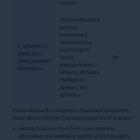
records.
Profile reflecting a
person’s
preferences,
characteristics,
K. Inferences
psychological
drawn from
trends,
No
other personal
predispositions,
information
behavior, attitudes,
intelligence,
abilities, and
aptitudes.
Vistex obtains the categories of personal information
listed above from the following categories of sources:
Directly from you, from forms you complete,
information you voluntarily submit or from products