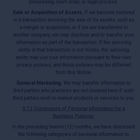
proceeding, court order, or legal process.
Sale or Acquisition of Assets.
If we become involved
in a transaction involving the sale of its assets, such as
a merger or acquisition, or if we are transferred to
another company, we may disclose and/or transfer your
information as part of the transaction. If the surviving
entity in that transaction is not Vistex, the surviving
entity may use your information pursuant to their own
privacy policies, and those policies may be different
from this Notice.
General Marketing.
We may transfer information to
third parties who practices are not covered here if such
third parties wish to market products or services to you.
5.1.2 Disclosures of Personal Information for a
Business Purpose:
In the preceding twelve (12) months, we have disclosed
the following categories of personal information to