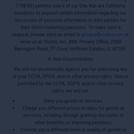
1798.83) permits users of our Site that are California
residents to request certain information regarding our
disclosure of personal information to third parties for
their direct marketing purposes. To make such a
request, please send an email to
privacy@vistex.com
or
write us at: Vistex, Inc., Attn: Privacy Office, 2300
th
Barrington Road, 7
Floor, Hoffman Estates, IL 60169.
8. Non-Discrimination
We will not discriminate against you for exercising any
of your CCPA, GPDR, and/or other privacy rights. Unless
permitted by the CCPA, GDPR, and/or other privacy
rights, we will not:
Deny you goods or services.
Charge you different prices or rates for goods or
services, including through granting discounts or
other benefits, or imposing penalties.
Provide you a different level or quality of goods or