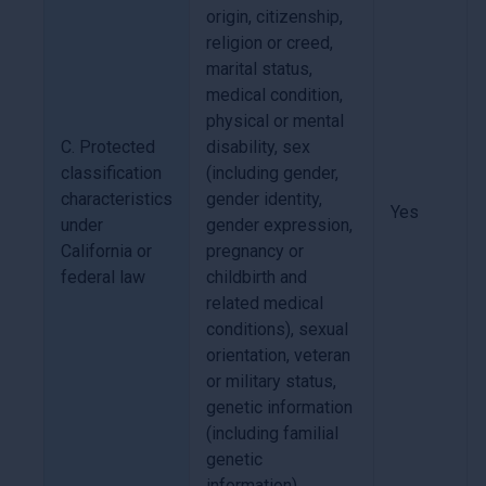
origin, citizenship,
religion or creed,
marital status,
medical condition,
physical or mental
C. Protected
disability, sex
classification
(including gender,
characteristics
gender identity,
Yes
under
gender expression,
California or
pregnancy or
federal law
childbirth and
related medical
conditions), sexual
orientation, veteran
or military status,
genetic information
(including familial
genetic
information).