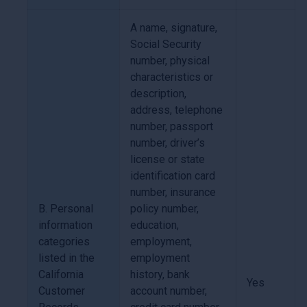
A name, signature,
Social Security
number, physical
characteristics or
description,
address, telephone
number, passport
number, driver’s
license or state
identification card
number, insurance
B. Personal
policy number,
information
education,
categories
employment,
listed in the
employment
California
history, bank
Yes
Customer
account number,