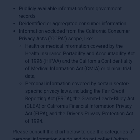
Publicly available information from government
records.
Deidentified or aggregated consumer information.
Information excluded from the California Consumer
Privacy Act’s (“CCPA”) scope, like:
Health or medical information covered by the
Health Insurance Portability and Accountability Act
of 1996 (HIPAA) and the California Confidentiality
of Medical Information Act (CMIA) or clinical trial
data;
Personal information covered by certain sector-
specific privacy laws, including the Fair Credit
Reporting Act (FRCA), the Gramm-Leach-Bliley Act
(GLBA) or California Financial Information Privacy
Act (FIPA), and the Driver’s Privacy Protection Act
of 1994.
Please consult the chart below to see the categories of
personal information we do and do not collect (within