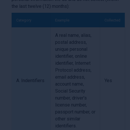
the last twelve (12) months):
Category
Example
Collected
A real name, alias,
postal address,
unique personal
identifier, online
identifier, Internet
Protocol address,
email address,
A. Indentifiers
Yes
account name,
Social Security
number, driver’s
license number,
passport number, or
other similar
identifiers.