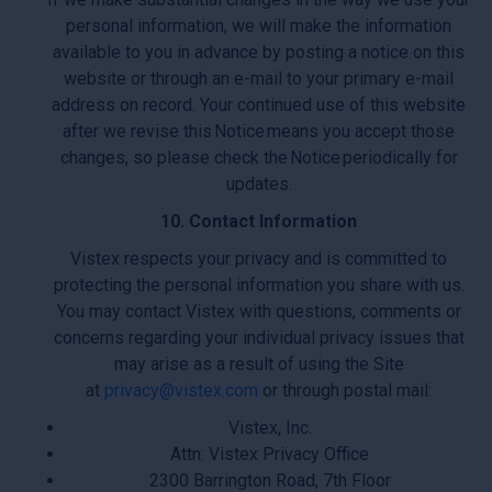
personal information, we will make the information
available to you in advance by posting a notice on this
website or through an e-mail to your primary e-mail
address on record. Your continued use of this website
after we revise this Notice means you accept those
changes, so please check the Notice periodically for
updates.
10. Contact Information
Vistex respects your privacy and is committed to
protecting the personal information you share with us.
You may contact Vistex with questions, comments or
concerns regarding your individual privacy issues that
may arise as a result of using the Site
at
privacy@vistex.com
or through postal mail:
Vistex, Inc.
Attn: Vistex Privacy Office
2300 Barrington Road, 7th Floor