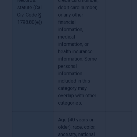
Records.
credit card number,
statute (Cal.
debit card number,
Civ. Code §
or any other
1798.80(e))
financial
information,
medical
information, or
health insurance
information. Some
personal
information
included in this
category may
overlap with other
categories.
Age (40 years or
older), race, color,
ancestry, national