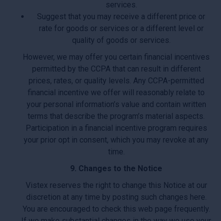
services.
Suggest that you may receive a different price or
rate for goods or services or a different level or
quality of goods or services.
However, we may offer you certain financial incentives
permitted by the CCPA that can result in different
prices, rates, or quality levels. Any CCPA-permitted
financial incentive we offer will reasonably relate to
your personal information’s value and contain written
terms that describe the program’s material aspects.
Participation in a financial incentive program requires
your prior opt in consent, which you may revoke at any
time.
9. Changes to the Notice
Vistex reserves the right to change this Notice at our
discretion at any time by posting such changes here.
You are encouraged to check this web page frequently.
If we make substantial changes in the way we use your