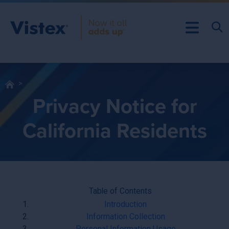
Privacy Notice for
California Residents
Table of Contents
Introduction
Information Collection
Personal Information Usage