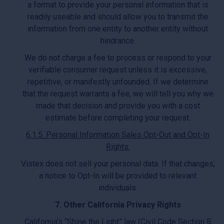
a format to provide your personal information that is
readily useable and should allow you to transmit the
information from one entity to another entity without
hindrance.
We do not charge a fee to process or respond to your
verifiable consumer request unless it is excessive,
repetitive, or manifestly unfounded. If we determine
that the request warrants a fee, we will tell you why we
made that decision and provide you with a cost
estimate before completing your request.
6.1.5. Personal Information Sales Opt-Out and Opt-In
Rights:
Vistex does not sell your personal data. If that changes,
a notice to Opt-In will be provided to relevant
individuals.
7. Other California Privacy Rights
California’s “Shine the Light” law (Civil Code Section §