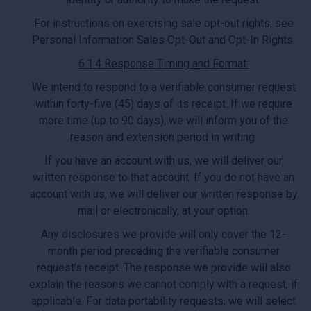
For instructions on exercising sale opt-out rights, see
Personal Information Sales Opt-Out and Opt-In Rights.
6.1.4 Response Timing and Format:
We intend to respond to a verifiable consumer request
within forty-five (45) days of its receipt. If we require
more time (up to 90 days), we will inform you of the
reason and extension period in writing.
If you have an account with us, we will deliver our
written response to that account. If you do not have an
account with us, we will deliver our written response by
mail or electronically, at your option.
Any disclosures we provide will only cover the 12-
month period preceding the verifiable consumer
request’s receipt. The response we provide will also
explain the reasons we cannot comply with a request, if
applicable. For data portability requests, we will select