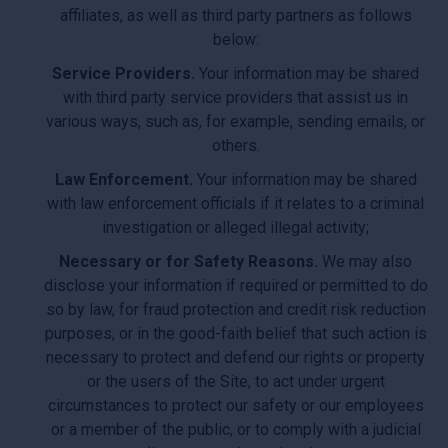
affiliates, as well as third party partners as follows
below:
Service Providers.
Your information may be shared
with third party service providers that assist us in
various ways, such as, for example, sending emails, or
others.
Law Enforcement.
Your information may be shared
with law enforcement officials if it relates to a criminal
investigation or alleged illegal activity;
Necessary or for Safety Reasons.
We may also
disclose your information if required or permitted to do
so by law, for fraud protection and credit risk reduction
purposes, or in the good-faith belief that such action is
necessary to protect and defend our rights or property
or the users of the Site, to act under urgent
circumstances to protect our safety or our employees
or a member of the public, or to comply with a judicial