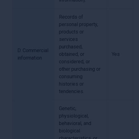
Records of
personal property,
products or
services
purchased,
D. Commercial
obtained, or
Yes
information
considered, or
other purchasing or
consuming
histories or
tendencies.
Genetic,
physiological,
behavioral, and
biological
characteristics, or