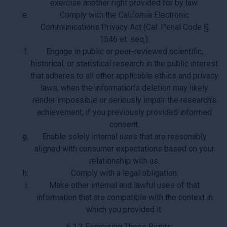
exercise another right provided for by law.
Comply with the California Electronic
Communications Privacy Act (Cal. Penal Code §
1546 et. seq.).
Engage in public or peer-reviewed scientific,
historical, or statistical research in the public interest
that adheres to all other applicable ethics and privacy
laws, when the information’s deletion may likely
render impossible or seriously impair the research’s
achievement, if you previously provided informed
consent.
Enable solely internal uses that are reasonably
aligned with consumer expectations based on your
relationship with us.
Comply with a legal obligation.
Make other internal and lawful uses of that
information that are compatible with the context in
which you provided it.
6.1.3 Exercising These Rights: