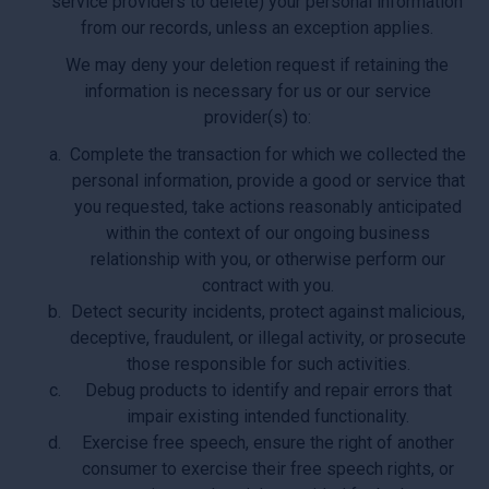
service providers to delete) your personal information
from our records, unless an exception applies.
We may deny your deletion request if retaining the
information is necessary for us or our service
provider(s) to:
Complete the transaction for which we collected the
personal information, provide a good or service that
you requested, take actions reasonably anticipated
within the context of our ongoing business
relationship with you, or otherwise perform our
contract with you.
Detect security incidents, protect against malicious,
deceptive, fraudulent, or illegal activity, or prosecute
those responsible for such activities.
Debug products to identify and repair errors that
impair existing intended functionality.
Exercise free speech, ensure the right of another
consumer to exercise their free speech rights, or