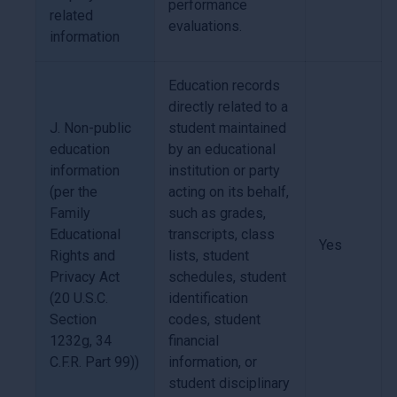
performance
related
evaluations.
information
Education records
directly related to a
J. Non-public
student maintained
education
by an educational
information
institution or party
(per the
acting on its behalf,
Family
such as grades,
Educational
transcripts, class
Yes
Rights and
lists, student
Privacy Act
schedules, student
(20 U.S.C.
identification
Section
codes, student
1232g, 34
financial
C.F.R. Part 99))
information, or
student disciplinary