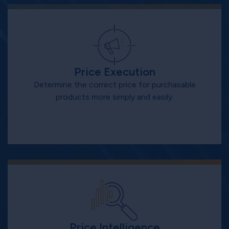
Price Execution
Determine the correct price for purchasable
products more simply and easily.
Price Intelligence