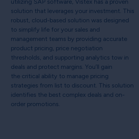
utilizing SAP software, Vistex has a proven
solution that leverages your investment. This
robust, cloud-based solution was designed
to simplify life for your sales and
management teams by providing accurate
product pricing, price negotiation
thresholds, and supporting analytics tow in
deals and protect margins. You’ll gain
the critical ability to manage pricing
strategies from list to discount. This solution
identifies the best complex deals and on-
order promotions.