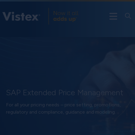
SAP Extended Price Management
For all your pricing needs – price setting, promotions,
regulatory and compliance, guidance and modeling.