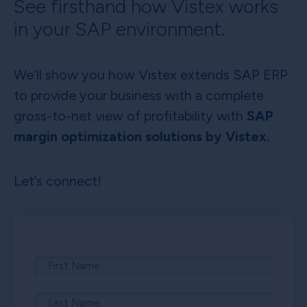
See firsthand how Vistex works
in your SAP environment.
We’ll show you how Vistex extends SAP ERP
to provide your business with a complete
gross-to-net view of profitability with
SAP
margin optimization solutions by Vistex.
Let’s connect!