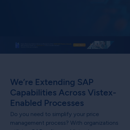
We’re Extending SAP
Capabilities Across Vistex-
Enabled Processes
Do you need to simplify your price
management process? With organizations