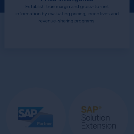
Establish true margin and gross-to-net
information by evaluating pricing, incentives and
revenue-sharing programs.