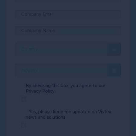
By checking this box, you agree to our
Privacy Policy.
Yes, please keep me updated on Vistex
news and solutions.