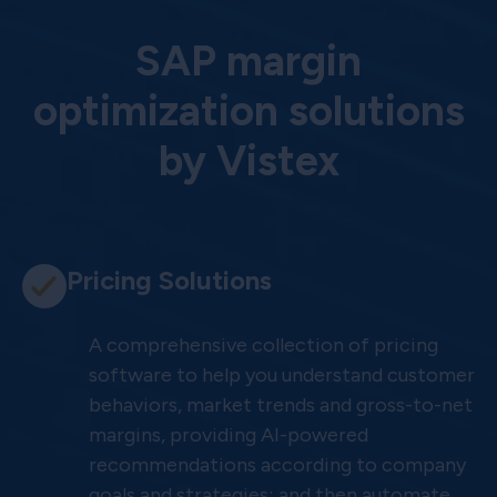
SAP margin
optimization solutions
by Vistex
Pricing Solutions
A comprehensive collection of pricing
software to help you understand customer
behaviors, market trends and gross-to-net
margins, providing AI-powered
recommendations according to company
goals and strategies; and then automate