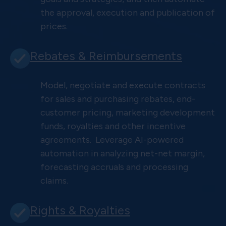
the approval, execution and publication of
prices.
Rebates & Reimbursements
Model, negotiate and execute contracts
for sales and purchasing rebates, end-
customer pricing, marketing development
funds, royalties and other incentive
agreements. Leverage AI-powered
automation in analyzing net-net margin,
forecasting accruals and processing
claims.
Rights & Royalties