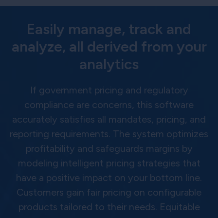
Easily manage, track and
analyze, all derived from your
analytics
If government pricing and regulatory
compliance are concerns, this software
accurately satisfies all mandates, pricing, and
reporting requirements. The system optimizes
profitability and safeguards margins by
modeling intelligent pricing strategies that
have a positive impact on your bottom line.
Customers gain fair pricing on configurable
products tailored to their needs. Equitable