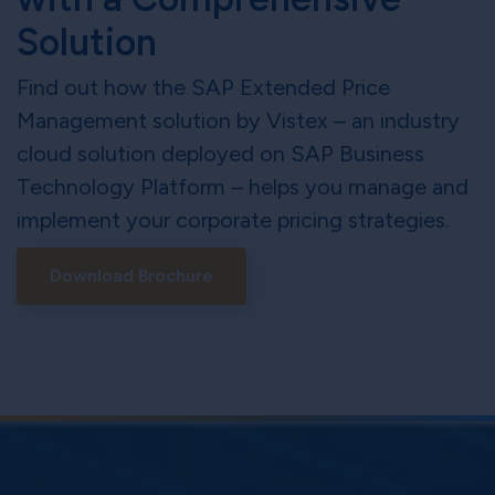
Solution
Find out how the SAP Extended Price
Management solution by Vistex – an industry
cloud solution deployed on SAP Business
Technology Platform – helps you manage and
implement your corporate pricing strategies.
Download Brochure