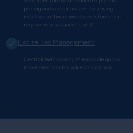
Simplifies the maintenance of product,
pricing and vendor master data using
intuitive software workbench tools that
require no assistance from IT.
Excise Tax Management
Centralized tracking of excisable goods
movement and tax value calculations.