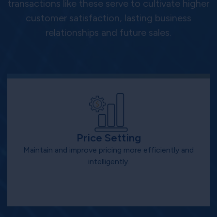
transactions like these serve to cultivate higher
customer satisfaction, lasting business
relationships and future sales.
Price Setting
Maintain and improve pricing more efficiently and
intelligently.