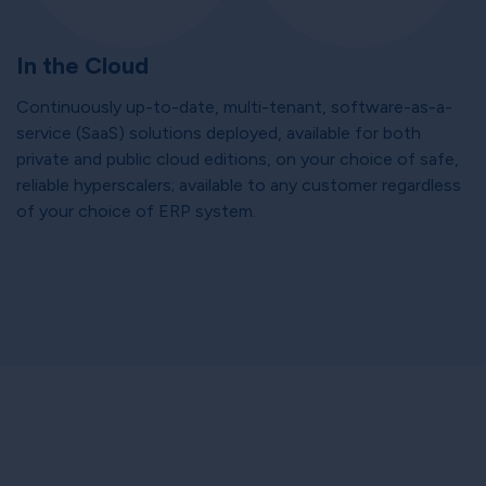
In the Cloud
Continuously up-to-date, multi-tenant, software-as-a-
service (SaaS) solutions deployed, available for both
private and public cloud editions, on your choice of safe,
reliable hyperscalers; available to any customer regardless
of your choice of ERP system.