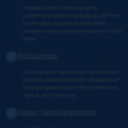
Manage content, clearing rights,
collecting or disbursing royalties. Defines
the IP rights available and calculates
accurate royalty payments based on rights
usage.
Agribusiness
Optimize your agribusiness decisions with
accurate, real-time data for all aspects of
farm and grower back-office operations
right at your fingertips.
Master Data Management