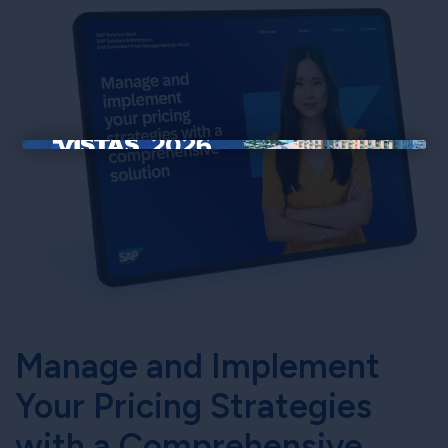
×
Manage and Implement
Your Pricing Strategies
with a Comprehensive