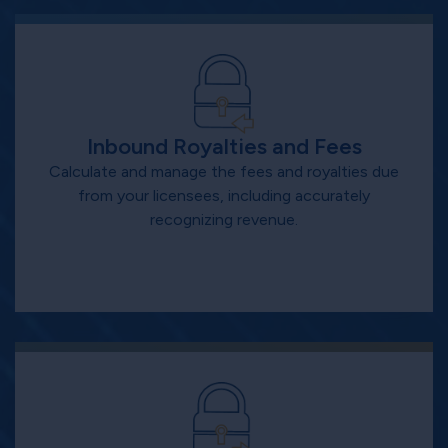
Inbound Royalties and Fees
Calculate and manage the fees and royalties due
from your licensees, including accurately
recognizing revenue.