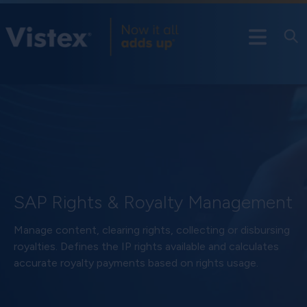
SAP Rights & Royalty Management
Manage content, clearing rights, collecting or disbursing
royalties. Defines the IP rights available and calculates
accurate royalty payments based on rights usage.