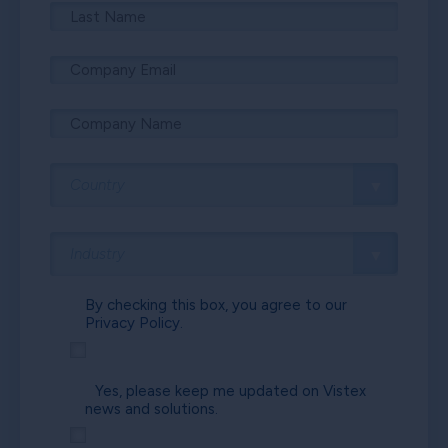
By checking this box, you agree to our
Privacy Policy.
Yes, please keep me updated on Vistex
news and solutions.