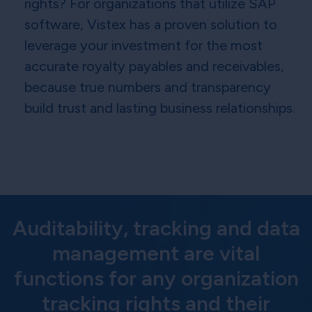
rights? For organizations that utilize SAP
software, Vistex has a proven solution to
leverage your investment for the most
accurate royalty payables and receivables,
because true numbers and transparency
build trust and lasting business relationships.
Auditability, tracking and data
management are vital
functions for any organization
tracking rights and their