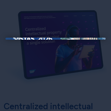
×
Centralized intellectual