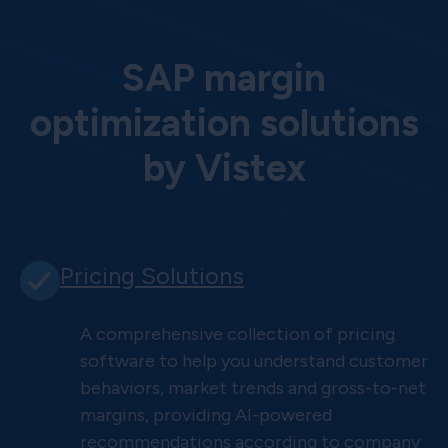
SAP margin
optimization solutions
by Vistex
Pricing Solutions
A comprehensive collection of pricing
software to help you understand customer
behaviors, market trends and gross-to-net
margins, providing AI-powered
recommendations according to company