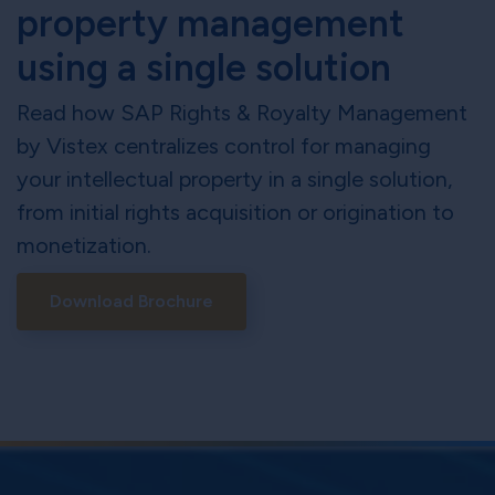
property management
using a single solution
Read how SAP Rights & Royalty Management
by Vistex centralizes control for managing
your intellectual property in a single solution,
from initial rights acquisition or origination to
monetization.
Download Brochure