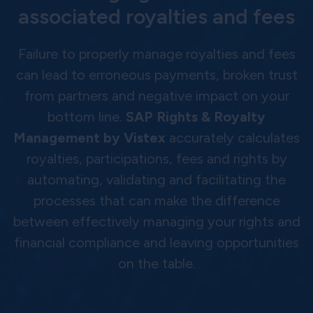
associated royalties and fees
Failure to properly manage royalties and fees
can lead to erroneous payments, broken trust
from partners and negative impact on your
bottom line.
SAP Rights & Royalty
Management by Vistex
accurately calculates
royalties, participations, fees and rights by
automating, validating and facilitating the
processes that can make the difference
between effectively managing your rights and
financial compliance and leaving opportunities
on the table.