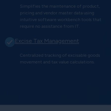
Simplifies the maintenance of product,
pricing and vendor master data using
intuitive software workbench tools that
require no assistance from IT.
Excise Tax Management
Centralized tracking of excisable goods
movement and tax value calculations.