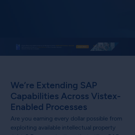
We’re Extending SAP
Capabilities Across Vistex-
Enabled Processes
Are you earning every dollar possible from
exploiting available intellectual property