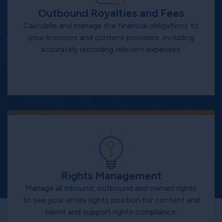
Outbound Royalties and Fees
Calculate and manage the financial obligations to
your licensors and content providers, including
accurately recording relevant expenses.
Rights Management
Manage all inbound, outbound and owned rights
to see your entire rights position for content and
talent and support rights compliance.