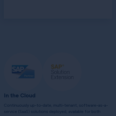
In the Cloud
Continuously up-to-date, multi-tenant, software-as-a-
service (SaaS) solutions deployed, available for both