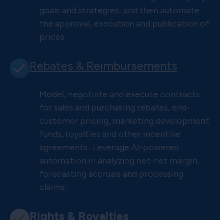
goals and strategies; and then automate
the approval, execution and publication of
prices.
Rebates & Reimbursements
Model, negotiate and execute contracts
for sales and purchasing rebates, end-
customer pricing, marketing development
funds, royalties and other incentive
agreements. Leverage AI-powered
automation in analyzing net-net margin,
forecasting accruals and processing
claims.
Rights & Royalties