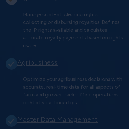
Manage content, clearing rights,
collecting or disbursing royalties. Defines
the IP rights available and calculates
accurate royalty payments based on rights
usage.
Agribusiness
Optimize your agribusiness decisions with
accurate, real-time data for all aspects of
farm and grower back-office operations
right at your fingertips.
Master Data Management