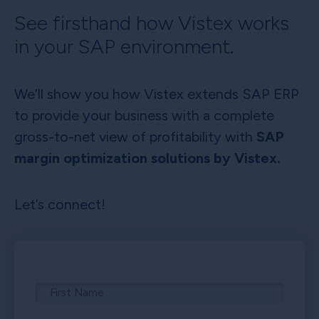
See firsthand how Vistex works
in your SAP environment.
We’ll show you how Vistex extends SAP ERP
to provide your business with a complete
gross-to-net view of profitability with
SAP
margin optimization solutions by Vistex.
Let’s connect!