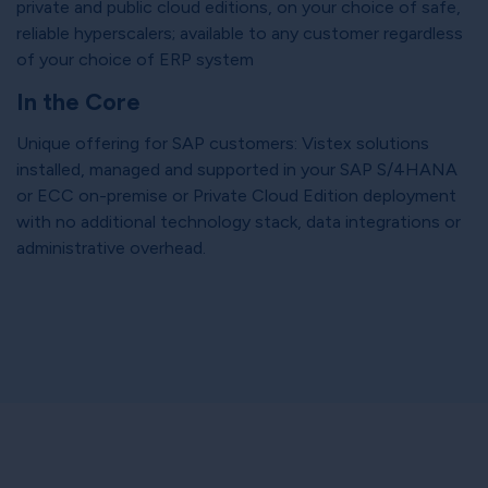
private and public cloud editions, on your choice of safe,
reliable hyperscalers; available to any customer regardless
of your choice of ERP system
In the Core
Unique offering for SAP customers: Vistex solutions
installed, managed and supported in your SAP S/4HANA
or ECC on-premise or Private Cloud Edition deployment
with no additional technology stack, data integrations or
administrative overhead.