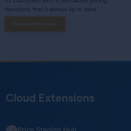
for customers with a centralized pricing
repository that is always up to date.
Download Brochure
Cloud Extensions
Price Staging Hub