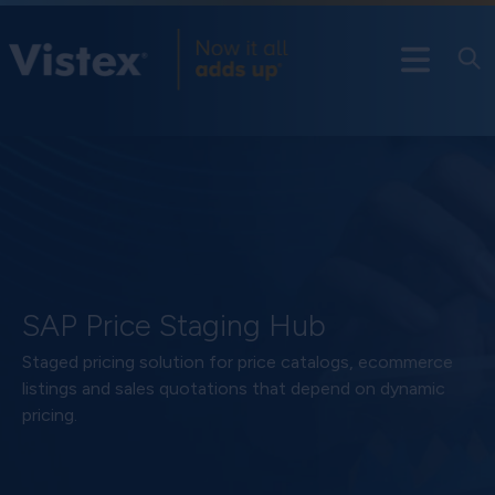
SAP Price Staging Hub
Staged pricing solution for price catalogs, ecommerce
listings and sales quotations that depend on dynamic
pricing.