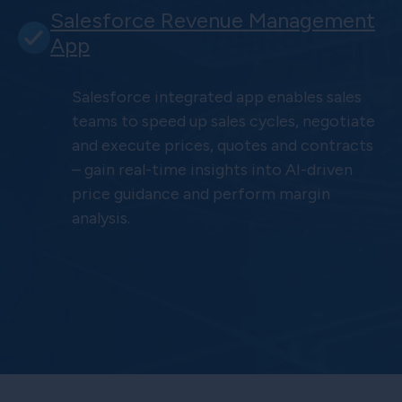
Salesforce Revenue Management
App
Salesforce integrated app enables sales
teams to speed up sales cycles, negotiate
and execute prices, quotes and contracts
– gain real-time insights into AI-driven
price guidance and perform margin
analysis.