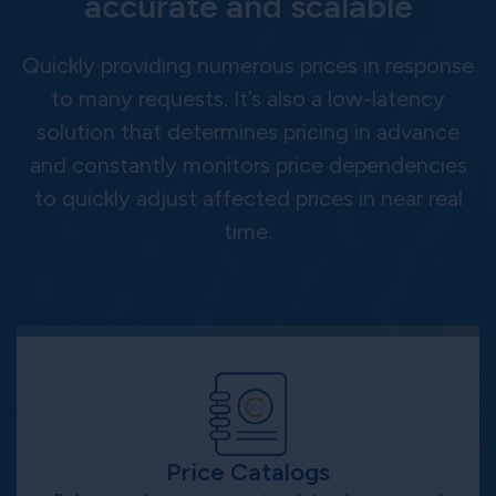
accurate and scalable
Quickly providing numerous prices in response
to many requests. It’s also a low-latency
solution that determines pricing in advance
and constantly monitors price dependencies
to quickly adjust affected prices in near real
time.
Price Catalogs