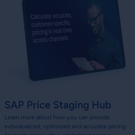
SAP Price Staging Hub
Learn more about how you can provide
individualized, optimized and accurate pricing