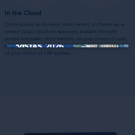
In the Cloud
Continuously up-to-date, multi-tenant, software-as-a-
service (SaaS) solutions deployed, available for both
private and public cloud editions, on your choice of safe,
reliable hyperscalers; available to any customer regardless
×
of your choice of ERP system.