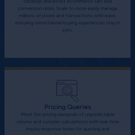
catalogs and boost ecommerce cart and
conversion rates. Scale to more easily manage
millions of prices and transactions with ease,
ensuring omnichannel buying experiences stay in
sync.
Pricing Queries
Meet the pricing demands of unpredictable
volume and complex calculations with real-time
inquiry response times for quoting and