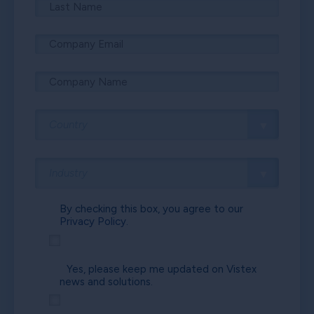
By checking this box, you agree to our
Privacy Policy.
Yes, please keep me updated on Vistex
news and solutions.