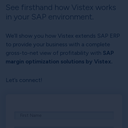
See firsthand how Vistex works
in your SAP environment.
We’ll show you how Vistex extends SAP ERP
to provide your business with a complete
gross-to-net view of profitability with
SAP
margin optimization solutions by Vistex.
Let’s connect!