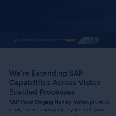
We’re Extending SAP
Capabilities Across Vistex-
Enabled Processes
SAP Price Staging Hub by Vistex
provides
ready-to-use pricing that syncs with your