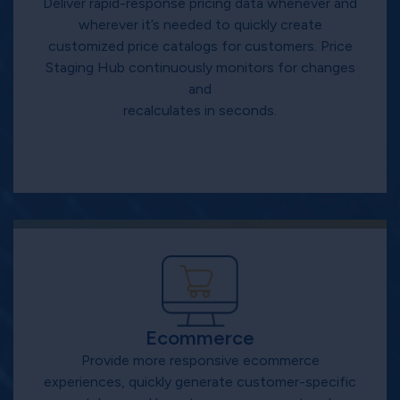
Deliver rapid-response pricing data whenever and
wherever it’s needed to quickly create
customized price catalogs for customers. Price
Staging Hub continuously monitors for changes
and
recalculates in seconds.
Ecommerce
Provide more responsive ecommerce
experiences, quickly generate customer-specific