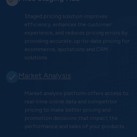
Staged pricing solution improves
efficiency, enhances the customer
experience, and reduces pricing errors by
providing accurate, up-to-date pricing for
ecommerce, quotations and CRM
solutions.
Market Analysis
Market analysis platform offers access to
real-time online data and competitor
pricing to make better pricing and
promotion decisions that impact the
performance and sales of your products.