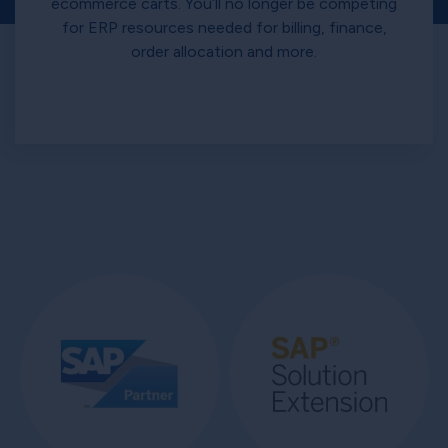
ecommerce carts. You’ll no longer be competing
for ERP resources needed for billing, finance,
order allocation and more.