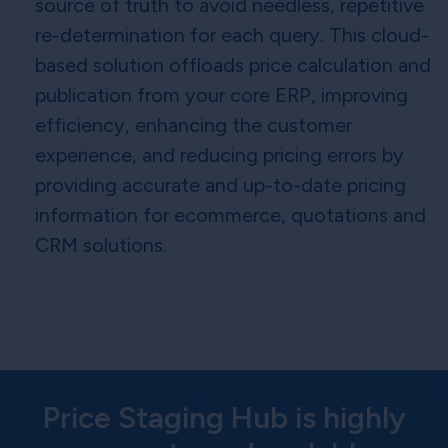
source of truth to avoid needless, repetitive
re-determination for each query. This cloud-
based solution offloads price calculation and
publication from your core ERP, improving
efficiency, enhancing the customer
experience, and reducing pricing errors by
providing accurate and up-to-date pricing
information for ecommerce, quotations and
CRM solutions.
Price Staging Hub is highly