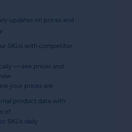
ily updates on prices and
ty
ur SKUs with competitor
ally — see prices and
 how
ve your prices are
ernal product data with
s of
or SKUs daily