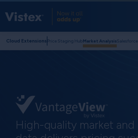
Cloud Extensions
Price Staging Hub
Market Analysis
Salesforc
High-quality market and