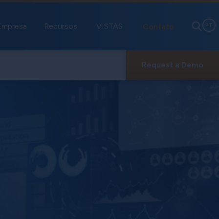
Empresa
Recursos
VISTAS
Contato
PT
Request a Demo