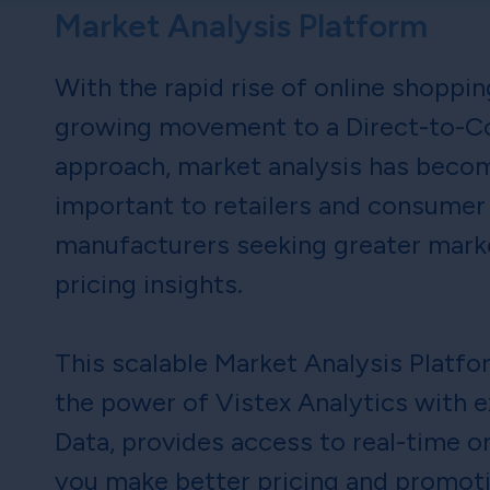
Market Analysis Platform
With the rapid rise of online shoppi
growing movement to a Direct-to-C
approach, market analysis has becom
important to retailers and consumer
manufacturers seeking greater mark
pricing insights.
This scalable Market Analysis Platf
the power of Vistex Analytics with e
Data, provides access to real-time on
you make better pricing and promot