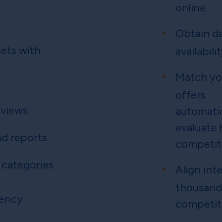
online
Obtain da
ets with
availabili
Match yo
offers
 views
automatic
evaluate
d reports
competiti
 categories
Align int
thousand
rency
competit