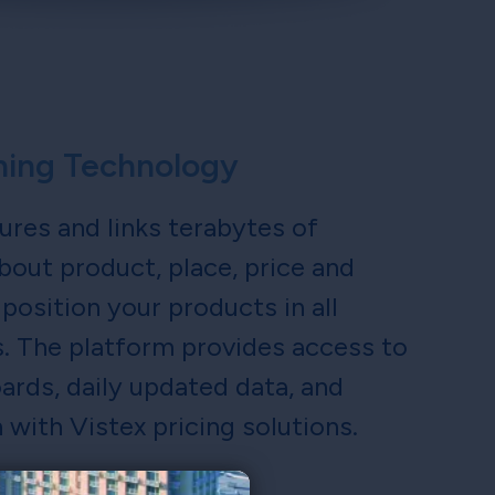
ching Technology
ures and links terabytes of
bout product, place, price and
position your products in all
s. The platform provides access to
rds, daily updated data, and
 with Vistex pricing solutions.