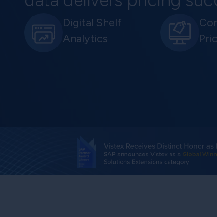
data delivers pricing su
Digital Shelf
Com
Analytics
Pri