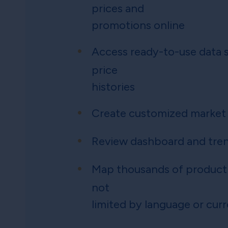
prices and
promotions online
Access ready-to-use data s
price
histories
Create customized market
Review dashboard and tren
Map thousands of product
not
limited by language or cur