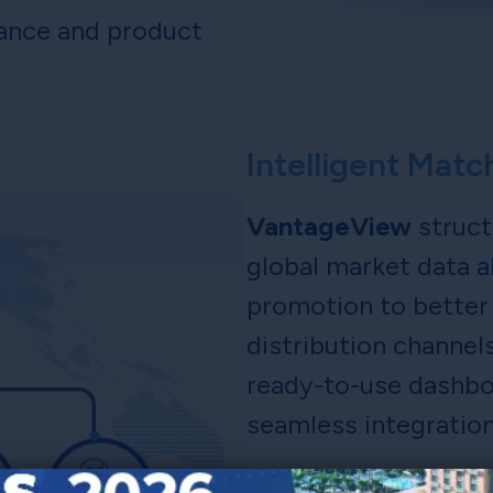
mance and product
Intelligent Mat
VantageView
struct
global market data a
promotion to better 
distribution channel
ready-to-use dashboa
seamless integration