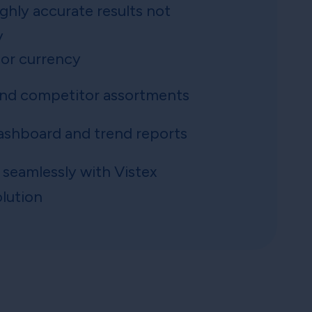
ghly accurate results not
y
 or currency
nd competitor assortments
ashboard and trend reports
 seamlessly with Vistex
olution