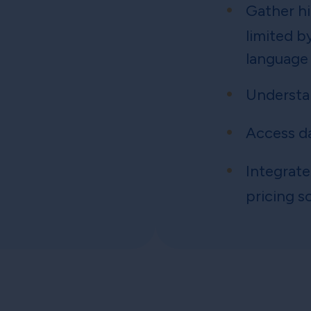
Gather hi
limited b
language
Understa
Access d
Integrate
pricing s