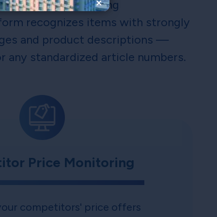
×
d intelligent matching
form recognizes items with strongly
ges and product descriptions —
r any standardized article numbers.
tor Price Monitoring
our competitors' price offers