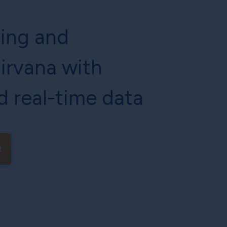
cing and
irvana with
d real-time data
t