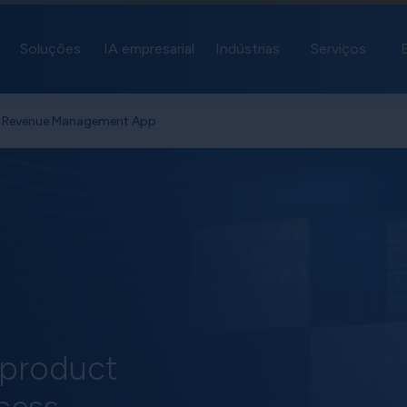
Soluções
IA empresarial
Indústrias
Serviços
e Revenue Management App
 product