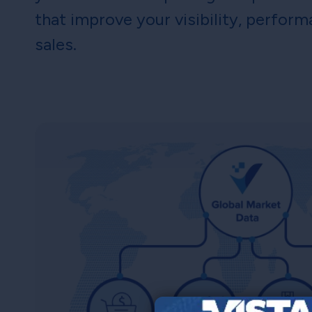
that improve your visibility, perfor
sales.