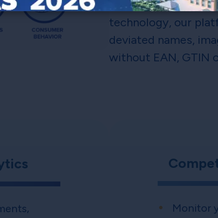
Featuring unsurpasse
technology, our plat
deviated names, ima
without EAN, GTIN o
Competi
ytics
Monitor y
ments,