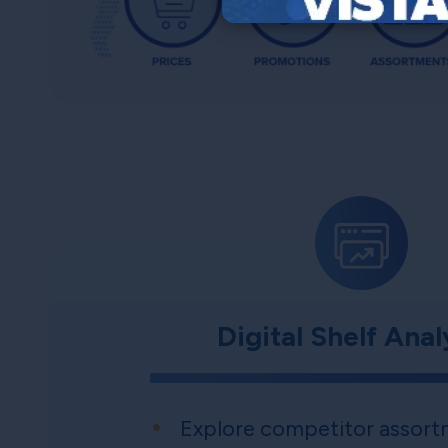
Digital Shelf Anal
Explore competitor assort