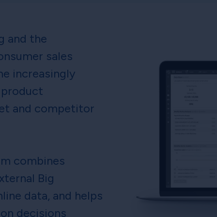
ng and the
onsumer sales
e increasingly
 product
et and competitor
orm combines
xternal Big
line data, and helps
ion decisions