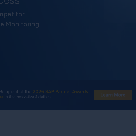
ccess
petitor
ce Monitoring