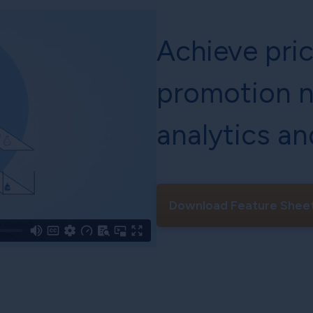
Achieve pri
promotion n
analytics an
Download Feature Shee