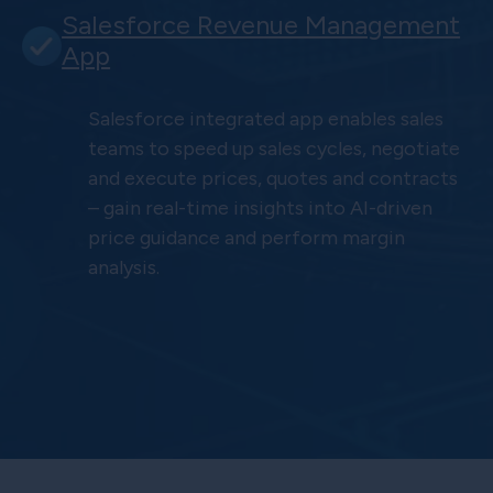
Salesforce Revenue Management
App
Salesforce integrated app enables sales
teams to speed up sales cycles, negotiate
and execute prices, quotes and contracts
– gain real-time insights into AI-driven
price guidance and perform margin
analysis.