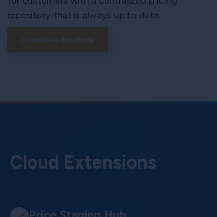
for customers with a centralized pricing
repository that is always up to date.
Download Brochure
Cloud Extensions
Price Staging Hub