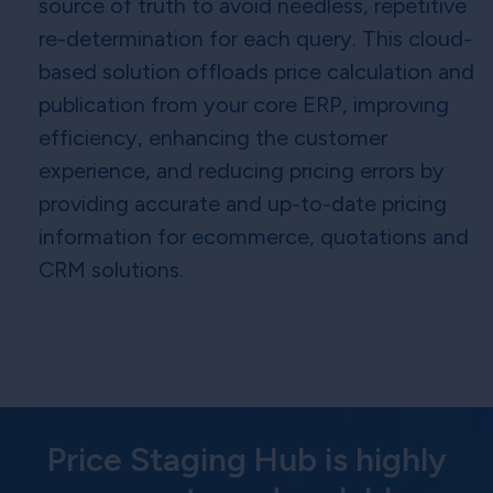
source of truth to avoid needless, repetitive
re-determination for each query. This cloud-
based solution offloads price calculation and
publication from your core ERP, improving
efficiency, enhancing the customer
experience, and reducing pricing errors by
providing accurate and up-to-date pricing
information for ecommerce, quotations and
CRM solutions.
Price Staging Hub is highly