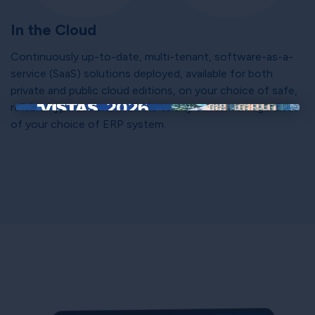
In the Cloud
Continuously up-to-date, multi-tenant, software-as-a-
service (SaaS) solutions deployed, available for both
private and public cloud editions, on your choice of safe,
reliable hyperscalers; available to any customer regardless
×
of your choice of ERP system.