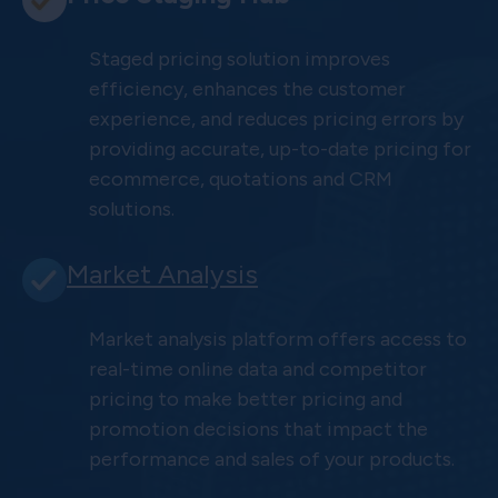
Staged pricing solution improves
efficiency, enhances the customer
experience, and reduces pricing errors by
providing accurate, up-to-date pricing for
ecommerce, quotations and CRM
solutions.
Market Analysis
Market analysis platform offers access to
real-time online data and competitor
pricing to make better pricing and
promotion decisions that impact the
performance and sales of your products.