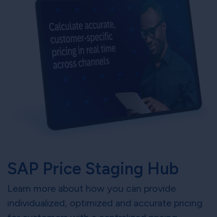
SAP Price Staging Hub
Learn more about how you can provide
individualized, optimized and accurate pricing