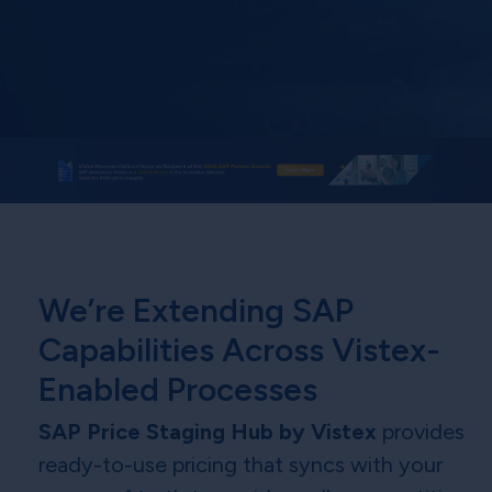
We’re Extending SAP
Capabilities Across Vistex-
Enabled Processes
SAP Price Staging Hub by Vistex
provides
ready-to-use pricing that syncs with your