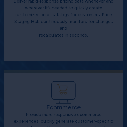
Deliver rapid-response pricing data whenever and
wherever it’s needed to quickly create
customized price catalogs for customers. Price
Staging Hub continuously monitors for changes
and
recalculates in seconds.
Ecommerce
Provide more responsive ecommerce
experiences, quickly generate customer-specific