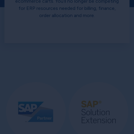
ecommerce carts. You’ll no longer be competing
for ERP resources needed for billing, finance,
order allocation and more.