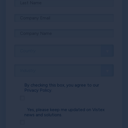
By checking this box, you agree to our
Privacy Policy.
Yes, please keep me updated on Vistex
news and solutions.