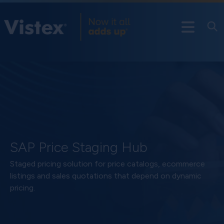
SAP Price Staging Hub
Staged pricing solution for price catalogs, ecommerce
listings and sales quotations that depend on dynamic
pricing.