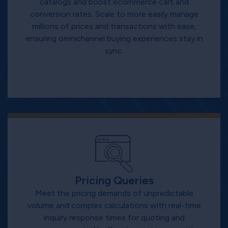
catalogs and boost ecommerce cart and
conversion rates. Scale to more easily manage
millions of prices and transactions with ease,
ensuring omnichannel buying experiences stay in
sync.
Pricing Queries
Meet the pricing demands of unpredictable
volume and complex calculations with real-time
inquiry response times for quoting and