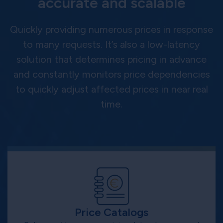
accurate and scalable
Quickly providing numerous prices in response
to many requests. It’s also a low-latency
solution that determines pricing in advance
and constantly monitors price dependencies
to quickly adjust affected prices in near real
time.
Price Catalogs