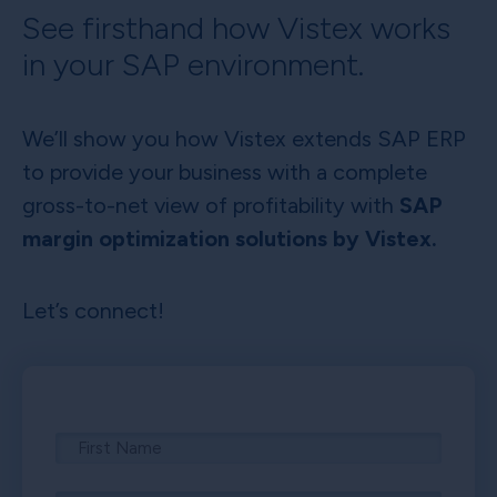
See firsthand how Vistex works
in your SAP environment.
We’ll show you how Vistex extends SAP ERP
to provide your business with a complete
gross-to-net view of profitability with
SAP
margin optimization solutions by Vistex.
Let’s connect!