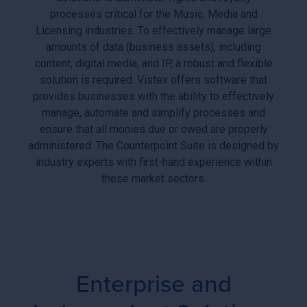
processes critical for the Music, Media and
Licensing industries. To effectively manage large
amounts of data (business assets), including
content, digital media, and IP, a robust and flexible
solution is required. Vistex offers software that
provides businesses with the ability to effectively
manage, automate and simplify processes and
ensure that all monies due or owed are properly
administered. The Counterpoint Suite is designed by
industry experts with first-hand experience within
these market sectors.
Enterprise and