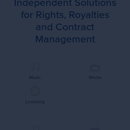
Independent Solutions
for Rights, Royalties
and Contract
Management
Music
Media
Licensing