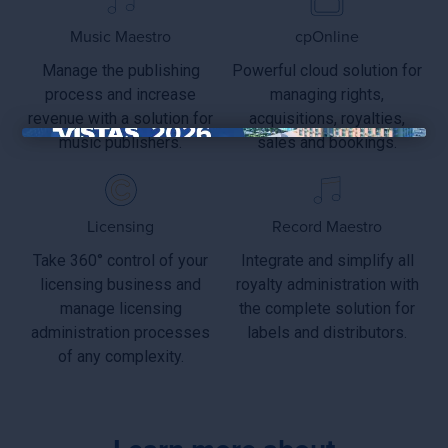
Music Maestro
cpOnline
Manage the publishing
Powerful cloud solution for
process and increase
managing rights,
revenue with a solution for
acquisitions, royalties,
music publishers.
sales and bookings.
×
Licensing
Record Maestro
Take 360° control of your
Integrate and simplify all
licensing business and
royalty administration with
manage licensing
the complete solution for
administration processes
labels and distributors.
of any complexity.