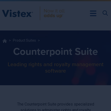
Product Suites
Counterpoint Suite
Leading rights and royalty management
software
The Counterpoint Suite provides specialized
solutions to administer rights and royalty