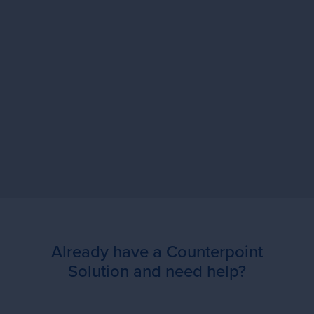
"We have a lot to manage and track.
iMaestro is the hub!"
Already have a Counterpoint
Solution and need help?