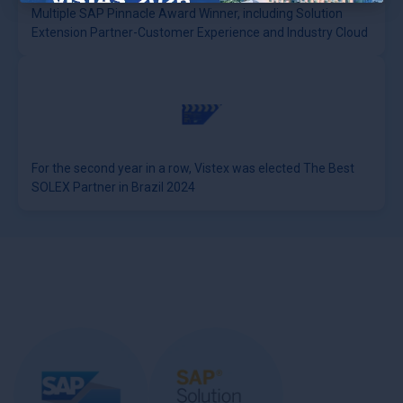
Multiple SAP Pinnacle Award Winner, including Solution
×
Extension Partner-Customer Experience and Industry Cloud
For the second year in a row, Vistex was elected The Best
SOLEX Partner in Brazil 2024