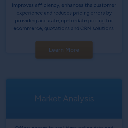
Improves efficiency, enhances the customer
experience and reduces pricing errors by
providing accurate, up-to-date pricing for
ecommerce, quotations and CRM solutions.
Learn More
Market Analysis