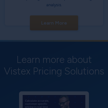
analysis.
Learn More
Learn more about
Vistex Pricing Solutions