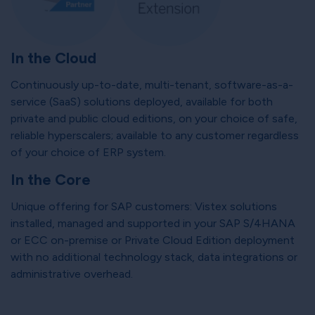
In the Cloud
Continuously up-to-date, multi-tenant, software-as-a-
service (SaaS) solutions deployed, available for both
private and public cloud editions, on your choice of safe,
reliable hyperscalers; available to any customer regardless
of your choice of ERP system.
In the Core
Unique offering for SAP customers: Vistex solutions
installed, managed and supported in your SAP S/4HANA
or ECC on-premise or Private Cloud Edition deployment
with no additional technology stack, data integrations or
administrative overhead.