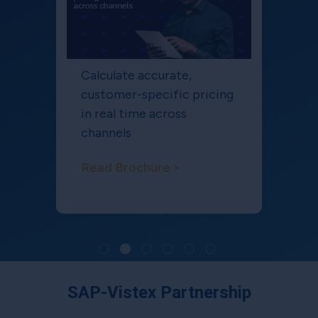
Calculate accurate,
customer-specific pricing
in real time across
channels
Read Brochure >
SAP-Vistex Partnership