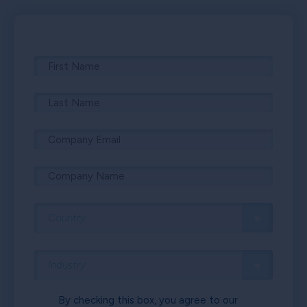
By checking this box, you agree to our