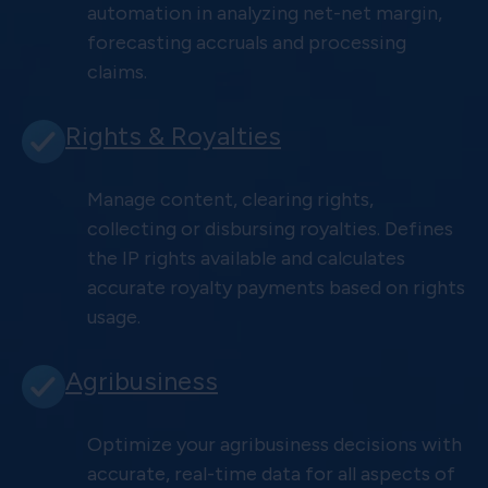
automation in analyzing net-net margin,
forecasting accruals and processing
claims.
Rights & Royalties
Manage content, clearing rights,
collecting or disbursing royalties. Defines
the IP rights available and calculates
accurate royalty payments based on rights
usage.
Agribusiness
Optimize your agribusiness decisions with
accurate, real-time data for all aspects of