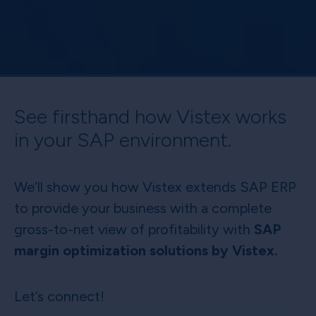
See firsthand how Vistex works
in your SAP environment.
We’ll show you how Vistex extends SAP ERP
to provide your business with a complete
gross-to-net view of profitability with
SAP
margin optimization solutions by Vistex.
Let’s connect!