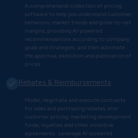
A comprehensive collection of pricing
software to help you understand customer
behaviors, market trends and gross-to-net
margins, providing AI-powered
recommendations according to company
goals and strategies; and then automate
the approval, execution and publication of
prices.
Rebates & Reimbursements
Model, negotiate and execute contracts
for sales and purchasing rebates, end-
customer pricing, marketing development
funds, royalties and other incentive
agreements. Leverage AI-powered