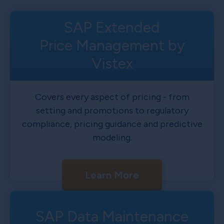
SAP Extended
Price Management by
Vistex
Covers every aspect of pricing - from
setting and promotions to regulatory
compliance, pricing guidance and predictive
modeling.
Learn More
SAP Data Maintenance