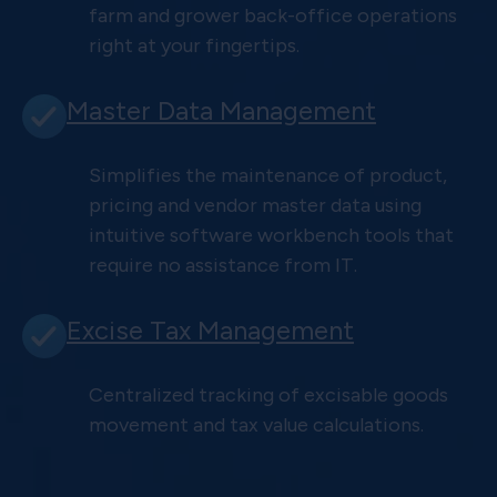
farm and grower back-office operations
right at your fingertips.
Master Data Management
Simplifies the maintenance of product,
pricing and vendor master data using
intuitive software workbench tools that
require no assistance from IT.
Excise Tax Management
Centralized tracking of excisable goods
movement and tax value calculations.