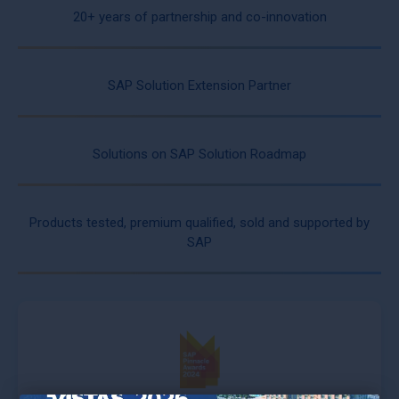
20+ years of partnership and co-innovation
SAP Solution Extension Partner
Solutions on SAP Solution Roadmap
Products tested, premium qualified, sold and supported by
SAP