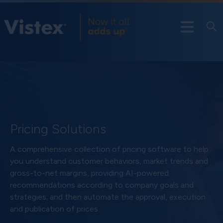
Pricing Solutions
A comprehensive collection of pricing software to help
you understand customer behaviors, market trends and
gross-to-net margins, providing AI-powered
recommendations according to company goals and
strategies; and then automate the approval, execution
and publication of prices.