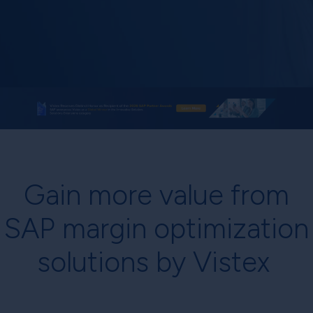
Gain more value from
SAP margin optimization
solutions by Vistex