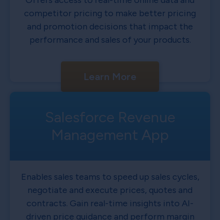
Offers access to real-time online data and
competitor pricing to make better pricing
and promotion decisions that impact the
performance and sales of your products.
Learn More
Salesforce Revenue
Management App
Enables sales teams to speed up sales cycles,
negotiate and execute prices, quotes and
contracts. Gain real-time insights into AI-
driven price guidance and perform margin