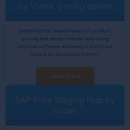
by Vistex, pricing option
Simplifies the maintenance of product,
pricing and vendor master data using
intuitive software workbench tools that
require no assistance from IT.
Learn More
SAP Price Staging Hub by
Vistex