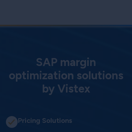
SAP margin
optimization solutions
by Vistex
Pricing Solutions