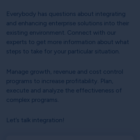
Everybody has questions about integrating
and enhancing enterprise solutions into their
existing environment. Connect with our
experts to get more information about what
steps to take for your particular situation.
Manage growth, revenue and cost control
programs to increase profitability. Plan,
execute and analyze the effectiveness of
complex programs.
Let’s talk integration!