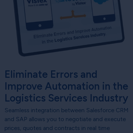
Eliminate Errors and
Improve Automation in the
Logistics Services Industry
Seamless integration between Salesforce CRM
and SAP allows you to negotiate and execute
prices, quotes and contracts in real time