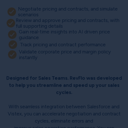
Negotiate pricing and contracts, and simulate
scenarios
Review and approve pricing and contracts, with
full supporting details
Gain real-time insights into AI driven price
guidance
Track pricing and contract performance
Validate corporate price and margin policy
instantly
Designed for Sales Teams. RevFlo was developed
to help you streamline and speed up your sales
cycles.
With seamless integration between Salesforce and
Vistex, you can accelerate negotiation and contract
cycles, eliminate errors and