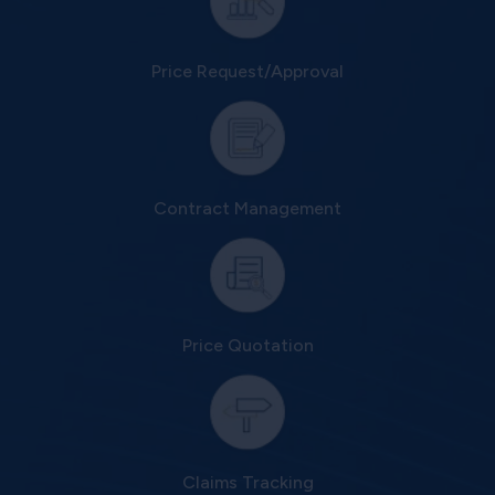
Price Request/Approval
Contract Management
Price Quotation
Claims Tracking