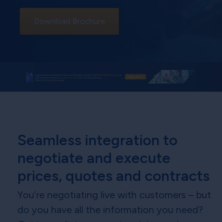
Download Brochure
Seamless integration to
negotiate and execute
prices, quotes and contracts
You’re negotiating live with customers – but
do you have all the information you need?