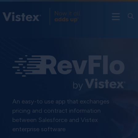
An easy-to use app that exchanges
pricing and contract information
between Salesforce and Vistex
enterprise software