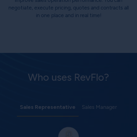
improve sales operation performance. You can
negotiate, execute pricing, quotes and contracts all
in one place and in real time!
Who uses RevFlo?
Sales Representative
Sales Manager