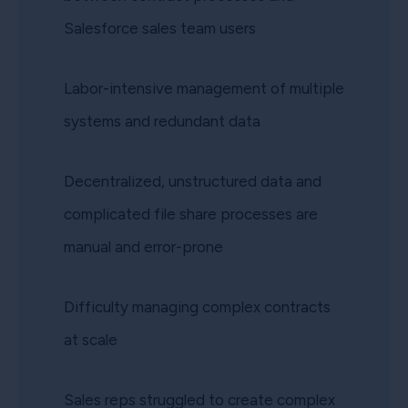
Salesforce sales team users
Labor-intensive management of multiple
systems and redundant data
Decentralized, unstructured data and
complicated file share processes are
manual and error-prone
Difficulty managing complex contracts
at scale
Sales reps struggled to create complex