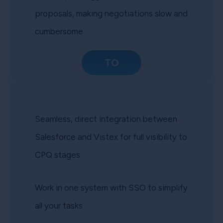
proposals, making negotiations slow and
cumbersome
TO
Seamless, direct integration between
Salesforce and Vistex for full visibility to
CPQ stages
Work in one system with SSO to simplify
all your tasks