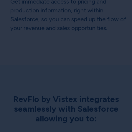
Get immediate access to pricing and
production information, right within
Salesforce, so you can speed up the flow of
your revenue and sales opportunities.
RevFlo by Vistex integrates
seamlessly with Salesforce
allowing you to: