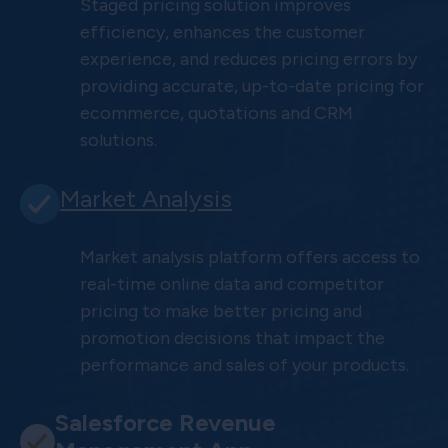
Staged pricing solution improves
efficiency, enhances the customer
experience, and reduces pricing errors by
providing accurate, up-to-date pricing for
ecommerce, quotations and CRM
solutions.
Market Analysis
Market analysis platform offers access to
real-time online data and competitor
pricing to make better pricing and
promotion decisions that impact the
performance and sales of your products.
Salesforce Revenue