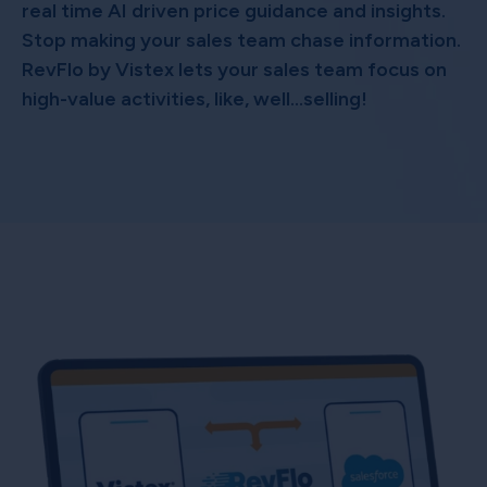
real time AI driven price guidance and insights.
Stop making your sales team chase information.
RevFlo by Vistex lets your sales team focus on
high-value activities, like, well…selling!