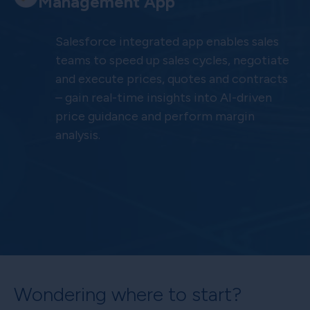
Management App
Salesforce integrated app enables sales
teams to speed up sales cycles, negotiate
and execute prices, quotes and contracts
– gain real-time insights into AI-driven
price guidance and perform margin
analysis.
Wondering where to start?