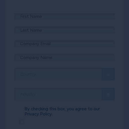
By checking this box, you agree to our
Privacy Policy.