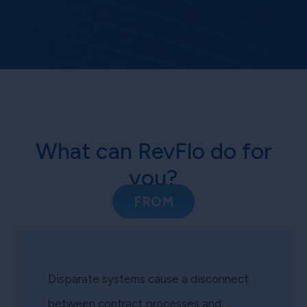
What can RevFlo do for
you?
FROM
Disparate systems cause a disconnect
between contract processes and