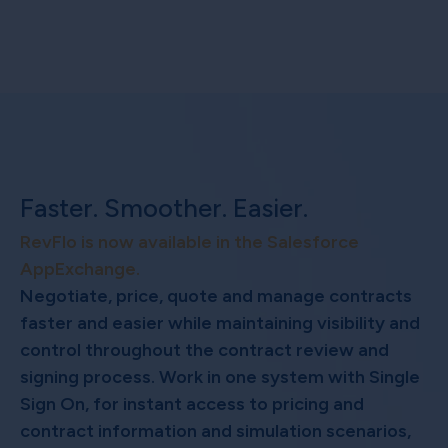
Faster. Smoother. Easier.
RevFlo is now available in the Salesforce
AppExchange.
Negotiate, price, quote and manage contracts
faster and easier while maintaining visibility and
control throughout the contract review and
signing process. Work in one system with Single
Sign On, for instant access to pricing and
contract information and simulation scenarios,