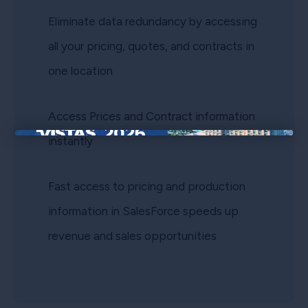
Eliminate data redundancy by accessing
all your pricing, quotes, and contracts in
one location
Access Prices and Contract information
instantly
×
Fast access to pricing and production
information in SalesForce speeds up
revenue and sales opportunities