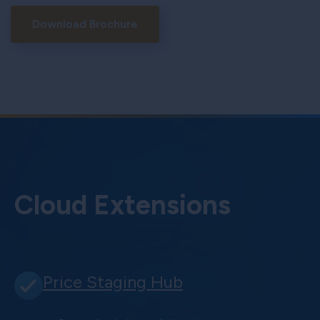
Download Brochure
Cloud Extensions
Price Staging Hub