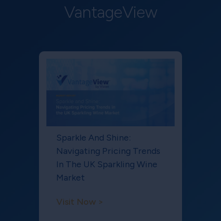
VantageView
Sparkle And Shine:
Navigating Pricing Trends
In The UK Sparkling Wine
Market
Visit Now >