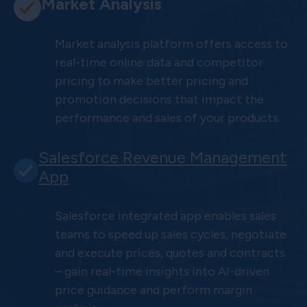
Market Analysis
Market analysis platform offers access to
real-time online data and competitor
pricing to make better pricing and
promotion decisions that impact the
performance and sales of your products.
Salesforce Revenue Management
App
Salesforce integrated app enables sales
teams to speed up sales cycles, negotiate
and execute prices, quotes and contracts
– gain real-time insights into AI-driven
price guidance and perform margin