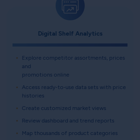
Digital Shelf Analytics
Explore competitor assortments, prices
and
promotions online
Access ready-to-use data sets with price
histories
Create customized market views
Review dashboard and trend reports
Map thousands of product categories