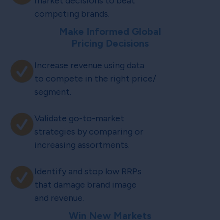
market decisions to beat
competing brands.
Make Informed Global
Pricing Decisions
Increase revenue using data
to compete in the right price/
segment.
Validate go-to-market
strategies by comparing or
increasing assortments.
Identify and stop low RRPs
that damage brand image
and revenue.
Win New Markets