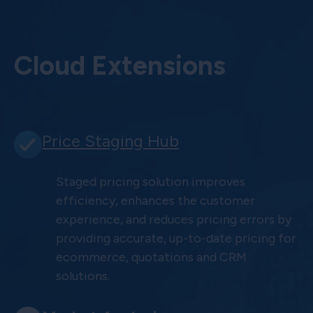
Cloud Extensions
Price Staging Hub
Staged pricing solution improves
efficiency, enhances the customer
experience, and reduces pricing errors by
providing accurate, up-to-date pricing for
ecommerce, quotations and CRM
solutions.