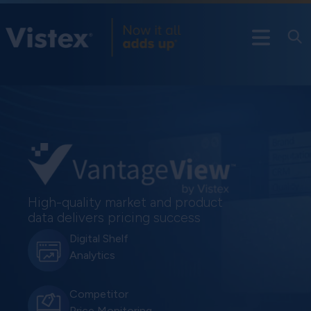
High-quality market and product
data delivers pricing success
Digital Shelf
Analytics
Competitor
Price Monitoring