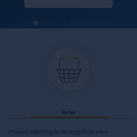
Retail
Product matching technology finds price