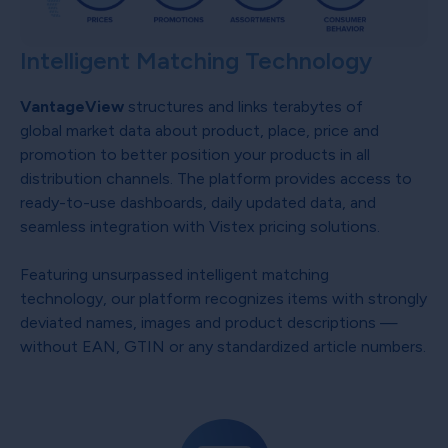
Intelligent Matching Technology
VantageView
structures and links terabytes of
global market data about product, place, price and
promotion to better position your products in all
distribution channels. The platform provides access to
ready-to-use dashboards, daily updated data, and
seamless integration with Vistex pricing solutions.
Featuring unsurpassed intelligent matching
technology, our platform recognizes items with strongly
deviated names, images and product descriptions —
without EAN, GTIN or any standardized article numbers.