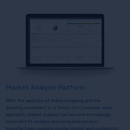
Market Analysis Platform
With the rapid rise of online shopping and the
growing movement to a Direct-to-Consumer sales
approach, market analysis has become increasingly
important to retailers and consumer product
manufacturers seeking greater market and competitor