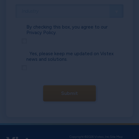
By checking this box, you agree to our
Privacy Policy.
Yes, please keep me updated on Vistex
news and solutions.
Submit
Copyright ©2026 Vistex, Inc.
Site Map