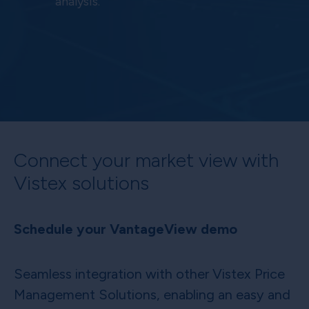
analysis.
Connect your market view with
Vistex solutions
Schedule your VantageView demo
Seamless integration with other Vistex Price
Management Solutions, enabling an easy and