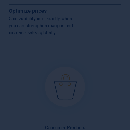
Optimize prices
Gain visibility into exactly where
you can strengthen margins and
increase sales globally.
Consumer Products