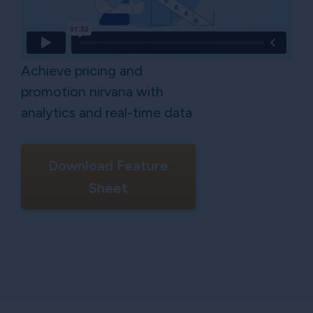
Achieve pricing and
promotion nirvana with
analytics and real-time data
Download Feature
Sheet