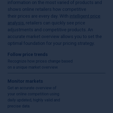
information on the most varied of products and
shows online retailers how competitive
their prices are every day. With
intelligent price
analysis
, retailers can quickly see price
adjustments and competitive products. An
accurate market overview allows you to set the
optimal foundation for your pricing strategy.
Follow price trends
Recognize how prices change based
on a unique market overview.
Monitor markets
Get an accurate overview of
your online competition using
daily updated, highly valid and
precise data.