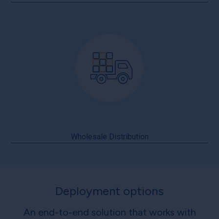
Wholesale Distribution
Deployment options
An end-to-end solution that works with