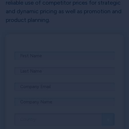
reliable use of competitor prices for strategic
and dynamic pricing as well as promotion and
product planning.