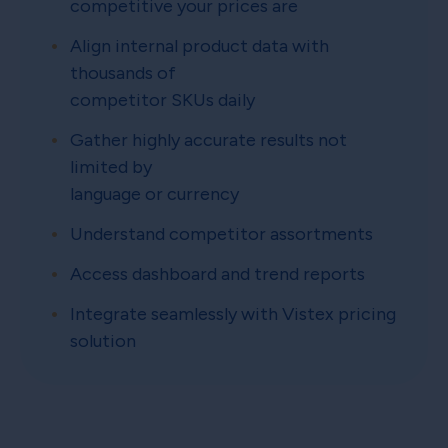
competitive your prices are
Align internal product data with
thousands of
competitor SKUs daily
Gather highly accurate results not
limited by
language or currency
Understand competitor assortments
Access dashboard and trend reports
Integrate seamlessly with Vistex pricing
solution