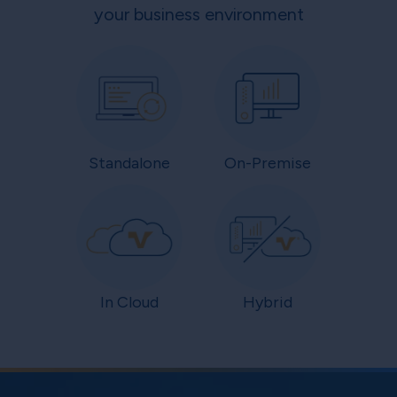
your business environment
Standalone
On-Premise
In Cloud
Hybrid