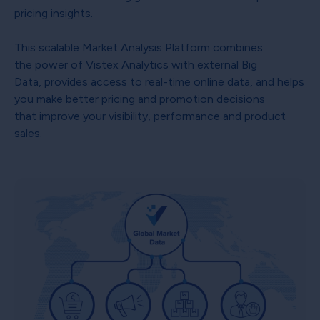
pricing insights.
This scalable Market Analysis Platform combines
the power of Vistex Analytics with external Big
Data, provides access to real-time online data, and helps
you make better pricing and promotion decisions
that improve your visibility, performance and product
sales.