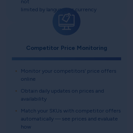
not
limited by language or currency
Competitor Price Monitoring
Monitor your competitors' price offers
online
Obtain daily updates on prices and
availability
Match your SKUs with competitor offers
automatically — see prices and evaluate
how