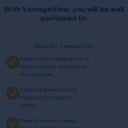
With VantageView, you will be well
positioned to:
Beat the Competition
Adapt product range/price to
meet consumer demand and
increase sales.
Track the global price of
millions of competitor
brands.
Make informed strategic