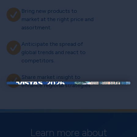
Bring new products to
market at the right price and
assortment.
Anticipate the spread of
global trends and react to
competitors.
Share market insight to
enhance regional strategies.
×
Learn more about