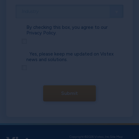
By checking this box, you agree to our
Privacy Policy.
Yes, please keep me updated on Vistex
news and solutions.
Submit
Copyright ©2026 Vistex, Inc.
Site Map