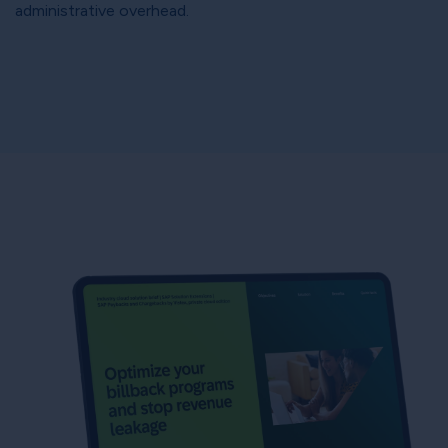
administrative overhead.