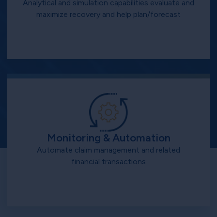
Analytical and simulation capabilities evaluate and
maximize recovery and help plan/forecast
Monitoring & Automation
Automate claim management and related
financial transactions