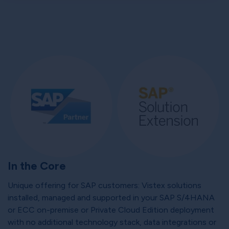
In the Core
Unique offering for SAP customers: Vistex solutions
installed, managed and supported in your SAP S/4HANA
or ECC on-premise or Private Cloud Edition deployment
with no additional technology stack, data integrations or