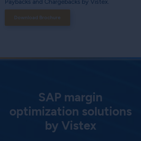
Paybacks and Chargebacks by Vistex.
Download Brochure
SAP margin
optimization solutions
by Vistex