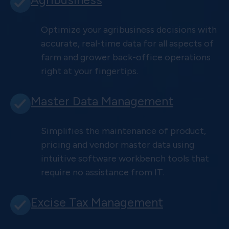
Optimize your agribusiness decisions with
accurate, real-time data for all aspects of
farm and grower back-office operations
right at your fingertips.
Master Data Management
Simplifies the maintenance of product,
pricing and vendor master data using
intuitive software workbench tools that
require no assistance from IT.
Excise Tax Management