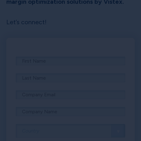
margin optimization solutions by Vistex.
Let’s connect!