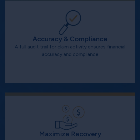
Accuracy & Compliance
A full audit trail for claim activity ensures financial
accuracy and compliance
Maximize Recovery