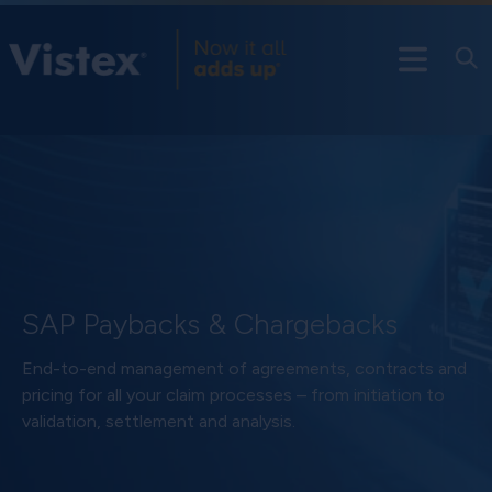
SAP Paybacks & Chargebacks
End-to-end management of agreements, contracts and
pricing for all your claim processes – from initiation to
validation, settlement and analysis.