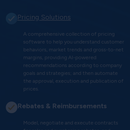
Pricing Solutions
A comprehensive collection of pricing
software to help you understand customer
behaviors, market trends and gross-to-net
margins, providing AI-powered
recommendations according to company
goals and strategies; and then automate
the approval, execution and publication of
prices.
Rebates & Reimbursements
Model, negotiate and execute contracts