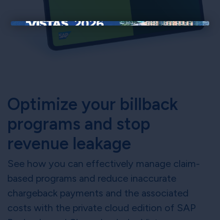
×
Optimize your billback
programs and stop
revenue leakage
See how you can effectively manage claim-
based programs and reduce inaccurate
chargeback payments and the associated
costs with the private cloud edition of SAP