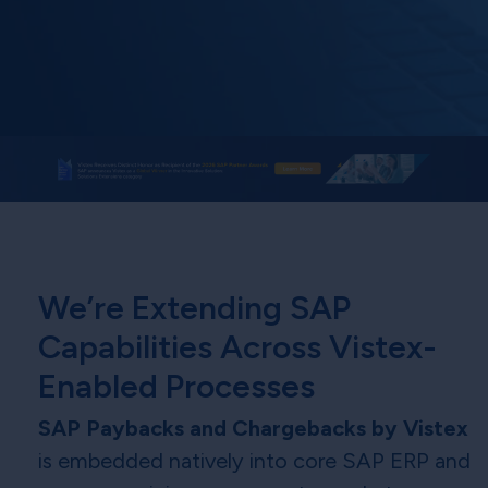
We’re Extending SAP
Capabilities Across Vistex-
Enabled Processes
SAP Paybacks and Chargebacks by Vistex
is embedded natively into core SAP ERP and