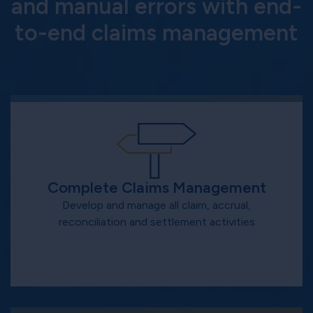
and manual errors with end-
to-end claims management
Complete Claims Management
Develop and manage all claim, accrual,
reconciliation and settlement activities