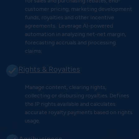
for sales and purchasing rebates, end-
customer pricing, marketing development
funds, royalties and other incentive
agreements. Leverage AI-powered
automation in analyzing net-net margin,
forecasting accruals and processing
claims.
Rights & Royalties
Manage content, clearing rights,
collecting or disbursing royalties. Defines
the IP rights available and calculates
accurate royalty payments based on rights
usage.
Agribusiness