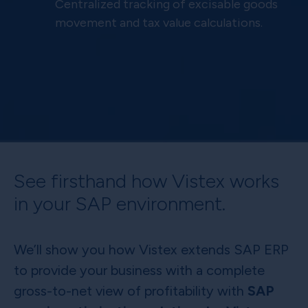
Centralized tracking of excisable goods
movement and tax value calculations.
See firsthand how Vistex works
in your SAP environment.
We’ll show you how Vistex extends SAP ERP
to provide your business with a complete
gross-to-net view of profitability with
SAP