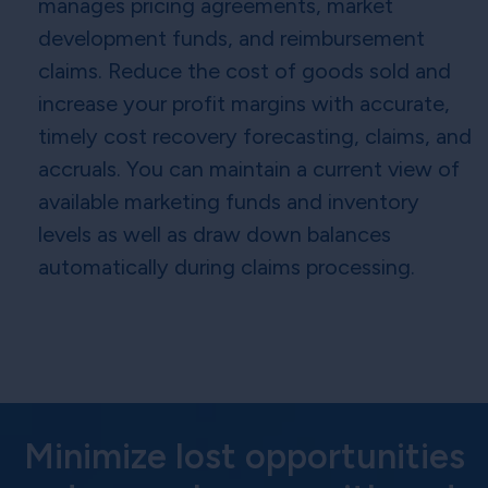
manages pricing agreements, market
development funds, and reimbursement
claims. Reduce the cost of goods sold and
increase your profit margins with accurate,
timely cost recovery forecasting, claims, and
accruals. You can maintain a current view of
available marketing funds and inventory
levels as well as draw down balances
automatically during claims processing.
Minimize lost opportunities