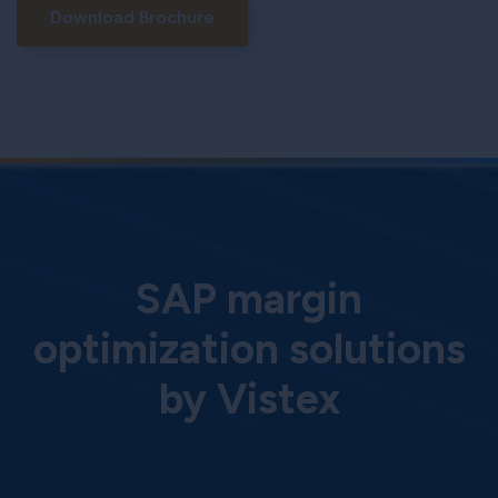
Download Brochure
SAP margin
optimization solutions
by Vistex