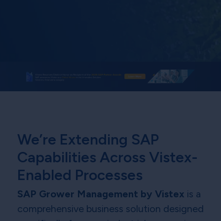
We’re Extending SAP
Capabilities Across Vistex-
Enabled Processes
SAP Grower Management by Vistex
is a
comprehensive business solution designed