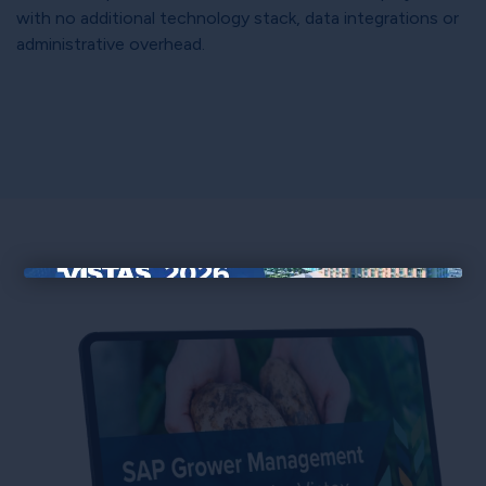
with no additional technology stack, data integrations or
administrative overhead.
×