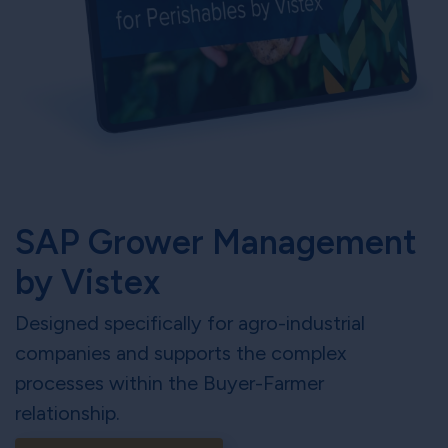
SAP Grower Management
by Vistex
Designed specifically for agro-industrial
companies and supports the complex
processes within the Buyer-Farmer
relationship.