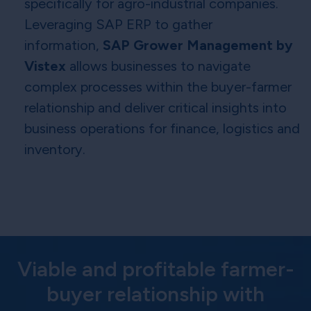
specifically for agro-industrial companies.
Leveraging SAP ERP to gather
information,
SAP Grower Management by
Vistex
allows businesses to navigate
complex processes within the buyer-farmer
relationship and deliver critical insights into
business operations for finance, logistics and
inventory.
Viable and profitable farmer-
buyer relationship with