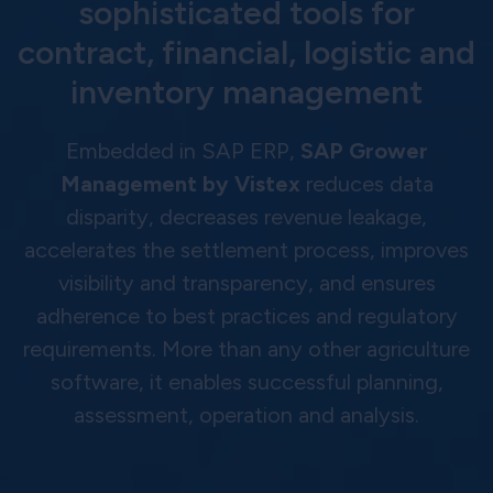
sophisticated tools for
contract, financial, logistic and
inventory management
Embedded in SAP ERP,
SAP Grower
Management by Vistex
reduces data
disparity, decreases revenue leakage,
accelerates the settlement process, improves
visibility and transparency, and ensures
adherence to best practices and regulatory
requirements. More than any other agriculture
software, it enables successful planning,
assessment, operation and analysis.