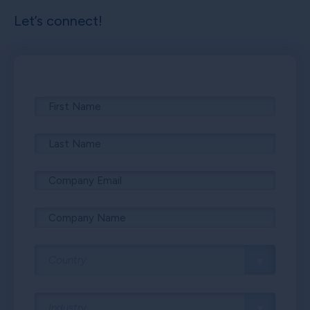
Let’s connect!