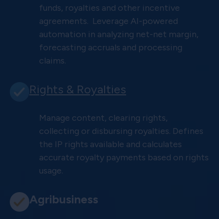
funds, royalties and other incentive
agreements. Leverage AI-powered
automation in analyzing net-net margin,
forecasting accruals and processing
claims.
Rights & Royalties
Manage content, clearing rights,
collecting or disbursing royalties. Defines
the IP rights available and calculates
accurate royalty payments based on rights
usage.
Agribusiness