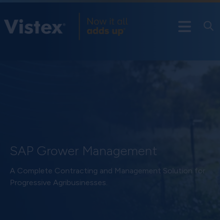
SAP Grower Management
A Complete Contracting and Management Solution for
Progressive Agribusinesses.