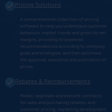
Pricing Solutions
A comprehensive collection of pricing
software to help you understand customer
behaviors, market trends and gross-to-net
margins, providing AI-powered
recommendations according to company
goals and strategies; and then automate
the approval, execution and publication of
prices.
Rebates & Reimbursements
Model, negotiate and execute contracts
for sales and purchasing rebates, end-
customer pricing, marketing development