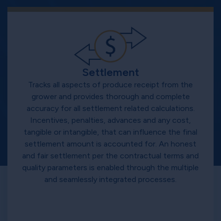
Settlement
Tracks all aspects of produce receipt from the
grower and provides thorough and complete
accuracy for all settlement related calculations.
Incentives, penalties, advances and any cost,
tangible or intangible, that can influence the final
settlement amount is accounted for. An honest
and fair settlement per the contractual terms and
quality parameters is enabled through the multiple
and seamlessly integrated processes.