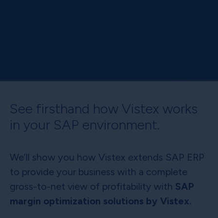
See firsthand how Vistex works
in your SAP environment.
We’ll show you how Vistex extends SAP ERP
to provide your business with a complete
gross-to-net view of profitability with
SAP
margin optimization solutions by Vistex.