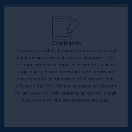
Contracts
Provides complete transparency in contractual
relationship between buyers and growers. The
solution addresses complex pricing that can be
crop-quality based, compliant with regulatory
requirements. It is inclusive of all factors that
influence the final, fair and accurate settlement
for growers - all while ensuring an optimal margin
outcome from the procurement process.