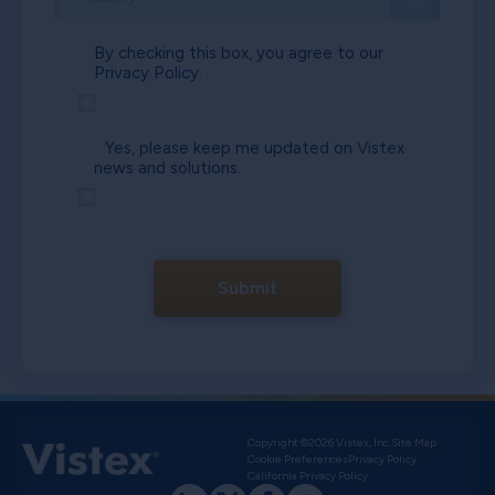
By checking this box, you agree to our
Privacy Policy.
Yes, please keep me updated on Vistex
news and solutions.
Submit
Copyright ©2026 Vistex, Inc.
Site Map
Cookie Preferences
Privacy Policy
California Privacy Policy