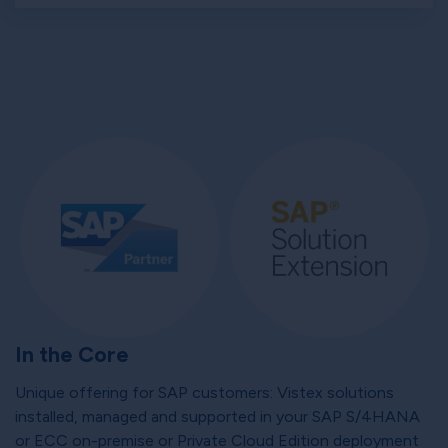
In the Core
Unique offering for SAP customers: Vistex solutions
installed, managed and supported in your SAP S/4HANA
or ECC on-premise or Private Cloud Edition deployment