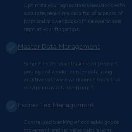
Optimize your agribusiness decisions with
accurate, real-time data for all aspects of
farm and grower back-office operations
right at your fingertips.
Master Data Management
Simplifies the maintenance of product,
pricing and vendor master data using
intuitive software workbench tools that
require no assistance from IT.
Excise Tax Management
Centralized tracking of excisable goods
movement and tax value calculations.