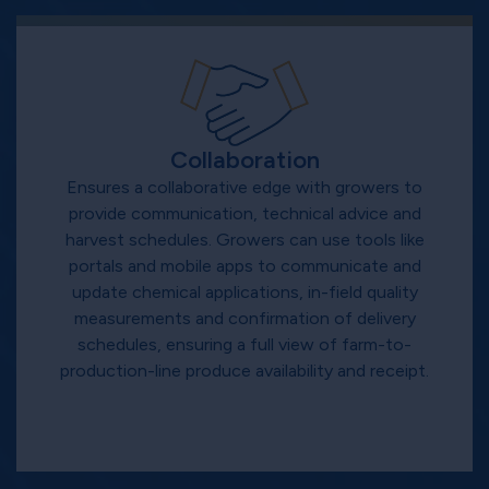
Collaboration
Ensures a collaborative edge with growers to
provide communication, technical advice and
harvest schedules. Growers can use tools like
portals and mobile apps to communicate and
update chemical applications, in-field quality
measurements and confirmation of delivery
schedules, ensuring a full view of farm-to-
production-line produce availability and receipt.