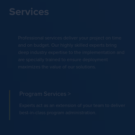
Services
Professional services deliver your project on time
and on budget. Our highly skilled experts bring
deep industry expertise to the implementation and
are specially trained to ensure deployment
maximizes the value of our solutions.
Program Services >
Experts act as an extension of your team to deliver
best-in-class program administration.