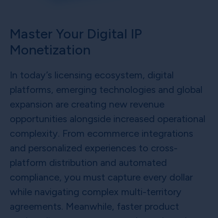
Master Your Digital IP
Monetization
In today’s licensing ecosystem, digital
platforms, emerging technologies and global
expansion are creating new revenue
opportunities alongside increased operational
complexity. From ecommerce integrations
and personalized experiences to cross-
platform distribution and automated
compliance, you must capture every dollar
while navigating complex multi-territory
agreements. Meanwhile, faster product