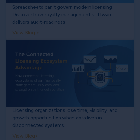
Spreadsheets can't govern modern licensing.
Discover how royalty management software
delivers audit-readiness
View Blog >
Licensing organizations lose time, visibility, and
growth opportunities when data lives in
disconnected systems.
View Blog>