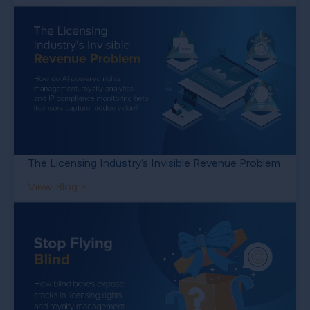
The Licensing Industry’s Invisible Revenue Problem
View Blog >