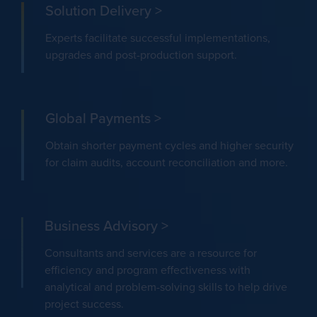
Solution Delivery >
Experts facilitate successful implementations,
upgrades and post-production support.
Global Payments >
Obtain shorter payment cycles and higher security
for claim audits, account reconciliation and more.
Business Advisory >
Consultants and services are a resource for
efficiency and program effectiveness with
analytical and problem-solving skills to help drive
project success.