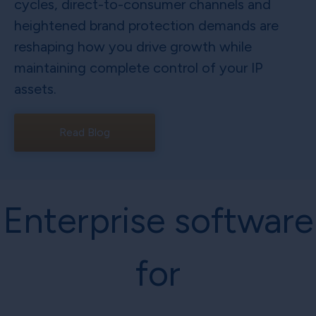
cycles, direct-to-consumer channels and
heightened brand protection demands are
reshaping how you drive growth while
maintaining complete control of your IP
assets.
Read Blog
Enterprise software
for