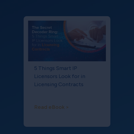
5 Things Smart IP
Licensors Look for in
Licensing Contracts
Read eBook >