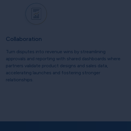
Collaboration
Turn disputes into revenue wins by streamlining
approvals and reporting with shared dashboards where
partners validate product designs and sales data,
accelerating launches and fostering stronger
relationships.