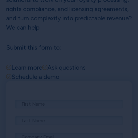
rights compliance, and licensing agreements,
and turn complexity into predictable revenue?
We can help.
Submit this form to:
Learn more
Ask questions
Schedule a demo