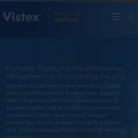
Complete Rights, Royalty and Revenue
Management for the Licensing Industry
Licensing at scale means compliance chaos, royalty
errors, and limited visibility. Revenue leaks, disputes
spike, and growth stalls. Modern licensing demands
accurate royalties, real-time reporting, and ironclad
compliance. Achieve faster revenue, stronger
partnerships, and zero leakage through AI-powered,
data -driven management solutions built for licensing
complexity.