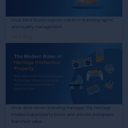
How blind boxes expose cracks in licensing rights
and royalty management
View Blog >
How data-driven licensing manages the heritage
intellectual property boom and unlocks evergreen
franchise value