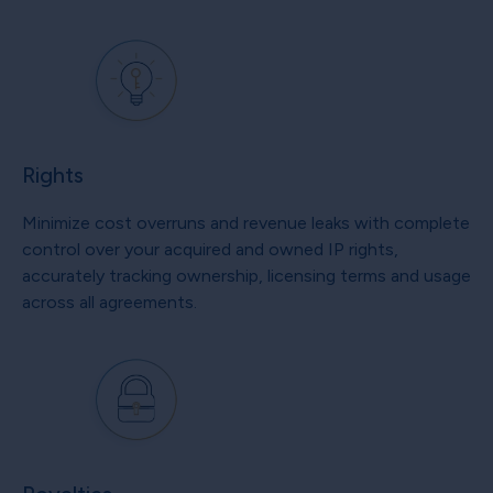
Rights
Minimize cost overruns and revenue leaks with complete
control over your acquired and owned IP rights,
accurately tracking ownership, licensing terms and usage
across all agreements.