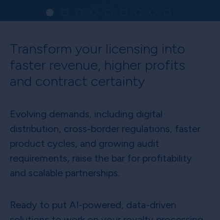
Transform your licensing into
faster revenue, higher profits
and contract certainty
Evolving demands, including digital
distribution, cross-border regulations, faster
product cycles, and growing audit
requirements, raise the bar for profitability
and scalable partnerships.
Ready to put AI-powered, data-driven
solutions to work on your royalty processing,