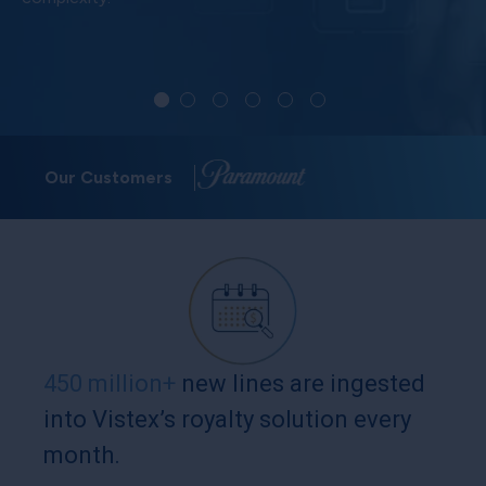
Our Customers
450 million+
new lines are ingested
into Vistex’s royalty solution every
month.