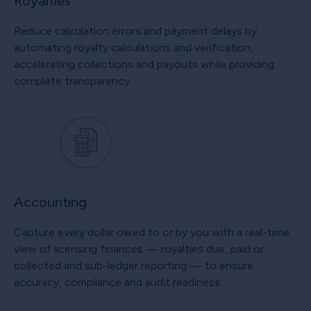
Royalties
Reduce calculation errors and payment delays by
automating royalty calculations and verification,
accelerating collections and payouts while providing
complete transparency.
Accounting
Capture every dollar owed to or by you with a real-time
view of licensing finances — royalties due, paid or
collected and sub-ledger reporting — to ensure
accuracy, compliance and audit readiness.