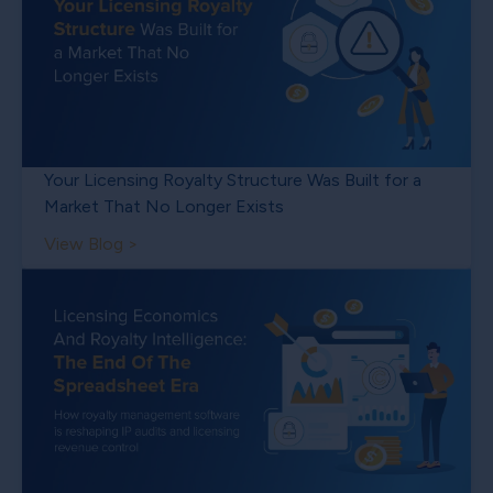
Your Licensing Royalty Structure Was Built for a
Market That No Longer Exists
View Blog >