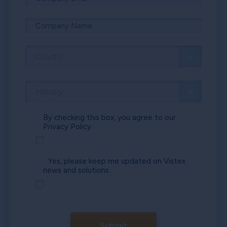
By checking this box, you agree to our
Privacy Policy.
Yes, please keep me updated on Vistex
news and solutions.
Submit