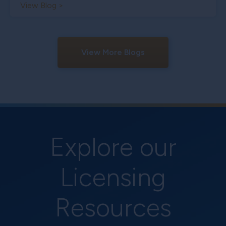
View Blog >
View More Blogs
Explore our
Licensing
Resources