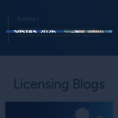
Training >
Global and local support teams and training
programs offered online and in the classroom.
×
Licensing Blogs