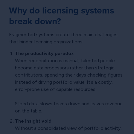
Why do licensing systems
break down?
Fragmented systems create three main challenges
that hinder licensing organizations.
The productivity paradox
When reconciliation is manual, talented people
become data processors rather than strategic
contributors, spending their days checking figures
instead of driving portfolio value. It’s a costly,
error-prone use of capable resources.
Siloed data slows teams down and leaves revenue
on the table.
The insight void
Without a consolidated view of portfolio activity,