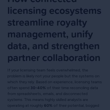
licensing ecosystems
streamline royalty
management, unify
data, and strengthen
partner collaboration
If your licensing team feels overwhelmed, the
problem is likely not your people but the systems on
which they rely. Based on experience, licensing teams
often spend
30-40%
of their time reconciling data
from spreadsheets, emails, and disconnected
systems. This means highly skilled analysts are
operating at roughly
60%
of their potential, bogged