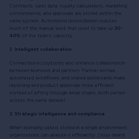
Contracts, sales data, royalty calculations, marketing
commitments, and approvals are stored within the
same system. Automated reconciliation reduces
much of the manual work that used to take up
30-
40%
of the team’s capacity.
2. Intelligent collaboration
Connected ecosystems also enhance collaboration
between licensors and partners. Partner portals,
automated workflows, and shared dashboards make
reporting and product approvals more efficient.
Instead of sifting through email chains, both parties
access the same dataset.
3. Strategic intelligence and compliance
When licensing data is stored in a single environment,
organizations can analyze it efficiently. Cross-brand