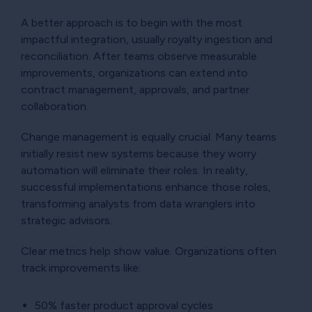
A better approach is to begin with the most
impactful integration, usually royalty ingestion and
reconciliation. After teams observe measurable
improvements, organizations can extend into
contract management, approvals, and partner
collaboration.
Change management is equally crucial. Many teams
initially resist new systems because they worry
automation will eliminate their roles. In reality,
successful implementations enhance those roles,
transforming analysts from data wranglers into
strategic advisors.
Clear metrics help show value. Organizations often
track improvements like:
50% faster product approval cycles