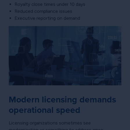
Royalty close times under 10 days
Reduced compliance issues
Executive reporting on demand
Modern licensing demands
operational speed
Licensing organizations sometimes see
modernization as something to address once