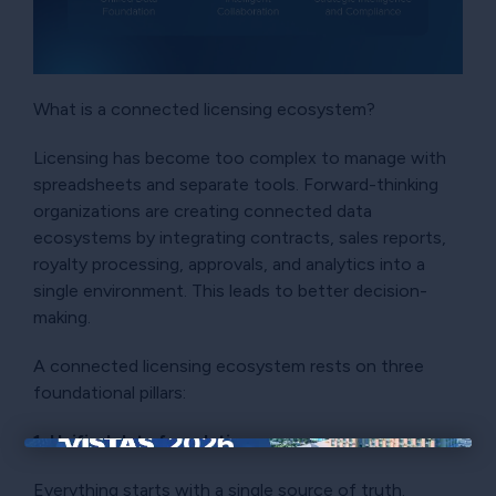
What is a connected licensing ecosystem?
Licensing has become too complex to manage with
spreadsheets and separate tools. Forward-thinking
organizations are creating connected data
ecosystems by integrating contracts, sales reports,
royalty processing, approvals, and analytics into a
single environment. This leads to better decision-
making.
A connected licensing ecosystem rests on three
foundational pillars:
1. Unified data foundation
×
Everything starts with a single source of truth.