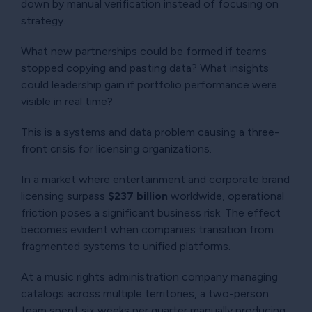
down by manual verification instead of focusing on
strategy.
What new partnerships could be formed if teams
stopped copying and pasting data? What insights
could leadership gain if portfolio performance were
visible in real time?
This is a systems and data problem causing a three-
front crisis for licensing organizations.
In a market where entertainment and corporate brand
licensing surpass
$237 billion
worldwide, operational
friction poses a significant business risk. The effect
becomes evident when companies transition from
fragmented systems to unified platforms.
At a music rights administration company managing
catalogs across multiple territories, a two-person
team spent six weeks per quarter manually producing