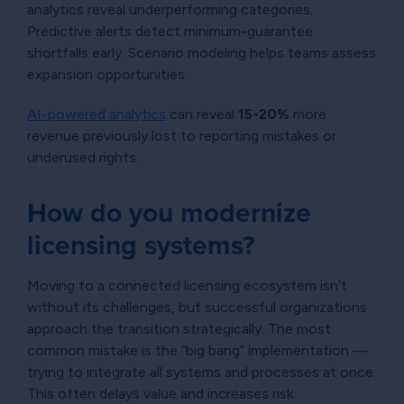
analytics reveal underperforming categories.
Predictive alerts detect minimum-guarantee
shortfalls early. Scenario modeling helps teams assess
expansion opportunities.
AI-powered analytics
can reveal
15-20%
more
revenue previously lost to reporting mistakes or
underused rights.
How do you modernize
licensing systems?
Moving to a connected licensing ecosystem isn’t
without its challenges, but successful organizations
approach the transition strategically. The most
common mistake is the “big bang” implementation —
trying to integrate all systems and processes at once.
This often delays value and increases risk.