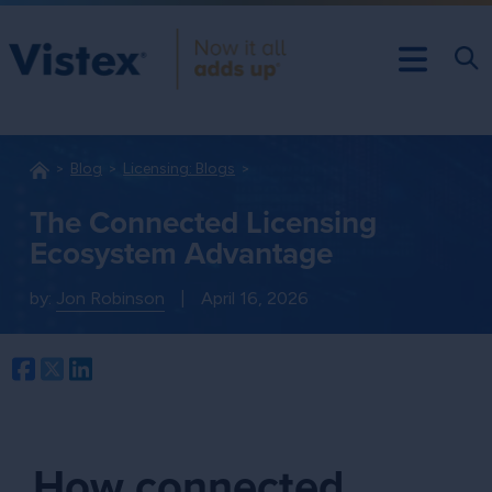
Blog
Licensing: Blogs
The Connected Licensing
Ecosystem Advantage
by:
Jon Robinson
|
April 16, 2026
Facebook
Twitter
LinkedIn
How connected