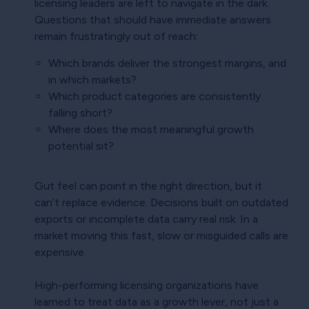
licensing leaders are left to navigate in the dark.
Questions that should have immediate answers
remain frustratingly out of reach:
Which brands deliver the strongest margins, and
in which markets?
Which product categories are consistently
falling short?
Where does the most meaningful growth
potential sit?
Gut feel can point in the right direction, but it
can’t replace evidence. Decisions built on outdated
exports or incomplete data carry real risk. In a
market moving this fast, slow or misguided calls are
expensive.
High-performing licensing organizations have
learned to treat data as a growth lever, not just a