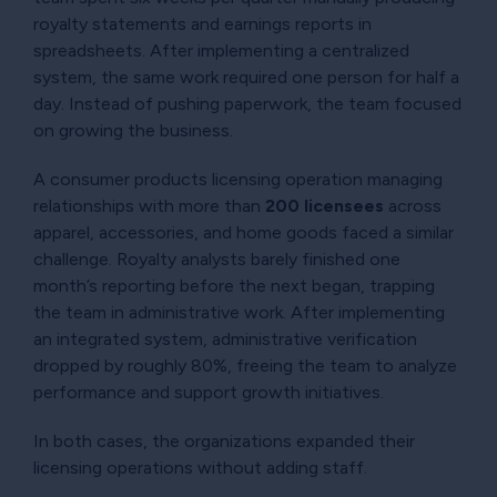
royalty statements and earnings reports in
spreadsheets. After implementing a centralized
system, the same work required one person for half a
day. Instead of pushing paperwork, the team focused
on growing the business.
A consumer products licensing operation managing
relationships with more than
200 licensees
across
apparel, accessories, and home goods faced a similar
challenge. Royalty analysts barely finished one
month’s reporting before the next began, trapping
the team in administrative work. After implementing
an integrated system, administrative verification
dropped by roughly 80%, freeing the team to analyze
performance and support growth initiatives.
In both cases, the organizations expanded their
licensing operations without adding staff.