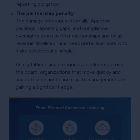
reporting obligation.
The partnership penalty
The damage continues internally. Approval
backlogs, reporting gaps, and compliance
oversights strain partner relationships and delay
revenue timelines. Licensees prefer licensors who
make collaborating simple.
As digital licensing categories accelerate across
the board, organizations that move quickly and
accurately on rights and royalty management are
gaining a significant edge.