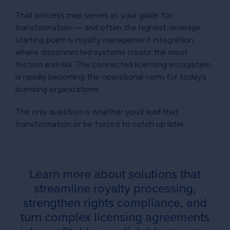
That process map serves as your guide for
transformation — and often the highest-leverage
starting point is royalty management integration,
where disconnected systems create the most
friction and risk. The connected licensing ecosystem
is rapidly becoming the operational norm for today’s
licensing organizations.
The only question is whether you’ll lead that
transformation or be forced to catch up later.
Learn more about solutions that
streamline royalty processing,
strengthen rights compliance, and
turn complex licensing agreements