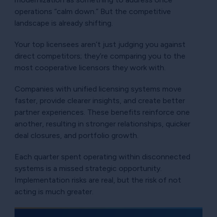
operations “calm down.” But the competitive
landscape is already shifting.
Your top licensees aren’t just judging you against
direct competitors; they’re comparing you to the
most cooperative licensors they work with.
Companies with unified licensing systems move
faster, provide clearer insights, and create better
partner experiences. These benefits reinforce one
another, resulting in stronger relationships, quicker
deal closures, and portfolio growth.
Each quarter spent operating within disconnected
systems is a missed strategic opportunity.
Implementation risks are real, but the risk of not
acting is much greater.