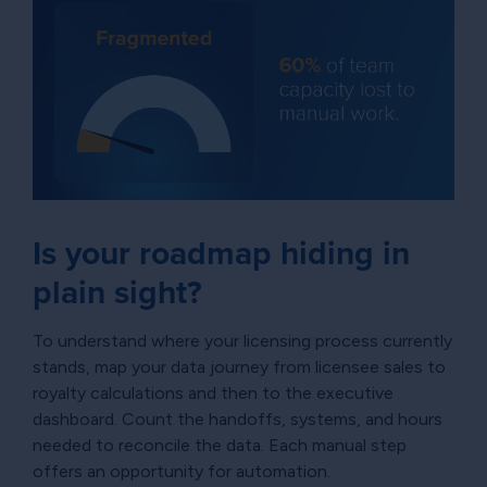
Is your roadmap hiding in
plain sight?
To understand where your licensing process currently
stands, map your data journey from licensee sales to
royalty calculations and then to the executive
dashboard. Count the handoffs, systems, and hours
needed to reconcile the data. Each manual step
offers an opportunity for automation.