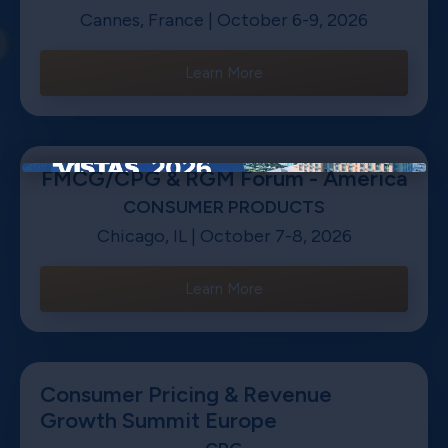
Cannes, France | October 6-9, 2026
Learn More
FMCG/CPG & RGM Forum - America
×
CONSUMER PRODUCTS
Chicago, IL | October 7-8, 2026
Learn More
Consumer Pricing & Revenue
Growth Summit Europe