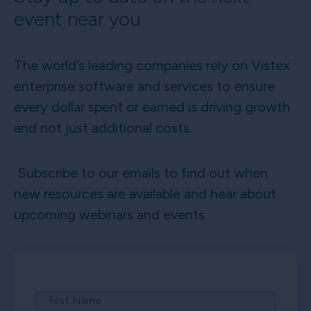
event near you
The world’s leading companies rely on Vistex
enterprise software and services to ensure
every dollar spent or earned is driving growth
and not just additional costs.
Subscribe to our emails to find out when
new resources are available and hear about
upcoming webinars and events.