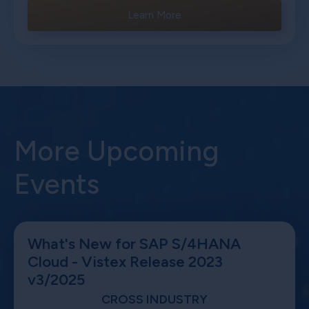
Learn More
More Upcoming
Events
What's New for SAP S/4HANA
Cloud - Vistex Release 2023
v3/2025
CROSS INDUSTRY