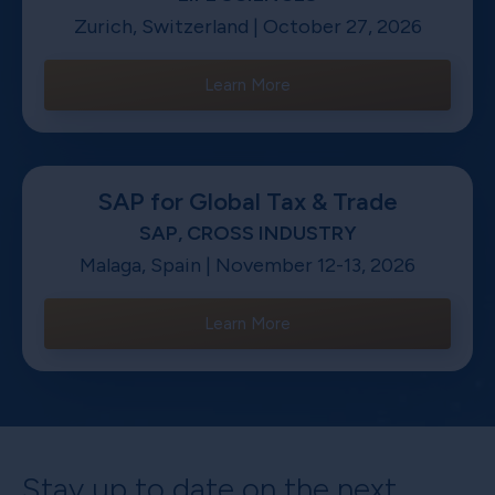
Zurich, Switzerland | October 27, 2026
Learn More
SAP for Global Tax & Trade
SAP, CROSS INDUSTRY
Malaga, Spain | November 12-13, 2026
Learn More
Stay up to date on the next