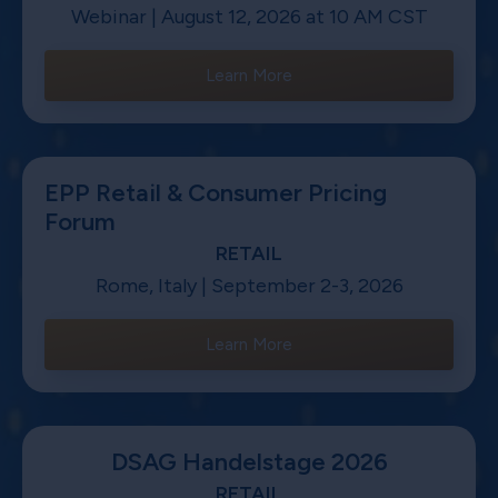
Webinar | August 12, 2026 at 10 AM CST
Learn More
EPP Retail & Consumer Pricing
Forum
RETAIL
Rome, Italy | September 2-3, 2026
Learn More
DSAG Handelstage 2026
RETAIL