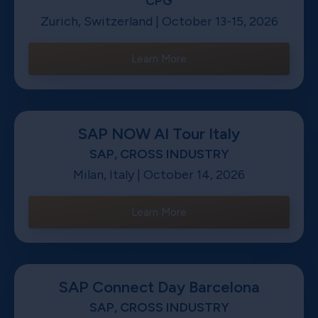
CPG
Zurich, Switzerland | October 13-15, 2026
Learn More
SAP NOW AI Tour Italy
SAP, CROSS INDUSTRY
Milan, Italy | October 14, 2026
Learn More
SAP Connect Day Barcelona
SAP, CROSS INDUSTRY