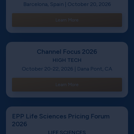
Barcelona, Spain | October 20, 2026
Learn More
Channel Focus 2026
HIGH TECH
October 20-22, 2026 | Dana Pont, CA
Learn More
EPP Life Sciences Pricing Forum
2026
LIFE SCIENCES