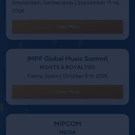
Amsterdam, Netherlands | September 11-14,
2026
Learn More
IMPF Global Music Summit
RIGHTS & ROYALTIES
Palma, Spain | October 6-9, 2026
Learn More
MIPCOM
MEDIA