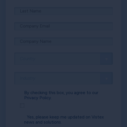
By checking this box, you agree to our
Privacy Policy.
Yes, please keep me updated on Vistex
news and solutions.