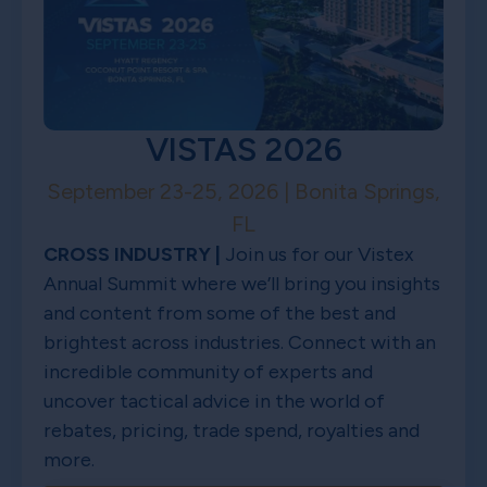
VISTAS 2026
September 23-25, 2026 | Bonita Springs,
FL
CROSS INDUSTRY |
Join us for our Vistex
Annual Summit where we’ll bring you insights
and content from some of the best and
brightest across industries. Connect with an
incredible community of experts and
uncover tactical advice in the world of
rebates, pricing, trade spend, royalties and
more.