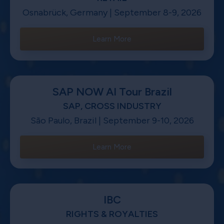
Osnabrück, Germany | September 8-9, 2026
Learn More
SAP NOW AI Tour Brazil
SAP, CROSS INDUSTRY
São Paulo, Brazil | September 9-10, 2026
Learn More
IBC
RIGHTS & ROYALTIES