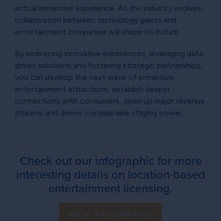
actual immersive experience. As the industry evolves,
collaboration between technology giants and
entertainment companies will shape its future.
By embracing innovative experiences, leveraging data-
driven solutions and fostering strategic partnerships,
you can develop the next wave of immersive
entertainment attractions, establish deeper
connections with consumers, open up major revenue
streams and deliver considerable staying power.
Check out our infographic for more
interesting details on location-based
entertainment licensing.
VIEW INFOGRAPHIC