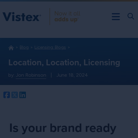
Blog
Licensing: Blogs
Location, Location, Licensing
by:
Jon Robinson
|
June 18, 2024
Facebook
Twitter
LinkedIn
Is your brand ready