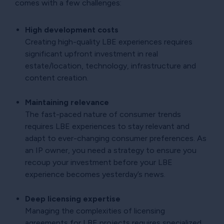
comes with a few challenges:
High development costs
Creating high-quality LBE experiences requires
significant upfront investment in real
estate/location, technology, infrastructure and
content creation.
Maintaining relevance
The fast-paced nature of consumer trends
requires LBE experiences to stay relevant and
adapt to ever-changing consumer preferences. As
an IP owner, you need a strategy to ensure you
recoup your investment before your LBE
experience becomes yesterday’s news.
Deep licensing expertise
Managing the complexities of licensing
agreements for LBE projects requires specialized