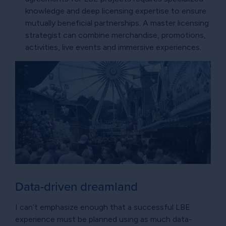
knowledge and deep licensing expertise to ensure
mutually beneficial partnerships. A master licensing
strategist can combine merchandise, promotions,
activities, live events and immersive experiences.
Data-driven dreamland
I can’t emphasize enough that a successful LBE
experience must be planned using as much data-