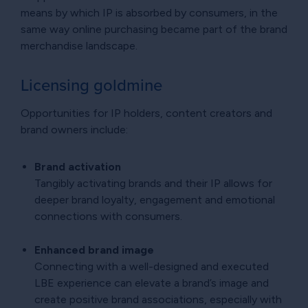
means by which IP is absorbed by consumers, in the
same way online purchasing became part of the brand
merchandise landscape.
Licensing goldmine
Opportunities for IP holders, content creators and
brand owners include:
Brand activation
Tangibly activating brands and their IP allows for
deeper brand loyalty, engagement and emotional
connections with consumers.
Enhanced brand image
Connecting with a well-designed and executed
LBE experience can elevate a brand’s image and
create positive brand associations, especially with