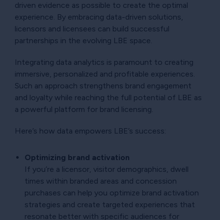
driven evidence as possible to create the optimal
experience. By embracing data-driven solutions,
licensors and licensees can build successful
partnerships in the evolving LBE space.
Integrating data analytics is paramount to creating
immersive, personalized and profitable experiences.
Such an approach strengthens brand engagement
and loyalty while reaching the full potential of LBE as
a powerful platform for brand licensing.
Here’s how data empowers LBE’s success:
Optimizing brand activation
If you’re a licensor, visitor demographics, dwell
times within branded areas and concession
purchases can help you optimize brand activation
strategies and create targeted experiences that
resonate better with specific audiences for