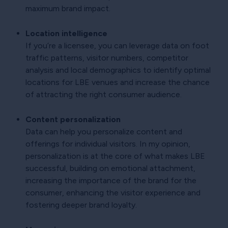
maximum brand impact.
Location intelligence
If you’re a licensee, you can leverage data on foot
traffic patterns, visitor numbers, competitor
analysis and local demographics to identify optimal
locations for LBE venues and increase the chance
of attracting the right consumer audience.
Content personalization
Data can help you personalize content and
offerings for individual visitors. In my opinion,
personalization is at the core of what makes LBE
successful, building on emotional attachment,
increasing the importance of the brand for the
consumer, enhancing the visitor experience and
fostering deeper brand loyalty.