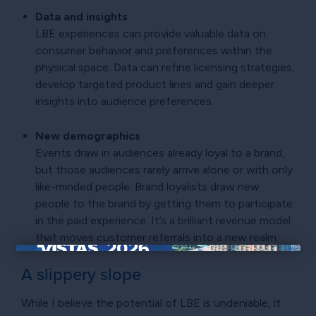
Data and insights
LBE experiences can provide valuable data on
consumer behavior and preferences within the
physical space. Data can refine licensing strategies,
develop targeted product lines and gain deeper
insights into audience preferences.
New demographics
Events draw in audiences already loyal to a brand,
but those audiences rarely arrive alone or with only
like-minded people. Brand loyalists draw new
people to the brand by getting them to participate
in the paid experience. It’s a brilliant revenue model
that moves customer referrals into a new realm.
×
A slippery slope
While I believe the potential of LBE is undeniable, it