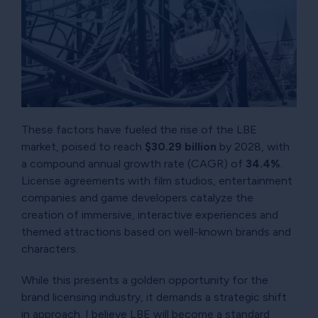
These factors have fueled the rise of the LBE
market, poised to reach
$30.29 billion
by 2028, with
a compound annual growth rate (CAGR) of
34.4%
.
License agreements with film studios, entertainment
companies and game developers catalyze the
creation of immersive, interactive experiences and
themed attractions based on well-known brands and
characters.
While this presents a golden opportunity for the
brand licensing industry, it demands a strategic shift
in approach. I believe LBE will become a standard