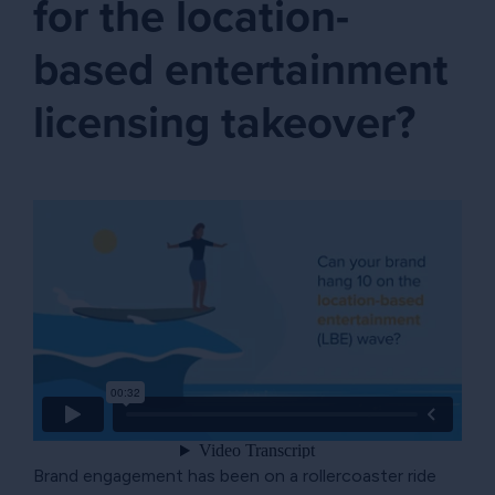
for the location-
based entertainment
licensing takeover?
Brand engagement has been on a rollercoaster ride