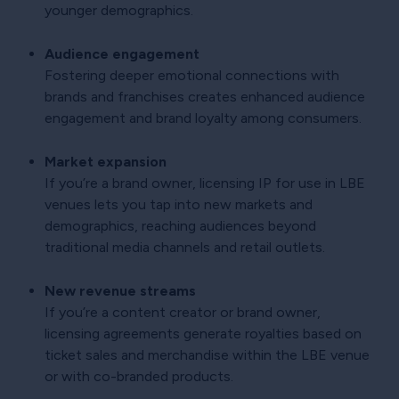
younger demographics.
Audience engagement
Fostering deeper emotional connections with
brands and franchises creates enhanced audience
engagement and brand loyalty among consumers.
Market expansion
If you’re a brand owner, licensing IP for use in LBE
venues lets you tap into new markets and
demographics, reaching audiences beyond
traditional media channels and retail outlets.
New revenue streams
If you’re a content creator or brand owner,
licensing agreements generate royalties based on
ticket sales and merchandise within the LBE venue
or with co-branded products.