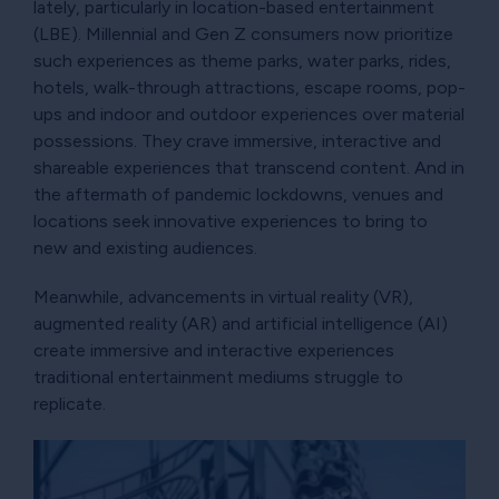
lately, particularly in location-based entertainment
(LBE). Millennial and Gen Z consumers now prioritize
such experiences as theme parks, water parks, rides,
hotels, walk-through attractions, escape rooms, pop-
ups and indoor and outdoor experiences over material
possessions. They crave immersive, interactive and
shareable experiences that transcend content. And in
the aftermath of pandemic lockdowns, venues and
locations seek innovative experiences to bring to
new and existing audiences.
Meanwhile, advancements in virtual reality (VR),
augmented reality (AR) and artificial intelligence (AI)
create immersive and interactive experiences
traditional entertainment mediums struggle to
replicate.