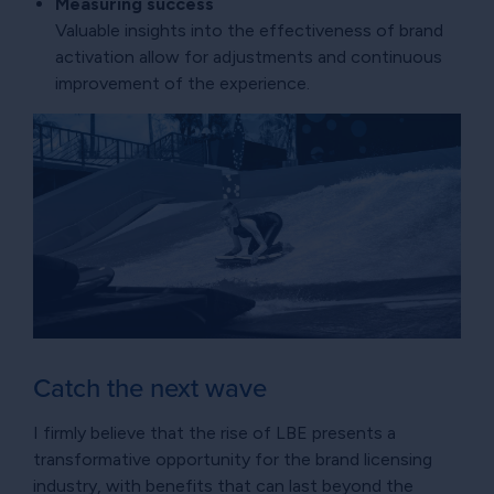
Measuring success
Valuable insights into the effectiveness of brand
activation allow for adjustments and continuous
improvement of the experience.
Catch the next wave
I firmly believe that the rise of LBE presents a
transformative opportunity for the brand licensing
industry, with benefits that can last beyond the