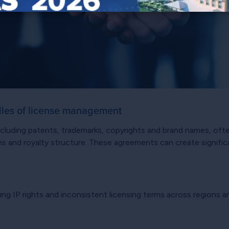
dles of license management
 including patents, trademarks, copyrights and brand names, o
tions and royalty structure. These agreements can create signif
ing IP rights and inconsistent licensing terms across regions 
.