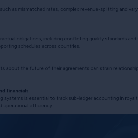
 such as mismatched rates, complex revenue-splitting and varyi
actual obligations, including conflicting quality standards and
g reporting schedules across countries.
s about the future of their agreements can strain relationship
d financials
 systems is essential to track sub-ledger accounting in royal
d operational efficiency.