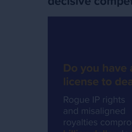
decisive compet