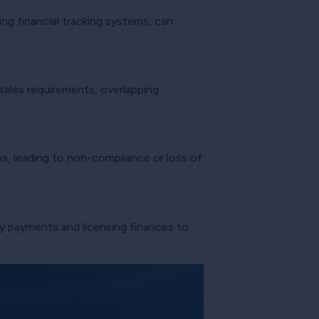
ng financial tracking systems, can
 sales requirements, overlapping
s, leading to non-compliance or loss of
ty payments and licensing finances to