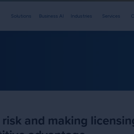
Solutions
Business AI
Industries
Services
C
 risk and making licensin