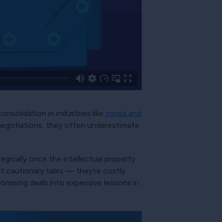
nsolidation in industries like
media and
negotiations, they often underestimate
tegically once the intellectual property
st cautionary tales — they're costly
romising deals into expensive lessons in