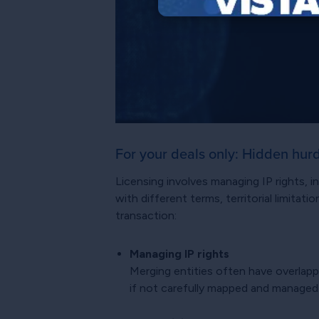
For your deals only: Hidden hur
Licensing involves managing IP rights,
with different terms, territorial limita
transaction:
Managing IP rights
Merging entities often have overlapp
if not carefully mapped and managed