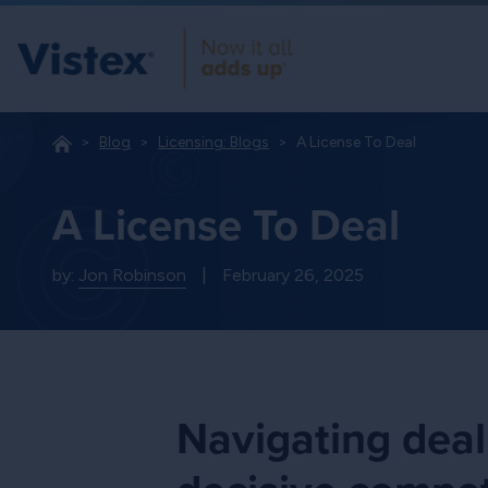
Blog
Licensing: Blogs
A License To Deal
A License To Deal
by:
Jon Robinson
|
February 26, 2025
Navigating deal