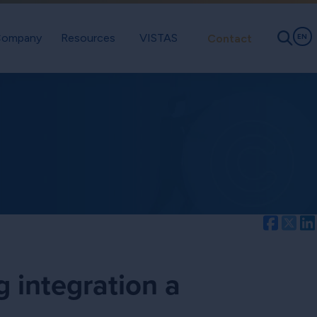
ompany
Resources
VISTAS
Contact
EN
Facebo
Twi
g integration a