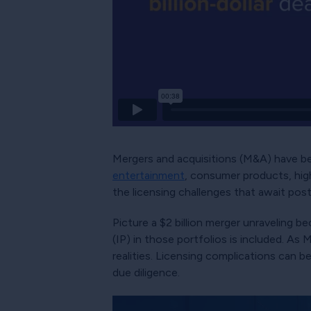
Mergers and acquisitions (M&A) have be
entertainment
, consumer products, hig
the licensing challenges that await pos
Picture a $2 billion merger unraveling be
(IP) in those portfolios is included. As
realities. Licensing complications can b
due diligence.