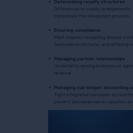
Determining royalty structures
Differences in royalty arrangements,
complicate the integration process.
Ensuring compliance
M&A requires navigating diverse contr
territorial restrictions, and differin
Managing partner relationships
Uncertainty among licensees or agent
revenue.
Managing sub-ledger accounting an
Tight integration between accounting
prevent discrepancies in valuation an