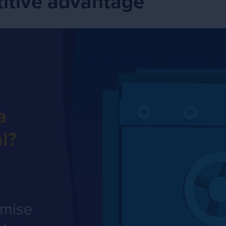
itive advantage