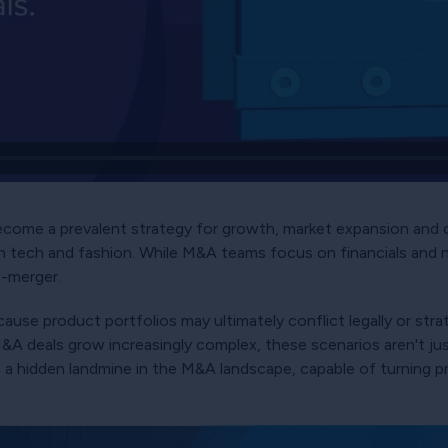
come a prevalent strategy for growth, market expansion and co
h tech and fashion. While M&A teams focus on financials and 
t-merger.
cause product portfolios may ultimately conflict legally or stra
 M&A deals grow increasingly complex, these scenarios aren't ju
e a hidden landmine in the M&A landscape, capable of turning p