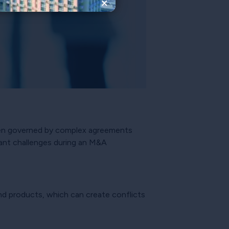
×
ften governed by complex agreements
icant challenges during an M&A
and products, which can create conflicts