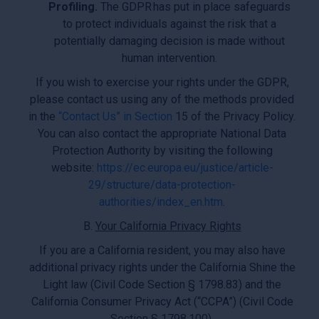
Profiling.
The GDPR has put in place safeguards
to protect individuals against the risk that a
potentially damaging decision is made without
human intervention.
If you wish to exercise your rights under the GDPR,
please contact us using any of the methods provided
in the
“Contact Us” in Section
15 of the Privacy Policy.
You can also contact the appropriate National Data
Protection Authority by visiting the following
website:
https://ec.europa.eu/justice/article-
29/structure/data-protection-
authorities/index_en.htm
.
B.
Your California Privacy Rights
If you are a California resident, you may also have
additional privacy rights under the California Shine the
Light law (Civil Code Section § 1798.83) and the
California Consumer Privacy Act (“CCPA”) (Civil Code
Section § 1798.100).