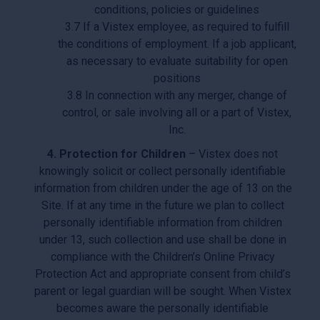
conditions, policies or guidelines
3.7 If a Vistex employee, as required to fulfill
the conditions of employment. If a job applicant,
as necessary to evaluate suitability for open
positions
3.8 In connection with any merger, change of
control, or sale involving all or a part of Vistex,
Inc.
4. Protection for Children
– Vistex does not
knowingly solicit or collect personally identifiable
information from children under the age of 13 on the
Site. If at any time in the future we plan to collect
personally identifiable information from children
under 13, such collection and use shall be done in
compliance with the Children’s Online Privacy
Protection Act and appropriate consent from child’s
parent or legal guardian will be sought. When Vistex
becomes aware the personally identifiable