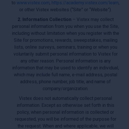
to
www.vistex.com
,
https://academy.vistex.com/learn
,
or other Vistex websites (“Site” or “Website”).
2. Information Collection
– Vistex may collect
personal information from you when you use the Site,
including without limitation when you register with the
Site for promotions, rewards, sweepstakes, mailing
lists, online surveys, seminars, training or when you
voluntarily submit personal information to Vistex for
any other reason. Personal information is any
information that may be used to identify an individual,
which may include full name, e-mail address, postal
address, phone number, job title, and name of
company/organization.
Vistex does not automatically collect personal
information. Except as otherwise set forth in this
policy, when personal information is collected or
requested, you will be informed of the purpose for
the request. When and where applicable, we will