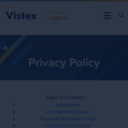
Privacy Policy
Table of Contents
Introduction
Information Collection
Personal Information Usage
Protection for Children