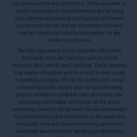
by others without any restrictions. Vistex is unable to
control such uses of your information, and by using
such services and publicly posting your information
you assume the risk that the information provided
may be viewed and used by third parties for any
number of purposes.
The Site may enable you to integrate with certain
third-party sites and services, such as social
networks like LinkedIn and Facebook. These features
may enable integration and/or access to your social
networking accounts. We do not control your social
networking profile, modify your social networking
privacy settings or establish rules about how your
personally identifiable information on the social
networking services can be used. You are encouraged
to read all policies and information on the applicable
third-party sites and social networking services to
learn more about how they handle your information