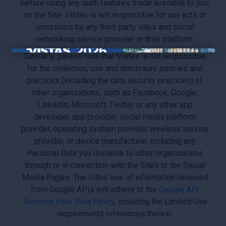
before using any such features made available to you
on the Site. Vistex is not responsible for any acts or
omissions by any third-party sites and social
networking service provider or their platform.
Similarly, please note that Vistex is not responsible
×
for the collection, use and disclosure policies and
practices (including the data security practices) of
other organizations, such as Facebook, Google,
LinkedIn, Microsoft, Twitter or any other app
developer, app provider, social media platform
provider, operating system provider, wireless service
provider, or device manufacturer, including any
Personal Data you disclose to other organizations
through or in connection with the Sites or the Social
Media Pages. The Sites’ use of information received
from Google APIs will adhere to the
Google API
Services User Data Policy
, including the Limited Use
requirements referenced therein.