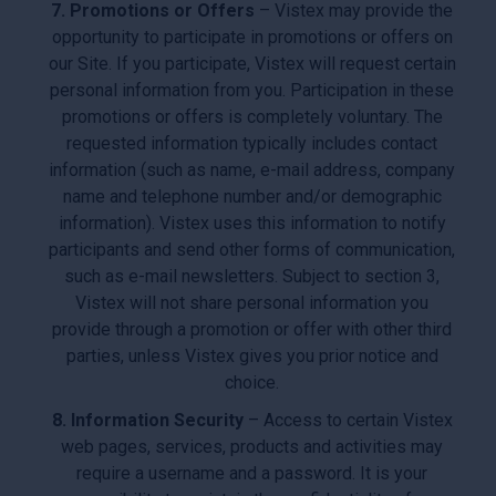
7. Promotions or Offers
– Vistex may provide the
opportunity to participate in promotions or offers on
our Site. If you participate, Vistex will request certain
personal information from you. Participation in these
promotions or offers is completely voluntary. The
requested information typically includes contact
information (such as name, e-mail address, company
name and telephone number and/or demographic
information). Vistex uses this information to notify
participants and send other forms of communication,
such as e-mail newsletters. Subject to section 3,
Vistex will not share personal information you
provide through a promotion or offer with other third
parties, unless Vistex gives you prior notice and
choice.
8. Information Security
– Access to certain Vistex
web pages, services, products and activities may
require a username and a password. It is your