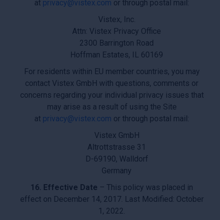
at
privacy@vistex.com
or through postal mail:
Vistex, Inc.
Attn: Vistex Privacy Office
2300 Barrington Road
Hoffman Estates, IL 60169
For residents within EU member countries, you may
contact Vistex GmbH with questions, comments or
concerns regarding your individual privacy issues that
may arise as a result of using the Site
at
privacy@vistex.com
or through postal mail:
Vistex GmbH
Altrottstrasse 31
D-69190, Walldorf
Germany
16. Effective Date
– This policy was placed in
effect on December 14, 2017. Last Modified: October
1, 2022.