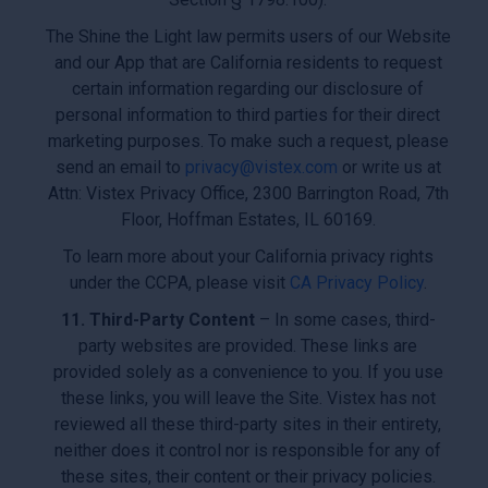
The Shine the Light law permits users of our Website
and our App that are California residents to request
certain information regarding our disclosure of
personal information to third parties for their direct
marketing purposes. To make such a request, please
send an email to
privacy@vistex.com
or write us at
Attn: Vistex Privacy Office, 2300 Barrington Road, 7th
Floor, Hoffman Estates, IL 60169.
To learn more about your California privacy rights
under the CCPA, please visit
CA Privacy Policy
.
11. Third-Party Content
– In some cases, third-
party websites are provided. These links are
provided solely as a convenience to you. If you use
these links, you will leave the Site. Vistex has not
reviewed all these third-party sites in their entirety,
neither does it control nor is responsible for any of
these sites, their content or their privacy policies.