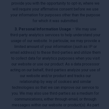
provide you with the opportunity to opt-in, where we
will require your affirmative consent before we use
your information for purposes other than the purpose
for which it was submitted.
3. Personal Information Usage
– We may use
third-party analytics services to help understand your
usage of our website. In particular, we may provide a
limited amount of your information (such as IP or
email address) to these third-parties and utilize them
to collect data for analytics purposes when you visit
our website or use our product. As a data processor
acting on our behalf, third-parties analyze your use of
our website and/or product and tracks our
relationship by way of cookies and similar
technologies so that we can improve our service to
you. We may also use third-parties as a medium for
communications, either through email, or through
messages within our website or product(s). As part