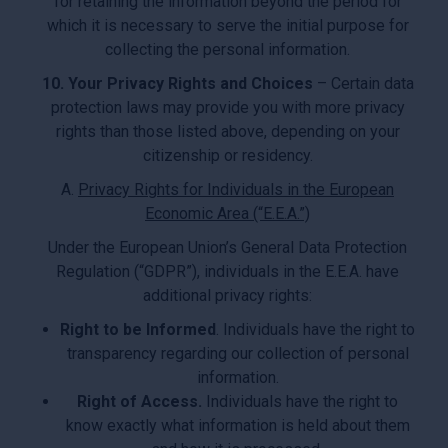
for retaining the information beyond the period for
which it is necessary to serve the initial purpose for
collecting the personal information.
10. Your Privacy Rights and Choices
– Certain data
protection laws may provide you with more privacy
rights than those listed above, depending on your
citizenship or residency.
A.
Privacy Rights for Individuals in the European
Economic Area (“E.E.A.”)
Under the European Union’s General Data Protection
Regulation (“GDPR”), individuals in the E.E.A. have
additional privacy rights:
Right to be Informed
. Individuals have the right to
transparency regarding our collection of personal
information.
Right of Access.
Individuals have the right to
know exactly what information is held about them