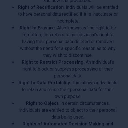
and how it is processed.
Right of Rectification
. Individuals will be entitled
to have personal data rectified if it is inaccurate or
incomplete.
Right to Erasure.
Also known as ‘the right to be
forgotten’, this refers to an individual’s right to
having their personal data deleted or removed
without the need for a specific reason as to why
they wish to discontinue.
Right to Restrict Processing.
An individual’s
right to block or suppress processing of their
personal data.
Right to Data Portability.
This allows individuals
to retain and reuse their personal data for their
own purpose.
Right to Object
. In certain circumstances,
individuals are entitled to object to their personal
data being used.
Rights of Automated Decision Making and