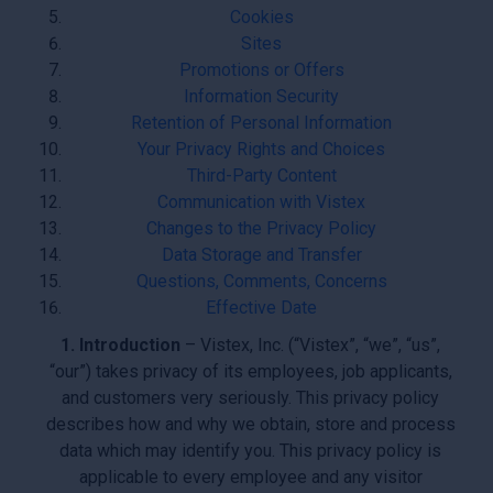
Cookies
Sites
Promotions or Offers
Information Security
Retention of Personal Information
Your Privacy Rights and Choices
Third-Party Content
Communication with Vistex
Changes to the Privacy Policy
Data Storage and Transfer
Questions, Comments, Concerns
Effective Date
1. Introduction
– Vistex, Inc. (“Vistex”, “we”, “us”,
“our”) takes privacy of its employees, job applicants,
and customers very seriously. This privacy policy
describes how and why we obtain, store and process
data which may identify you. This privacy policy is
applicable to every employee and any visitor