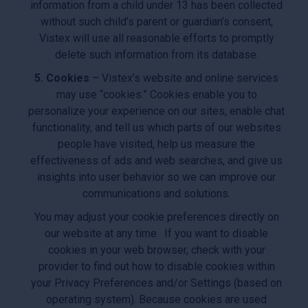
information from a child under 13 has been collected
without such child’s parent or guardian’s consent,
Vistex will use all reasonable efforts to promptly
delete such information from its database.
5. Cookies
– Vistex’s website and online services
may use “cookies.” Cookies enable you to
personalize your experience on our sites, enable chat
functionality, and tell us which parts of our websites
people have visited, help us measure the
effectiveness of ads and web searches, and give us
insights into user behavior so we can improve our
communications and solutions.
You may adjust your cookie preferences directly on
our website at any time. If you want to disable
cookies in your web browser, check with your
provider to find out how to disable cookies within
your Privacy Preferences and/or Settings (based on
operating system). Because cookies are used