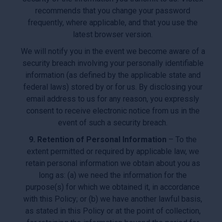
recommends that you change your password
frequently, where applicable, and that you use the
latest browser version.
We will notify you in the event we become aware of a
security breach involving your personally identifiable
information (as defined by the applicable state and
federal laws) stored by or for us. By disclosing your
email address to us for any reason, you expressly
consent to receive electronic notice from us in the
event of such a security breach.
9. Retention of Personal Information
– To the
extent permitted or required by applicable law, we
retain personal information we obtain about you as
long as: (a) we need the information for the
purpose(s) for which we obtained it, in accordance
with this Policy; or (b) we have another lawful basis,
as stated in this Policy or at the point of collection,