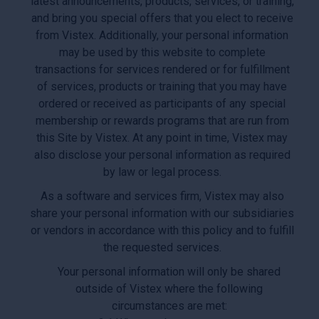
latest announcements, products, services, or training,
and bring you special offers that you elect to receive
from Vistex. Additionally, your personal information
may be used by this website to complete
transactions for services rendered or for fulfillment
of services, products or training that you may have
ordered or received as participants of any special
membership or rewards programs that are run from
this Site by Vistex. At any point in time, Vistex may
also disclose your personal information as required
by law or legal process.
As a software and services firm, Vistex may also
share your personal information with our subsidiaries
or vendors in accordance with this policy and to fulfill
the requested services.
Your personal information will only be shared
outside of Vistex where the following
circumstances are met: