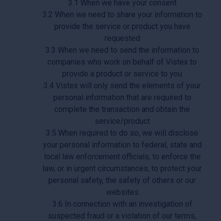
3.1 When we have your consent
3.2 When we need to share your information to
provide the service or product you have
requested
3.3 When we need to send the information to
companies who work on behalf of Vistex to
provide a product or service to you
3.4 Vistex will only send the elements of your
personal information that are required to
complete the transaction and obtain the
service/product
3.5 When required to do so, we will disclose
your personal information to federal, state and
local law enforcement officials, to enforce the
law, or in urgent circumstances, to protect your
personal safety, the safety of others or our
websites
3.6 In connection with an investigation of
suspected fraud or a violation of our terms,