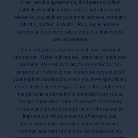
of our service agreements, third-parties collect
publicly available contact and social information
related to you, such as your email address, company,
job title, photos, website URLs, social network
handles and business addresses, to enhance your
user experience.
If you choose to provide us with your personal
information, Vistex will not sell, transfer or trade your
personal information to any third-parties for the
purpose of marketing non-Vistex services without
your explicit permission unless you have specifically
consented to another type of use, either at the time
the personal information is collected from you or
through some other form of consent. Vistex may
receive and process your personal information to
improve our Website and its offering to you,
personalize your interaction with the Website,
communicate with you to provide updates on our