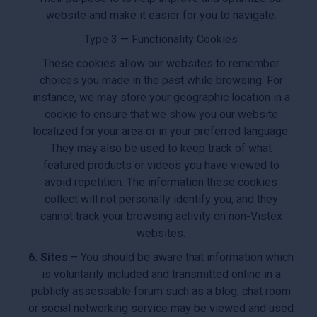
website and make it easier for you to navigate.
Type 3 — Functionality Cookies
These cookies allow our websites to remember
choices you made in the past while browsing. For
instance, we may store your geographic location in a
cookie to ensure that we show you our website
localized for your area or in your preferred language.
They may also be used to keep track of what
featured products or videos you have viewed to
avoid repetition. The information these cookies
collect will not personally identify you, and they
cannot track your browsing activity on non-Vistex
websites.
6. Sites
– You should be aware that information which
is voluntarily included and transmitted online in a
publicly assessable forum such as a blog, chat room
or social networking service may be viewed and used