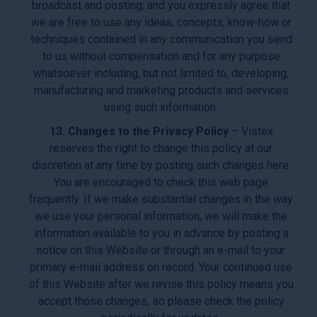
broadcast and posting; and you expressly agree that
we are free to use any ideas, concepts, know-how or
techniques contained in any communication you send
to us without compensation and for any purpose
whatsoever including, but not limited to, developing,
manufacturing and marketing products and services
using such information.
13. Changes to the Privacy Policy
– Vistex
reserves the right to change this policy at our
discretion at any time by posting such changes here.
You are encouraged to check this web page
frequently. If we make substantial changes in the way
we use your personal information, we will make the
information available to you in advance by posting a
notice on this Website or through an e-mail to your
primary e-mail address on record. Your continued use
of this Website after we revise this policy means you
accept those changes, so please check the policy