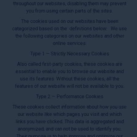
throughout our websites, disabling them may prevent
you from using certain parts of the sites.
The cookies used on our websites have been
categorized based on the definitions below. We use
the following categories on our websites and other
online services:
Type 1 — Strictly Necessary Cookies
Also called first-party cookies, these cookies are
essential to enable you to browse our website and
use its features. Without these cookies, all the
features of our website will not be available to you.
Type 2 — Performance Cookies
These cookies collect information about how you use
our website like which pages you visit and which
links you have clicked. This data is aggregated and
anonymized, and can not be used to identify you.
Their purpose is to help improve and optimize our