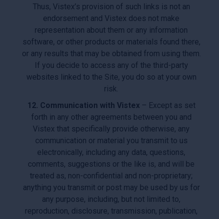
Thus, Vistex’s provision of such links is not an
endorsement and Vistex does not make
representation about them or any information
software, or other products or materials found there,
or any results that may be obtained from using them.
If you decide to access any of the third-party
websites linked to the Site, you do so at your own
risk.
12. Communication with Vistex
– Except as set
forth in any other agreements between you and
Vistex that specifically provide otherwise, any
communication or material you transmit to us
electronically, including any data, questions,
comments, suggestions or the like is, and will be
treated as, non-confidential and non-proprietary;
anything you transmit or post may be used by us for
any purpose, including, but not limited to,
reproduction, disclosure, transmission, publication,