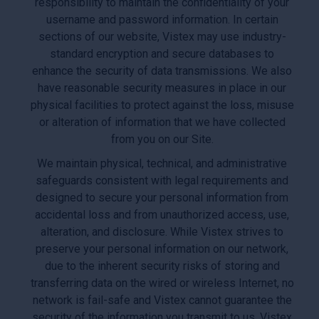
responsibility to maintain the confidentiality of your
username and password information. In certain
sections of our website, Vistex may use industry-
standard encryption and secure databases to
enhance the security of data transmissions. We also
have reasonable security measures in place in our
physical facilities to protect against the loss, misuse
or alteration of information that we have collected
from you on our Site.
We maintain physical, technical, and administrative
safeguards consistent with legal requirements and
designed to secure your personal information from
accidental loss and from unauthorized access, use,
alteration, and disclosure. While Vistex strives to
preserve your personal information on our network,
due to the inherent security risks of storing and
transferring data on the wired or wireless Internet, no
network is fail-safe and Vistex cannot guarantee the
security of the information you transmit to us. Vistex