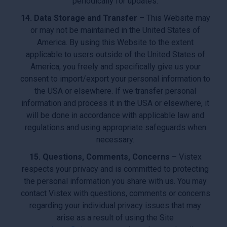
periodically for updates.
14. Data Storage and Transfer
– This Website may
or may not be maintained in the United States of
America. By using this Website to the extent
applicable to users outside of the United States of
America, you freely and specifically give us your
consent to import/export your personal information to
the USA or elsewhere. If we transfer personal
information and process it in the USA or elsewhere, it
will be done in accordance with applicable law and
regulations and using appropriate safeguards when
necessary.
15. Questions, Comments, Concerns
– Vistex
respects your privacy and is committed to protecting
the personal information you share with us. You may
contact Vistex with questions, comments or concerns
regarding your individual privacy issues that may
arise as a result of using the Site