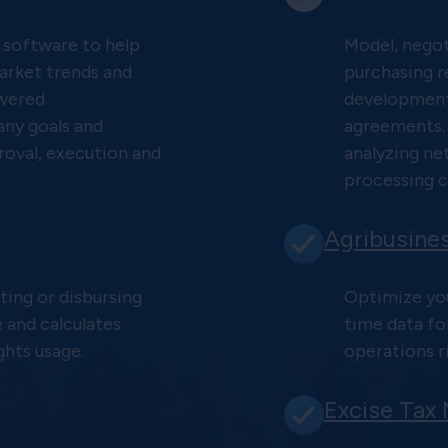
 software to help
Model, negot
arket trends and
purchasing r
owered
development 
ny goals and
agreements.
roval, execution and
analyzing ne
processing c
Agribusine
ting or disbursing
Optimize you
e and calculates
time data fo
ghts usage.
operations ri
Excise Tax