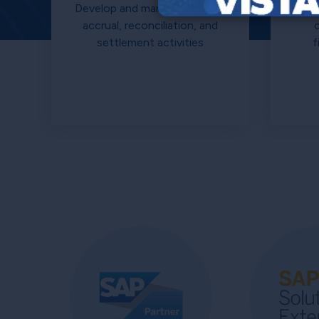
Develop and manage all claim,
accrual, reconciliation, and
settlement activities
f