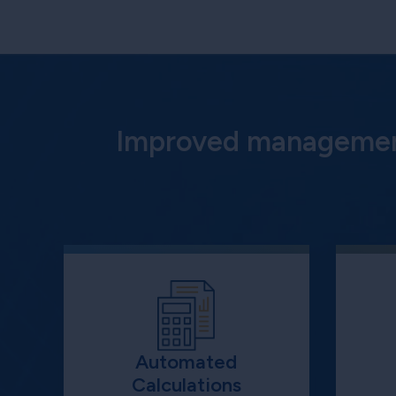
Improved management
Automated
Calculations