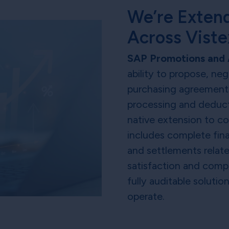
We’re Extend
Across Vist
SAP Promotions and 
ability to propose, ne
purchasing agreements
processing and deduct
native extension to c
includes complete fin
and settlements relate
satisfaction and comp
fully auditable solutio
operate.