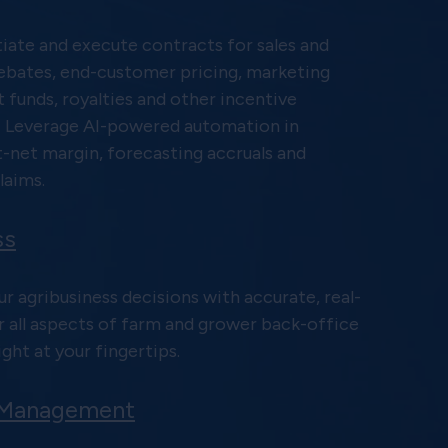
iate and execute contracts for sales and
ebates, end-customer pricing, marketing
funds, royalties and other incentive
 Leverage AI-powered automation in
t-net margin, forecasting accruals and
laims.
ss
r agribusiness decisions with accurate, real-
r all aspects of farm and grower back-office
ght at your fingertips.
 Management