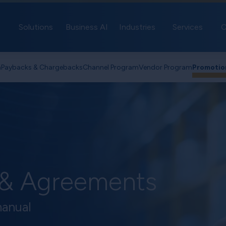
Solutions
Business AI
Industries
Services
C
n
Paybacks & Chargebacks
Channel Program
Vendor Program
Promotio
 & Agreements
manual