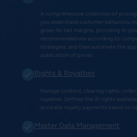
A comprehensive collection of pricing
you understand customer behaviors, m
gross-to-net margins, providing AI-p
recommendations according to compa
strategies; and then automate the app
publication of prices.
Rights & Royalties
Manage content, clearing rights, collec
royalties. Defines the IP rights availabl
accurate royalty payments based on ri
Master Data Management