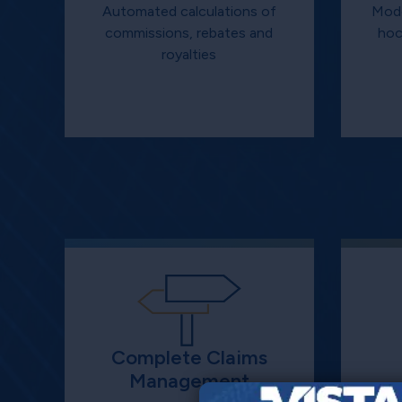
Automated calculations of
Mode
commissions, rebates and
hoc
royalties
Complete Claims
Management