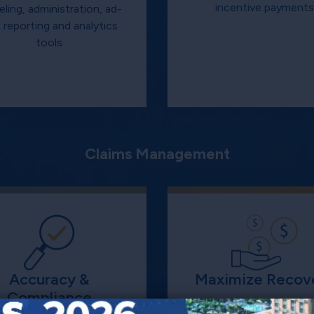
incentive payment
ling, administration, ad-
 reporting and analytics
tools
Claims Management
Accuracy &
Maximize Recov
Compliance
Analytical and