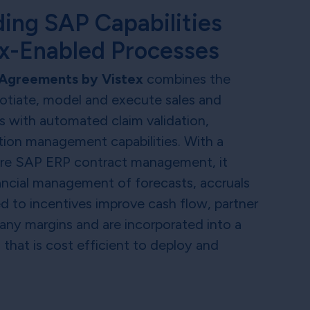
ing SAP Capabilities
ex-Enabled Processes
Agreements by Vistex
combines the
gotiate, model and execute sales and
 with automated claim validation,
ion management capabilities. With a
ore SAP ERP contract management, it
ancial management of forecasts, accruals
d to incentives improve cash flow, partner
any margins and are incorporated into a
n that is cost efficient to deploy and