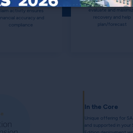
simulation capabiliti
A full audit trail for
evaluate and maximi
claim activity ensures
recovery and help
inancial accuracy and
plan/forecast
compliance
In the Core
Unique offering for SA
and supported in you
Edition deployment wit