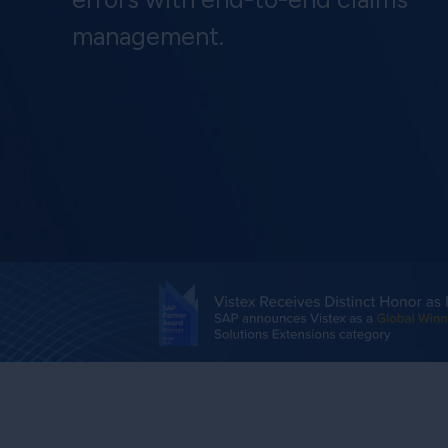
management.