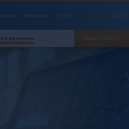
ompany
Resources
VISTAS
Contact
EN
Request a Demo
ns & Agreements