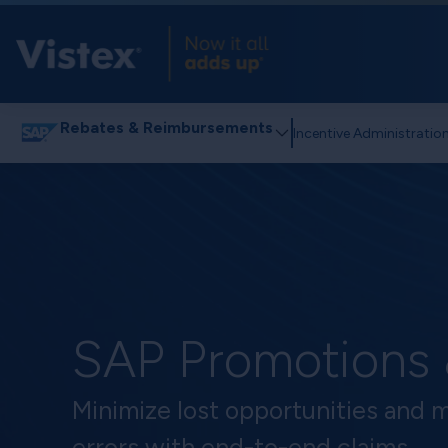
Rebates & Reimbursements
Incentive Administratio
SAP Promotions
Minimize lost opportunities and 
errors with end-to-end claims