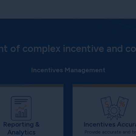
 of complex incentive and co
Incentives Management
Reporting &
Incentives Accur
Analytics
Provide accurate and ti