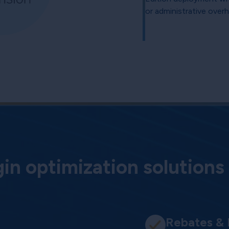
or administrative over
n optimization solutions
Rebates &