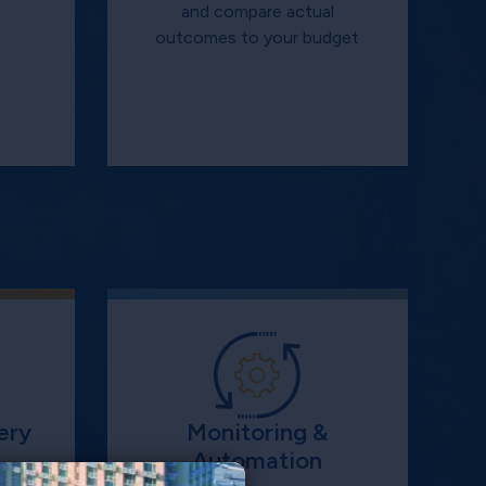
s
and compare actual
outcomes to your budget
ery
Monitoring &
Automation