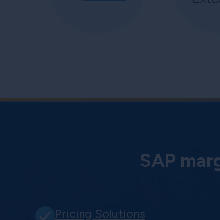
SAP margi
Pricing Solutions