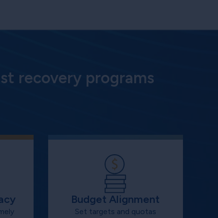
st recovery programs
acy
Budget Alignment
mely
Set targets and quotas