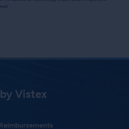
head.
 by Vistex
 Reimbursements