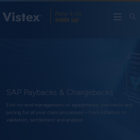
SAP Paybacks & Chargebacks
End-to-end management of agreements, contracts and
pricing for all your claim processes – from initiation to
validation, settlement and analysis.