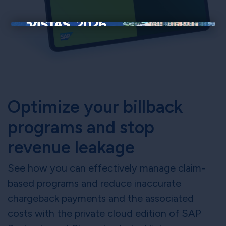
×
Optimize your billback
programs and stop
revenue leakage
See how you can effectively manage claim-
based programs and reduce inaccurate
chargeback payments and the associated
costs with the private cloud edition of SAP