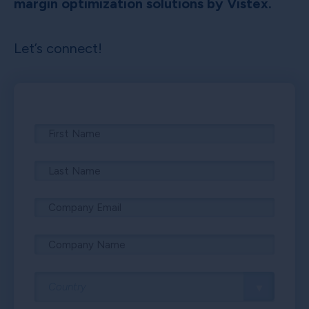
margin optimization solutions by Vistex.
Let’s connect!