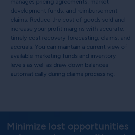
manages pricing agreements, market
development funds, and reimbursement
claims. Reduce the cost of goods sold and
increase your profit margins with accurate,
timely cost recovery forecasting, claims, and
accruals. You can maintain a current view of
available marketing funds and inventory
levels as well as draw down balances
automatically during claims processing.
Minimize lost opportunities