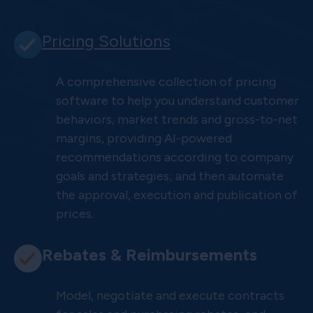
Pricing Solutions
A comprehensive collection of pricing
software to help you understand customer
behaviors, market trends and gross-to-net
margins, providing AI-powered
recommendations according to company
goals and strategies; and then automate
the approval, execution and publication of
prices.
Rebates & Reimbursements
Model, negotiate and execute contracts