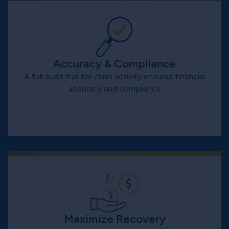
Accuracy & Compliance
A full audit trail for claim activity ensures financial
accuracy and compliance
Maximize Recovery