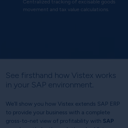
Centralized tracking of excisable goods
movement and tax value calculations.
See firsthand how Vistex works
in your SAP environment.
We’ll show you how Vistex extends SAP ERP
to provide your business with a complete
gross-to-net view of profitability with
SAP