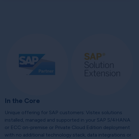
In the Core
Unique offering for SAP customers: Vistex solutions
installed, managed and supported in your SAP S/4HANA
or ECC on-premise or Private Cloud Edition deployment
with no additional technology stack, data integrations or