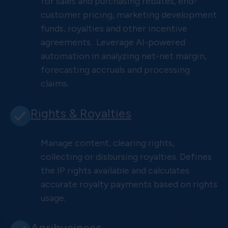
for sales and purchasing rebates, end-
customer pricing, marketing development
funds, royalties and other incentive
agreements. Leverage AI-powered
automation in analyzing net-net margin,
forecasting accruals and processing
claims.
Rights & Royalties
Manage content, clearing rights,
collecting or disbursing royalties. Defines
the IP rights available and calculates
accurate royalty payments based on rights
usage.
Agribusiness