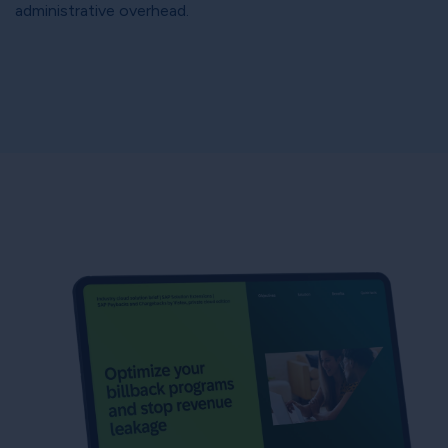
administrative overhead.