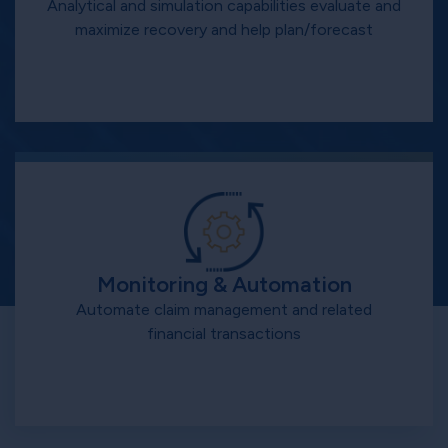
Analytical and simulation capabilities evaluate and
maximize recovery and help plan/forecast
Monitoring & Automation
Automate claim management and related
financial transactions