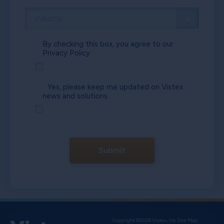
By checking this box, you agree to our
Privacy Policy.
Yes, please keep me updated on Vistex
news and solutions.
Submit
Copyright ©2026 Vistex, Inc.
Site Map