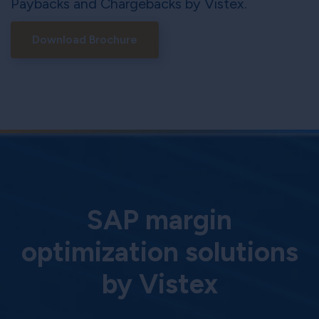
Paybacks and Chargebacks by Vistex.
Download Brochure
SAP margin
optimization solutions
by Vistex