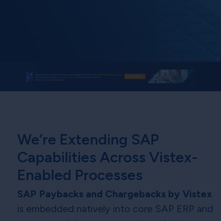
We’re Extending SAP
Capabilities Across Vistex-
Enabled Processes
SAP Paybacks and Chargebacks by Vistex
is embedded natively into core SAP ERP and