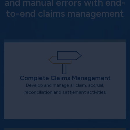
and manual errors with end-
to-end claims management
Complete Claims Management
Develop and manage all claim, accrual,
reconciliation and settlement activities