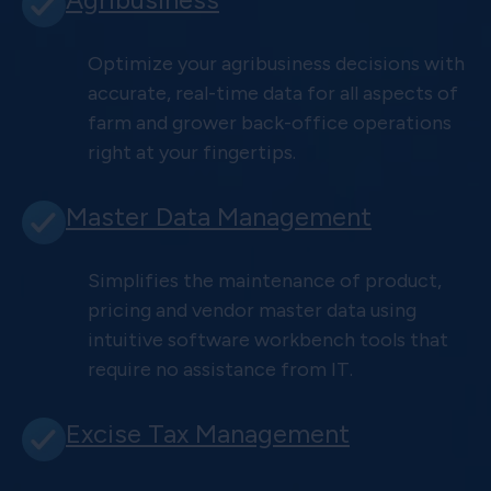
Optimize your agribusiness decisions with
accurate, real-time data for all aspects of
farm and grower back-office operations
right at your fingertips.
Master Data Management
Simplifies the maintenance of product,
pricing and vendor master data using
intuitive software workbench tools that
require no assistance from IT.
Excise Tax Management