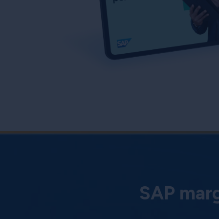
SAP margi