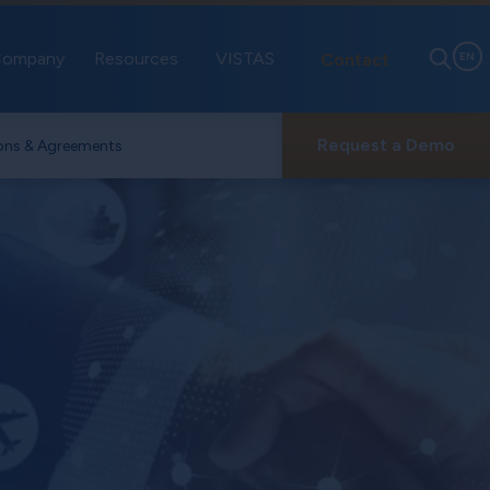
ompany
Resources
VISTAS
Contact
EN
Request a Demo
ons & Agreements