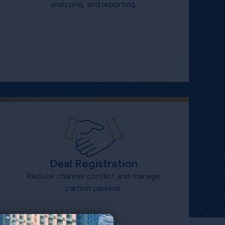
analyzing, and reporting.
Deal Registration
Reduce channel conflict and manage
partner pipeline.