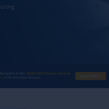
uring