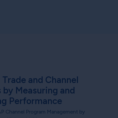
 Trade and Channel
 by Measuring and
ng Performance
AP Channel Program Management by