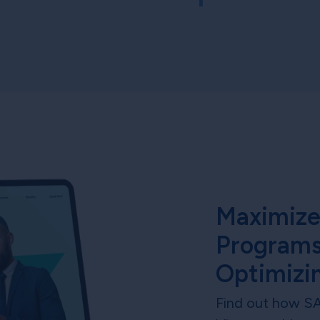
Maximize
Programs
Optimizi
Find out how S