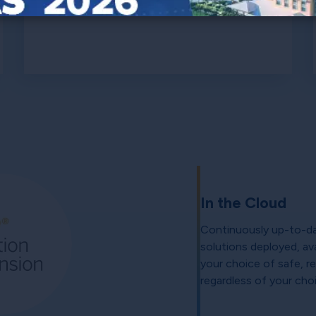
In the Cloud
Continuously up-to-da
solutions deployed, ava
your choice of safe, re
regardless of your cho