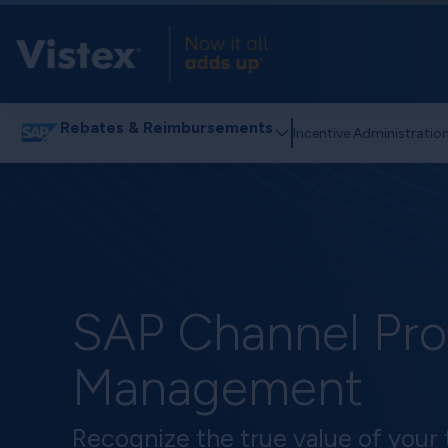
Rebates & Reimbursements
Incentive Administratio
SAP Channel Pr
Management
Recognize the true value of your 