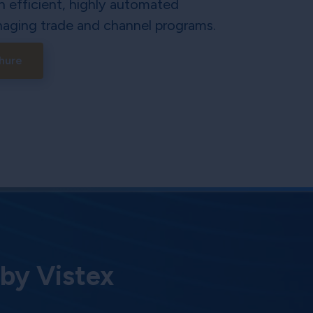
n efficient, highly automated
aging trade and channel programs.
hure
 by Vistex