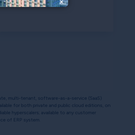
×
te, multi-tenant, software-as-a-service (SaaS)
ilable for both private and public cloud editions, on
liable hyperscalers; available to any customer
ice of ERP system.