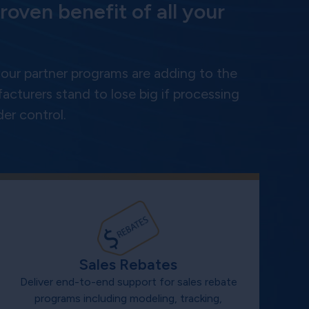
roven benefit of all your
ur partner programs are adding to the
cturers stand to lose big if processing
er control.
Sales Rebates
Deliver end-to-end support for sales rebate
programs including modeling, tracking,