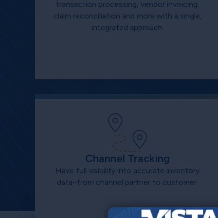
transaction processing, vendor invoicing,
claim reconciliation and more with a single,
integrated approach.
Channel Tracking
Have full visibility into accurate inventory
data–from channel partner to customer.