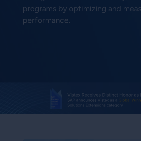
programs by optimizing and meas
performance.