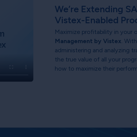
We’re Extending SA
Vistex-Enabled Pro
Maximize profitability in your
Management by Vistex
. Wit
administering and analyzing tr
the true value of all your pr
how to maximize their perfor