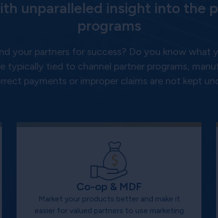
ith unparalleled insight into the p
programs
nd your partners for success? Do you know what yo
 typically tied to channel partner programs, manufa
correct payments or improper claims are not kept und
Co-op & MDF
Market your products better and make it
easier for valued partners to use marketing