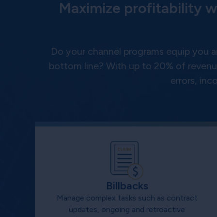
Maximize profitability w
Do your channel programs equip you a
bottom line? With up to 20% of revenue
errors, in
Billbacks
Manage complex tasks such as contract
updates, ongoing and retroactive