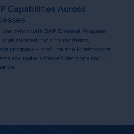
P Capabilities Across
cesses
 organization with
SAP Channel Program
h sophisticated tools for modeling,
ade programs – you’ll be able to recognize
ograms and make informed decisions about
mance.