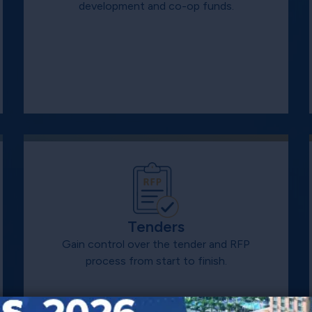
development and co-op funds.
Tenders
Gain control over the tender and RFP
process from start to finish.