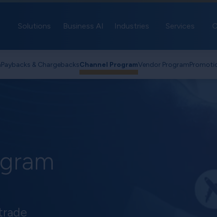
Solutions
Business AI
Industries
Services
C
n
Paybacks & Chargebacks
Channel Program
Vendor Program
Promoti
ogram
trade