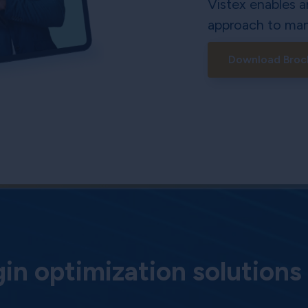
Vistex enables a
approach to man
Download Broc
n optimization solutions