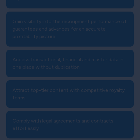
Gain visibility into the recoupment performance of
guarantees and advances for an accurate
profitability picture
Access transactional, financial and master data in
one place without duplication
Attract top-tier content with competitive royalty
terms
Comply with legal agreements and contracts
effortlessly