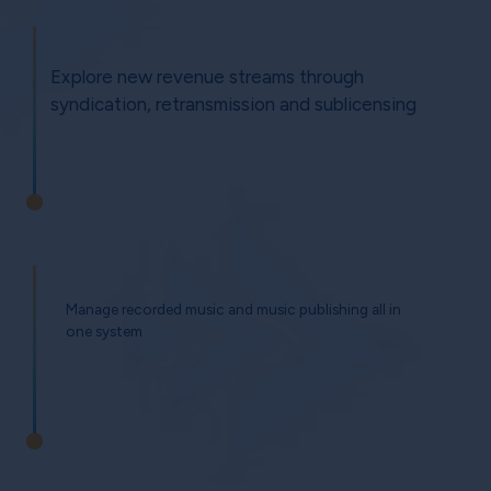
Explore new revenue streams through
syndication, retransmission and sublicensing
Manage recorded music and music publishing all in
one system