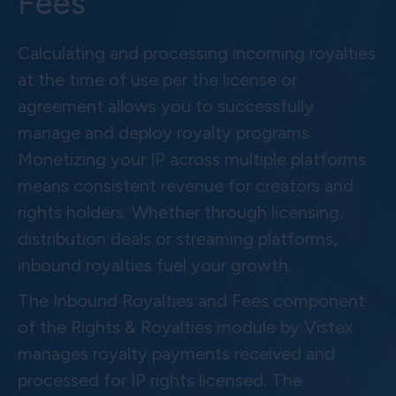
Fees
Calculating and processing incoming royalties
at the time of use per the license or
agreement allows you to successfully
manage and deploy royalty programs.
Monetizing your IP across multiple platforms
means consistent revenue for creators and
rights holders. Whether through licensing,
distribution deals or streaming platforms,
inbound royalties fuel your growth.
The Inbound Royalties and Fees component
of the Rights & Royalties module by Vistex
manages royalty payments received and
processed for IP rights licensed. The