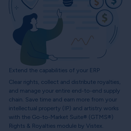
Extend the capabilities of your ERP
Clear rights, collect and distribute royalties,
and manage your entire end-to-end supply
chain. Save time and earn more from your
intellectual property (IP) and artistry works
with the Go-to-Market Suite® (GTMS®)
Rights & Royalties module by Vistex.