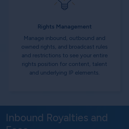
Rights Management
Manage inbound, outbound and
owned rights, and broadcast rules
and restrictions to see your entire
rights position for content, talent
and underlying IP elements.
Inbound Royalties and