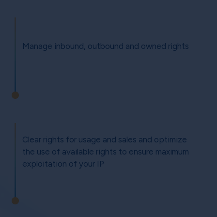
Manage inbound, outbound and owned rights
Clear rights for usage and sales and optimize
the use of available rights to ensure maximum
exploitation of your IP