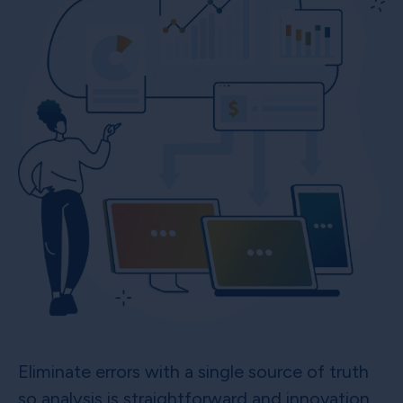
Eliminate errors with a single source of truth
so analysis is straightforward and innovation