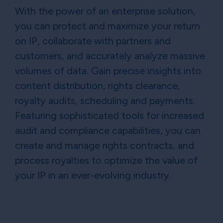
With the power of an enterprise solution,
you can protect and maximize your return
on IP, collaborate with partners and
customers, and accurately analyze massive
volumes of data. Gain precise insights into
content distribution, rights clearance,
royalty audits, scheduling and payments.
Featuring sophisticated tools for increased
audit and compliance capabilities, you can
create and manage rights contracts, and
process royalties to optimize the value of
your IP in an ever-evolving industry.