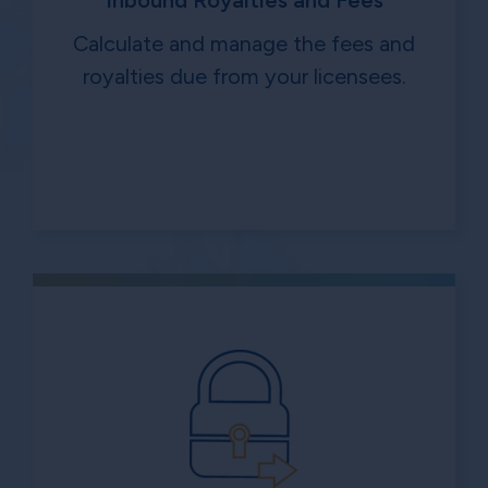
Inbound Royalties and Fees
Calculate and manage the fees and
royalties due from your licensees.