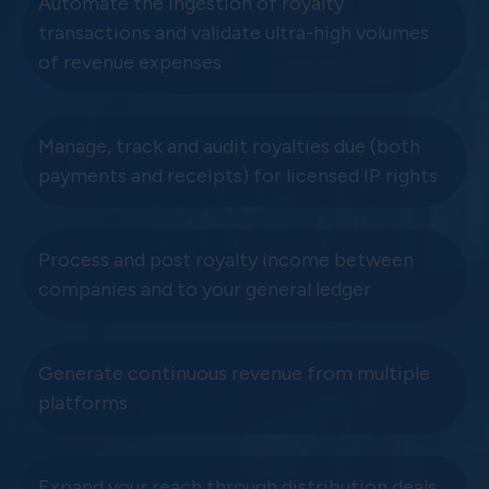
Automate the ingestion of royalty
transactions and validate ultra-high volumes
of revenue expenses
Manage, track and audit royalties due (both
payments and receipts) for licensed IP rights
Process and post royalty income between
companies and to your general ledger
Generate continuous revenue from multiple
platforms
Expand your reach through distribution deals