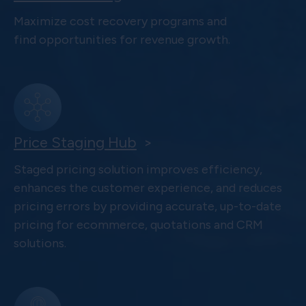
Maximize cost recovery programs and
find opportunities for revenue growth.
Price Staging Hub
>
Staged pricing solution improves efficiency,
enhances the customer experience, and reduces
pricing errors by providing accurate, up-to-date
pricing for ecommerce, quotations and CRM
solutions.