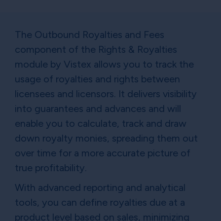
The Outbound Royalties and Fees
component of the Rights & Royalties
module by Vistex allows you to track the
usage of royalties and rights between
licensees and licensors. It delivers visibility
into guarantees and advances and will
enable you to calculate, track and draw
down royalty monies, spreading them out
over time for a more accurate picture of
true profitability.
With advanced reporting and analytical
tools, you can define royalties due at a
product level based on sales, minimizing