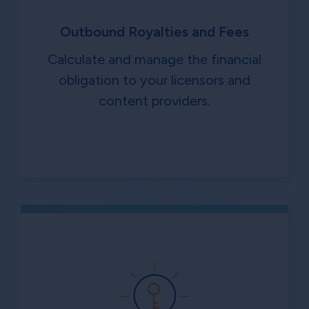
Outbound Royalties and Fees
Calculate and manage the financial
obligation to your licensors and
content providers.