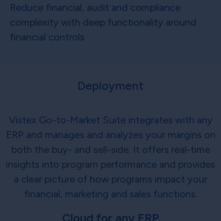
Reduce financial, audit and compliance
complexity with deep functionality around
financial controls
Deployment
Vistex Go-to-Market Suite integrates with any
ERP and manages and analyzes your margins on
both the buy- and sell-side. It offers real-time
insights into program performance and provides
a clear picture of how programs impact your
financial, marketing and sales functions.
Cloud for any ERP