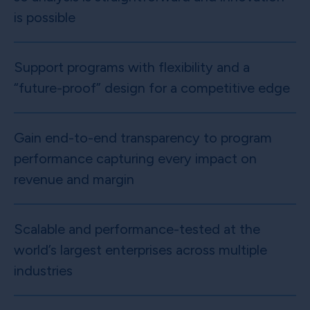
is possible
Support programs with flexibility and a
“future-proof” design for a competitive edge
Gain end-to-end transparency to program
performance capturing every impact on
revenue and margin
Scalable and performance-tested at the
world’s largest enterprises across multiple
industries