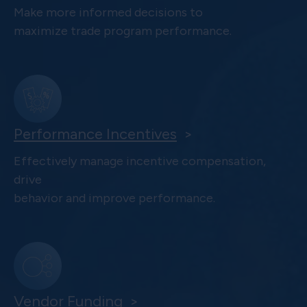
Make more informed decisions to
maximize trade program performance.
Performance Incentives
>
Effectively manage incentive compensation,
drive
behavior and improve performance.
Vendor Funding
>