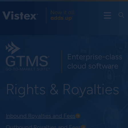
Rights & Royalties
Inbound Royalties and Fees
Outbound Royalties and Fees