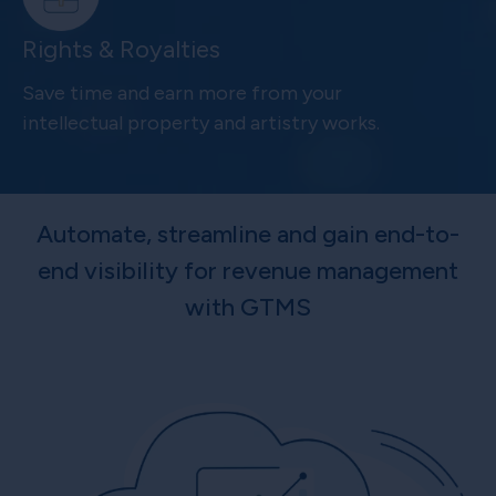
Rights & Royalties
Save time and earn more from your
intellectual property and artistry works.
Automate, streamline and gain end-to-
end visibility for revenue management
with GTMS