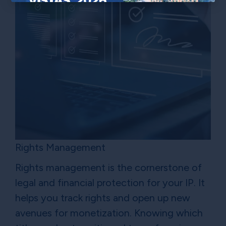
×
Rights Management
Rights management is the cornerstone of
legal and financial protection for your IP. It
helps you track rights and open up new
avenues for monetization. Knowing which