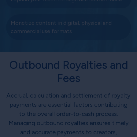
Monetize content in digital, physical and
commercial use formats
Outbound Royalties and
Fees
Accrual, calculation and settlement of royalty
payments are essential factors contributing
to the overall order-to-cash process.
Managing outbound royalties ensures timely
and accurate payments to creators,