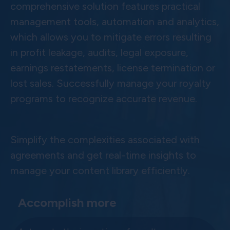
comprehensive solution features practical
management tools, automation and analytics,
which allows you to mitigate errors resulting
in profit leakage, audits, legal exposure,
earnings restatements, license termination or
lost sales. Successfully manage your royalty
programs to recognize accurate revenue.
Simplify the complexities associated with
agreements and get real-time insights to
manage your content library efficiently.
Accomplish more