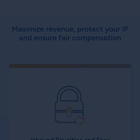
Maximize revenue, protect your IP
and ensure fair compensation