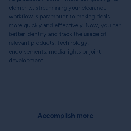
elements, streamlining your clearance
workflow is paramount to making deals
more quickly and effectively. Now, you can
better identify and track the usage of
relevant products, technology,
endorsements, media rights or joint
development.
Accomplish more