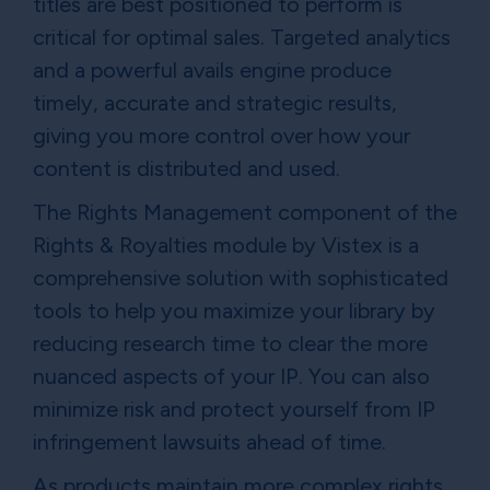
titles are best positioned to perform is
critical for optimal sales. Targeted analytics
and a powerful avails engine produce
timely, accurate and strategic results,
giving you more control over how your
content is distributed and used.
The Rights Management component of the
Rights & Royalties module by Vistex is a
comprehensive solution with sophisticated
tools to help you maximize your library by
reducing research time to clear the more
nuanced aspects of your IP. You can also
minimize risk and protect yourself from IP
infringement lawsuits ahead of time.
As products maintain more complex rights