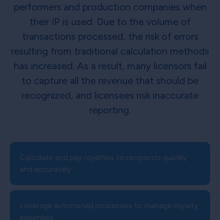
performers and production companies when
their IP is used. Due to the volume of
transactions processed, the risk of errors
resulting from traditional calculation methods
has increased. As a result, many licensors fail
to capture all the revenue that should be
recognized, and licensees risk inaccurate
reporting.
Calculate and pay royalties to recipients quickly
and accurately
Leverage automated processes to manage royalty
expenses