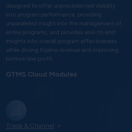
designed to offer unprecedented visibility
into program performance, providing
unparalleled insight into the management of
entire programs, and provides end-to-end
insights into overall program effectiveness
while driving topline revenue and improving
bottom line profit.
GTMS Cloud Modules
Trade & Channel
>