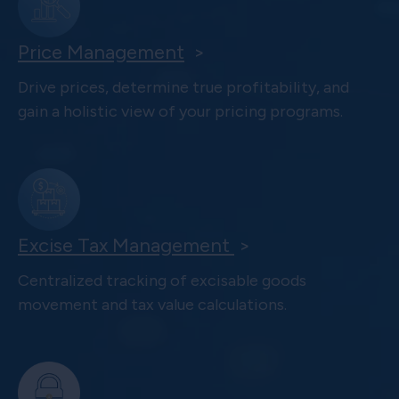
Price Management
>
Drive prices, determine true profitability, and
gain a holistic view of your pricing programs.
Excise Tax Management
>
Centralized tracking of excisable goods
movement and tax value calculations.