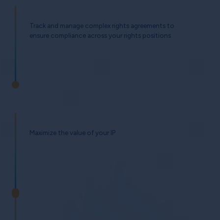
Track and manage complex rights agreements to
ensure compliance across your rights positions
Maximize the value of your IP