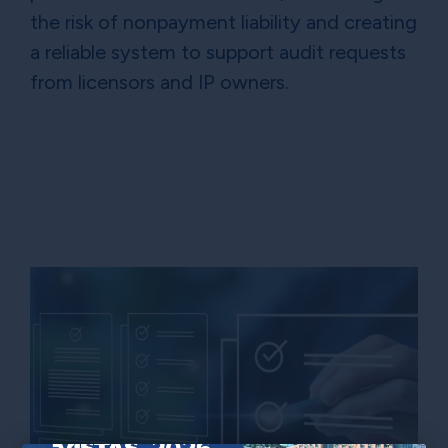
the risk of nonpayment liability and creating
a reliable system to support audit requests
from licensors and IP owners.