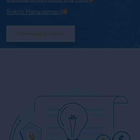
Rights Management
Download Brochure