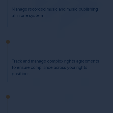
Manage recorded music and music publishing
all in one system
Track and manage complex rights agreements
to ensure compliance across your rights
positions