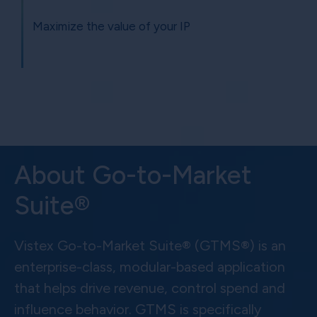
Maximize the value of your IP
About Go-to-Market
Suite®
Vistex Go-to-Market Suite® (GTMS®) is an
enterprise-class, modular-based application
that helps drive revenue, control spend and
influence behavior. GTMS is specifically