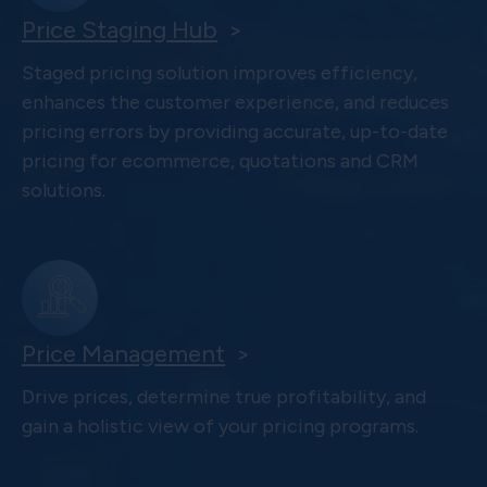
Price Staging Hub
>
Staged pricing solution improves efficiency,
enhances the customer experience, and reduces
pricing errors by providing accurate, up-to-date
pricing for ecommerce, quotations and CRM
solutions.
Price Management
>
Drive prices, determine true profitability, and
gain a holistic view of your pricing programs.