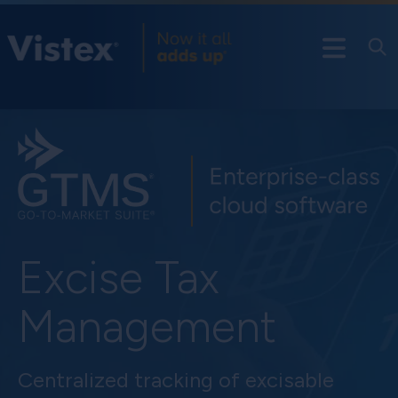
Excise Tax
Management
Centralized tracking of excisable