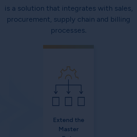
is a solution that integrates with sales,
procurement, supply chain and billing
processes.
Extend the
Master