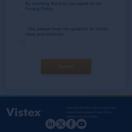
By checking this box, you agree to our
Privacy Policy.
Yes, please keep me updated on Vistex
news and solutions.
Submit
Copyright ©2026 Vistex, Inc.
Site Map
Cookie Preferences
Privacy Policy
California Privacy Policy