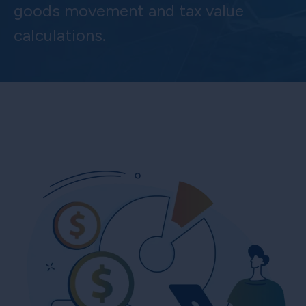
goods movement and tax value
calculations.