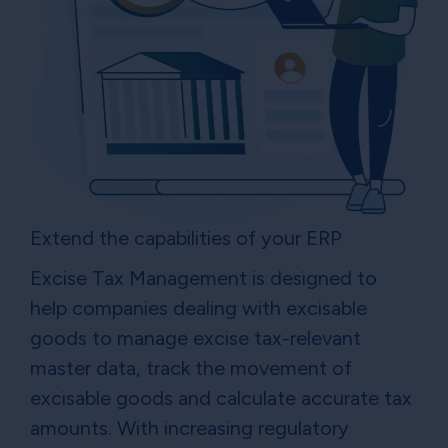
Extend the capabilities of your ERP
Excise Tax Management is designed to
help companies dealing with excisable
goods to manage excise tax-relevant
master data, track the movement of
excisable goods and calculate accurate tax
amounts. With increasing regulatory