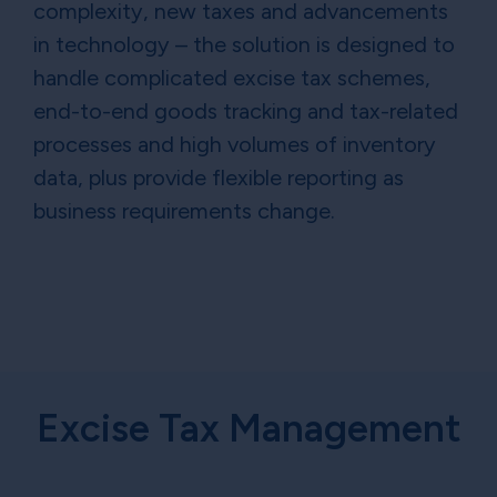
complexity, new taxes and advancements
in technology – the solution is designed to
handle complicated excise tax schemes,
end-to-end goods tracking and tax-related
processes and high volumes of inventory
data, plus provide flexible reporting as
business requirements change.
Excise Tax Management