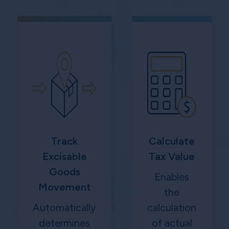
Track
Calculate
Excisable
Tax Value
Goods
Enables
Movement
the
Automatically
calculation
determines
of actual