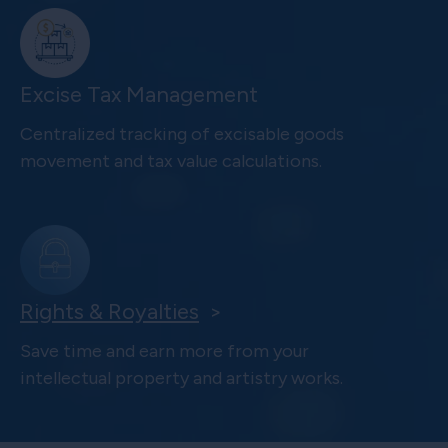
Excise Tax Management
Centralized tracking of excisable goods
movement and tax value calculations.
Rights & Royalties
>
Save time and earn more from your
intellectual property and artistry works.