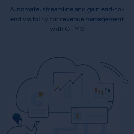
Automate, streamline and gain end-to-
end visibility for revenue management
with GTMS