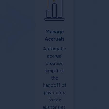
Manage
Accruals
Automatic
accrual
creation
simplifies
the
handoff of
payments
to tax
authorities.