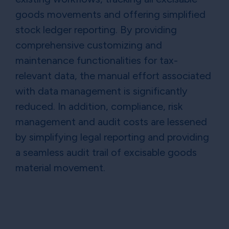
goods movements and offering simplified
stock ledger reporting. By providing
comprehensive customizing and
maintenance functionalities for tax-
relevant data, the manual effort associated
with data management is significantly
reduced. In addition, compliance, risk
management and audit costs are lessened
by simplifying legal reporting and providing
a seamless audit trail of excisable goods
material movement.