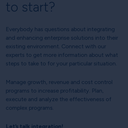
to start?
Everybody has questions about integrating
and enhancing enterprise solutions into their
existing environment. Connect with our
experts to get more information about what
steps to take to for your particular situation.
Manage growth, revenue and cost control
programs to increase profitability. Plan,
execute and analyze the effectiveness of
complex programs.
Let’s talk integration!