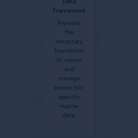
Data
Framework
Provides
the
necessary
foundation
to create
and
manage
excise tax-
specific
master
data.