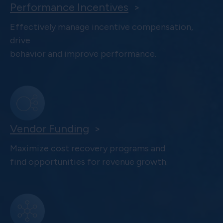
Performance Incentives
>
Effectively manage incentive compensation,
drive
behavior and improve performance.
Vendor Funding
>
Maximize cost recovery programs and
find opportunities for revenue growth.