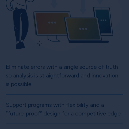
Eliminate errors with a single source of truth
so analysis is straightforward and innovation
is possible
Support programs with flexibility and a
“future-proof” design for a competitive edge