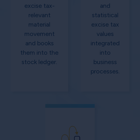
excise tax-
and
relevant
statistical
material
excise tax
movement
values
and books
integrated
them into the
into
stock ledger.
business
processes.