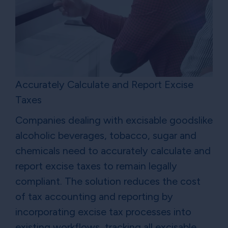
Accurately Calculate and Report Excise
Taxes
Companies dealing with excisable goodslike
alcoholic beverages, tobacco, sugar and
chemicals need to accurately calculate and
report excise taxes to remain legally
compliant. The solution reduces the cost
of tax accounting and reporting by
incorporating excise tax processes into
existing workflows, tracking all excisable