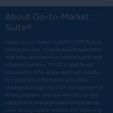
About Go-to-Market
Suite®
Vistex Go-to-Market Suite® (GTMS®) is an
enterprise-class, modular-based application
that helps drive revenue, control spend and
influence behavior. GTMS is specifically
designed to offer unprecedented visibility
into program performance, providing
unparalleled insight into the management of
entire programs, and provides end-to-end
insights into overall program effectiveness
while driving topline revenue and improving