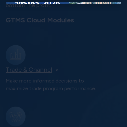
bottom line profit.
×
GTMS Cloud Modules
Trade & Channel
>
Make more informed decisions to
maximize trade program performance.