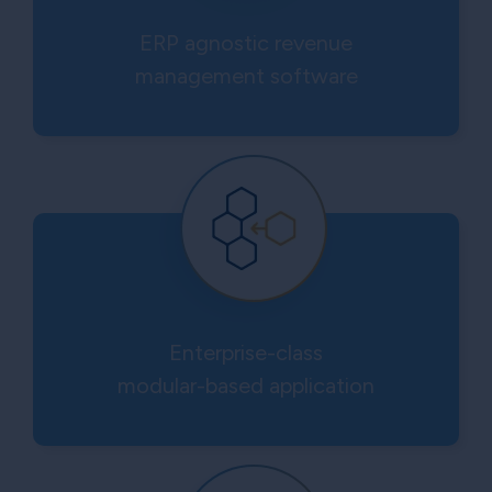
ERP agnostic revenue
management software
Enterprise-class
modular-based application