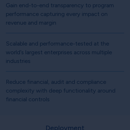
Gain end-to-end transparency to program
performance capturing every impact on
revenue and margin
Scalable and performance-tested at the
world’s largest enterprises across multiple
industries
Reduce financial, audit and compliance
complexity with deep functionality around
financial controls
Deployment