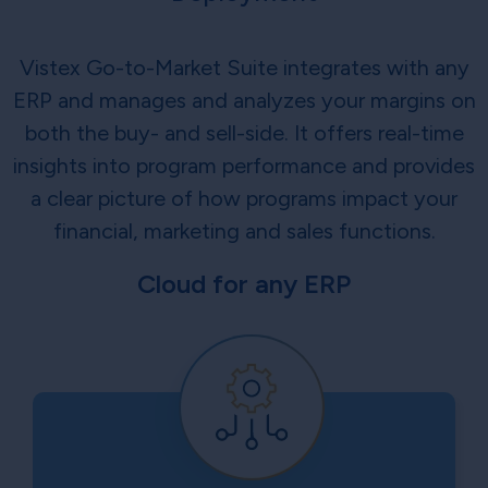
Vistex Go-to-Market Suite integrates with any
ERP and manages and analyzes your margins on
both the buy- and sell-side. It offers real-time
insights into program performance and provides
a clear picture of how programs impact your
financial, marketing and sales functions.
Cloud for any ERP