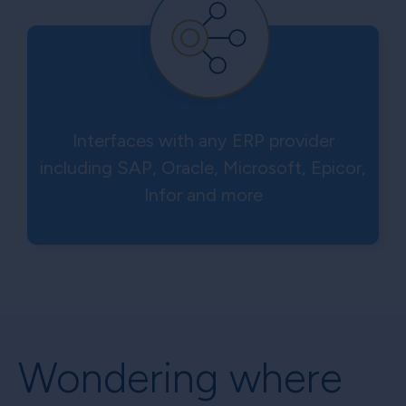
Interfaces with any ERP provider
including SAP, Oracle, Microsoft, Epicor,
Infor and more
Wondering where