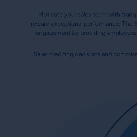
Motivate your sales team with transp
reward exceptional performance. The 
engagement by providing employees wi
Sales crediting decisions and commissi