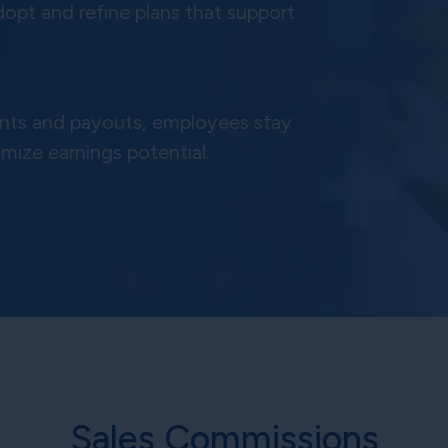
dopt and refine plans that support
ments and payouts, employees stay
imize earnings potential.
Sales Commissions