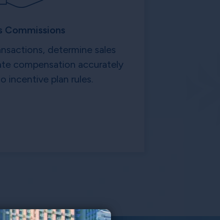
s Commissions
ansactions, determine sales
late compensation accurately
o incentive plan rules.