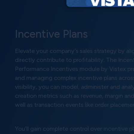
Incentive Plans
Elevate your company’s sales strategy by al
directly contribute to profitability. The Inc
Performance Incentives module by Vistex pro
and managing complex incentive plans across
visibility, you can model, administer and ana
creation metrics such as revenue, margin and
well as transaction events like order placemen
You’ll gain complete control over incentive pl