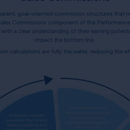
arent, goal-oriented commission structures that r
Sales Commissions component of the Performance
th a clear understanding of their earning potentia
impact the bottom line.
on calculations are fully traceable, reducing the 