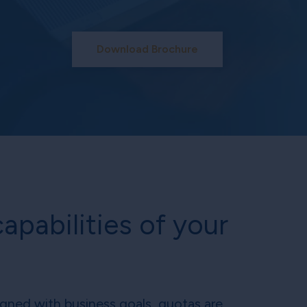
Download Brochure
apabilities of your
ligned with business goals, quotas are