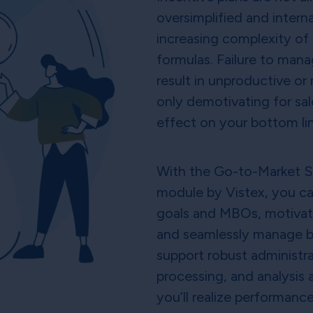
oversimplified and inter
increasing complexity of 
formulas. Failure to mana
result in unproductive or
only demotivating for sal
effect on your bottom li
With the Go-to-Market 
module by Vistex, you can
goals and MBOs, motivate 
and seamlessly manage bu
support robust administra
processing, and analysis a
you’ll realize performance