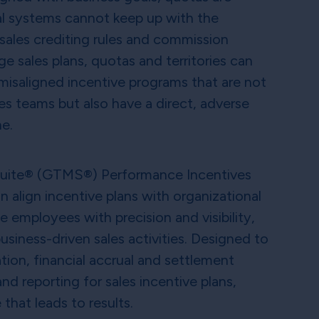
nal systems cannot keep up with the
sales crediting rules and commission
ge sales plans, quotas and territories can
 misaligned incentive programs that are not
es teams but also have a direct, adverse
ne.
Suite® (GTMS®) Performance Incentives
 align incentive plans with organizational
employees with precision and visibility,
siness-driven sales activities. Designed to
tion, financial accrual and settlement
nd reporting for sales incentive plans,
 that leads to results.