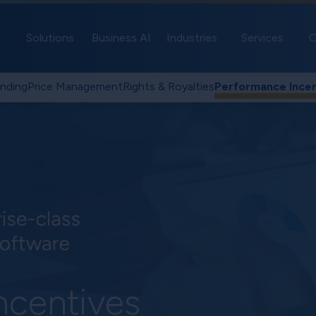
Solutions
Business AI
Industries
Services
C
nding
Price Management
Rights & Royalties
Performance Incen
ncentives