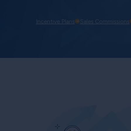
Incentive Plans
Sales Commissions