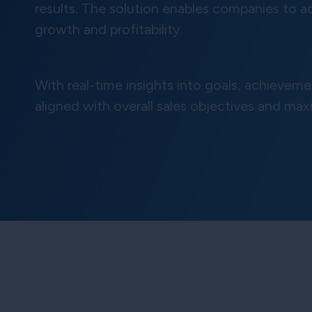
results. The solution enables companies to a
growth and profitability.
With real-time insights into goals, achieve
aligned with overall sales objectives and max