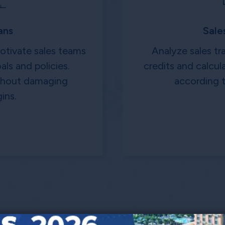
ans
Sale
motivate sales teams
Analyze sales tr
als and policies.
credits and calcu
ithout damaging
according t
ins.