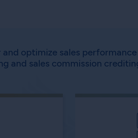
r and optimize sales performance 
ng and sales commission crediti