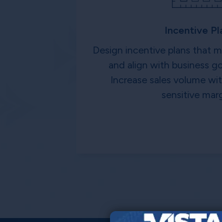
Incentive Pl
Design incentive plans that 
and align with business go
Increase sales volume w
sensitive marg