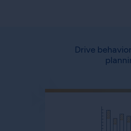
Drive behavio
planni