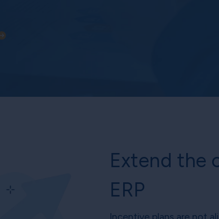
Extend the c
ERP
Incentive plans are not a