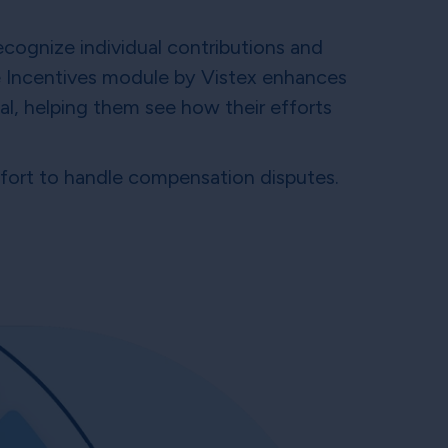
ecognize individual contributions and
 Incentives module by Vistex enhances
l, helping them see how their efforts
effort to handle compensation disputes.