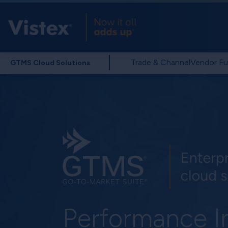
Trade & Channel
Vendor Fu
GTMS Cloud Solutions
Performance I