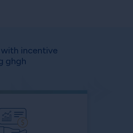
with incentive
ng ghgh