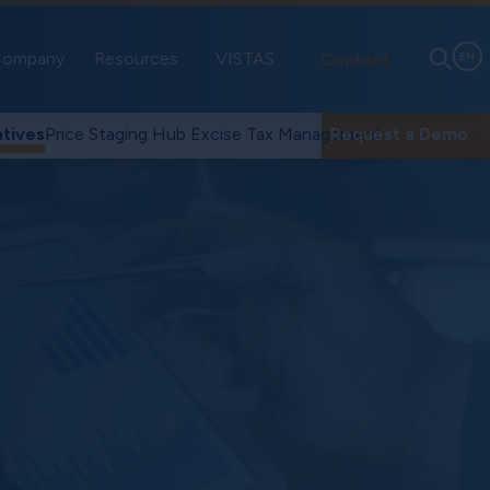
ompany
Resources
VISTAS
Contact
EN
tives
Price Staging Hub
Excise Tax Management
Request a Demo