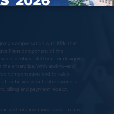
igning compensation with KPIs that
entive Plans component of the
vides a robust platform for designing
 the enterprise. With end-to-end
lyze compensation tied to value-
 other business-critical measures as
t, billing and payment receipt.
ans with organizational goals to drive