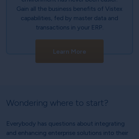
Gain all the business benefits of Vistex
capabilities, fed by master data and
transactions in your ERP.
Learn More
Wondering where to start?
Everybody has questions about integrating
and enhancing enterprise solutions into their