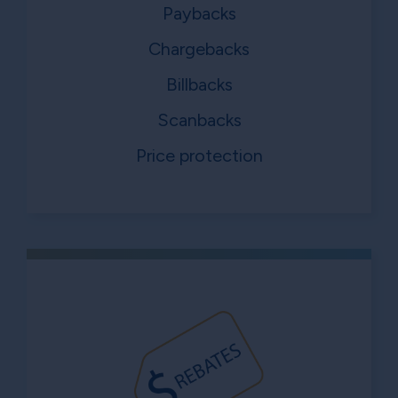
Paybacks
Chargebacks
Billbacks
Scanbacks
Price protection