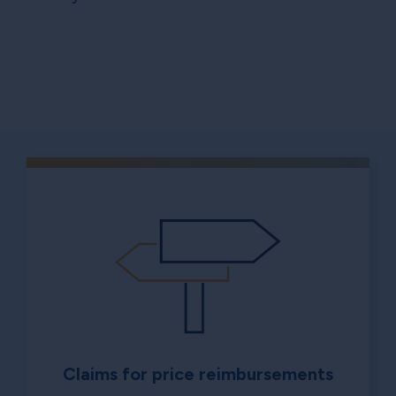
Claims for price reimbursements