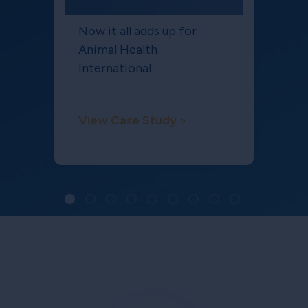
Now it all adds up for
Animal Health
International
View Case Study >