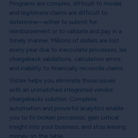
Programs are complex, difficult to model,
and legitimate claims are difficult to
determine—either to submit for
reimbursement or to validate and pay in a
timely manner. Millions of dollars are lost
every year due to inaccurate processes, lax
chargeback validations, calculation errors
and inability to financially reconcile claims.
Vistex helps you eliminate those issues
with an unmatched integrated vendor
chargebacks solution. Complete
automation and powerful analytics enable
you to fix broken processes, gain critical
insight into your business, and stop leaving
money on the table.