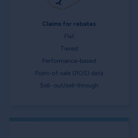
Claims for rebates
Flat
Tiered
Performance-based
Point-of-sale (POS) data
Sell- out/sell-through