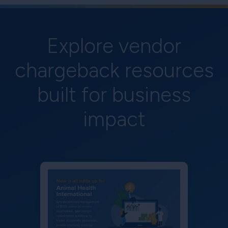
Explore vendor
chargeback resources
built for business
impact