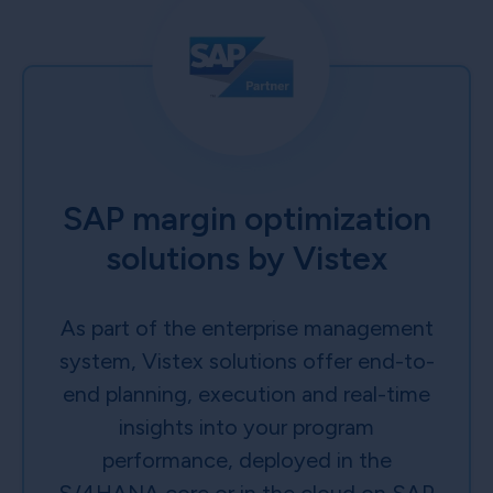
SAP margin optimization
solutions by Vistex
As part of the enterprise management
system, Vistex solutions offer end-to-
end planning, execution and real-time
insights into your program
performance, deployed in the