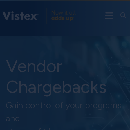
Vendor
Chargebacks
Gain control of your programs
and