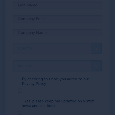
By checking this box, you agree to our
Privacy Policy.
Yes, please keep me updated on Vistex
news and solutions.