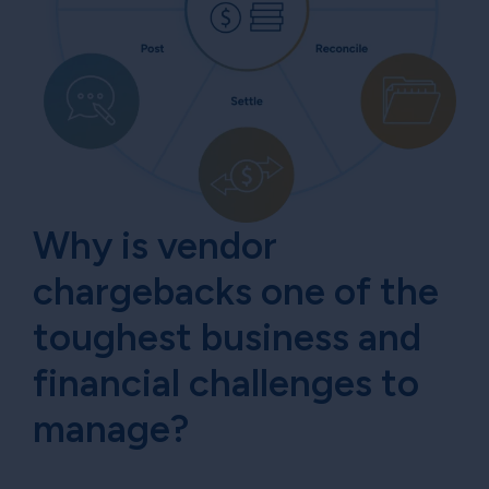
Why is vendor
chargebacks one of the
toughest business and
financial challenges to
manage?