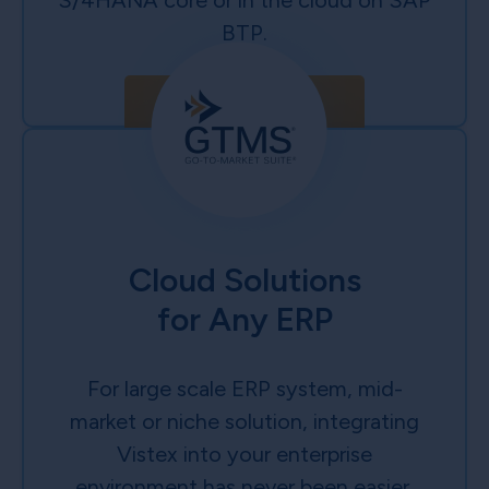
S/4HANA core or in the cloud on SAP
BTP.
Learn More
Cloud Solutions
for Any ERP
For large scale ERP system, mid-
market or niche solution, integrating
Vistex into your enterprise
environment has never been easier.