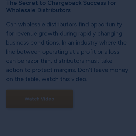
The Secret to Chargeback Success for
Wholesale Distributors
Can wholesale distributors find opportunity
for revenue growth during rapidly changing
business conditions. In an industry where the
line between operating at a profit or a loss
can be razor thin, distributors must take
action to protect margins. Don’t leave money
on the table, watch this video.
Watch Video