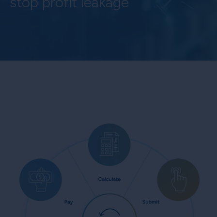
stop profit leakage