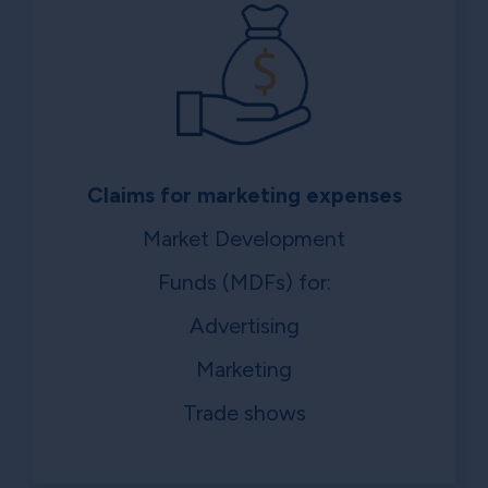
Claims for marketing expenses
Market Development
Funds (MDFs) for:
Advertising
Marketing
Trade shows