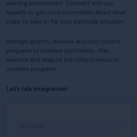
existing environment. Connect with our
experts to get more information about what
steps to take to for your particular situation.
Manage growth, revenue and cost control
programs to increase profitability. Plan,
execute and analyze the effectiveness of
complex programs.
Let’s talk integration!