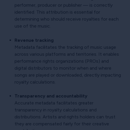
performer, producer or publisher — is correctly
identified. This attribution is essential for
determining who should receive royalties for each
use of the music.
Revenue tracking
Metadata facilitates the tracking of music usage
across various platforms and territories. It enables
performance rights organizations (PROs) and
digital distributors to monitor when and where
songs are played or downloaded, directly impacting
royalty calculations.
Transparency and accountability
Accurate metadata facilitates greater
transparency in royalty calculations and
distributions. Artists and rights holders can trust
they are compensated fairly for their creative