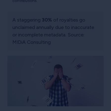
contributions.
A staggering
30%
of royalties go
unclaimed annually due to inaccurate
or incomplete metadata. Source:
MIDiA Consulting