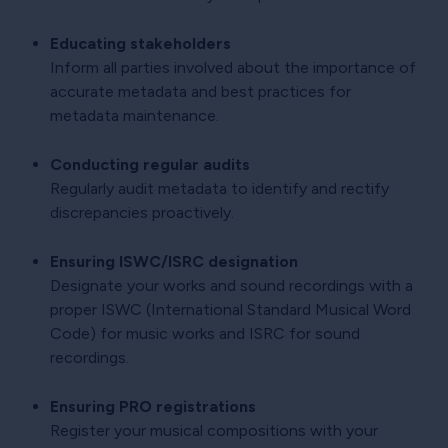
Educating stakeholders
Inform all parties involved about the importance of
accurate metadata and best practices for
metadata maintenance.
Conducting regular audits
Regularly audit metadata to identify and rectify
discrepancies proactively.
Ensuring ISWC/ISRC designation
Designate your works and sound recordings with a
proper ISWC (International Standard Musical Word
Code) for music works and ISRC for sound
recordings.
Ensuring PRO registrations
Register your musical compositions with your