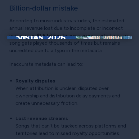
Billion-dollar mistake
According to music industry studies, the estimated
annual revenue lost due to incomplete or incorrect
metadata is
$1.5 billion
. Imagine an indie artist whose
song gets played thousands of times but remains
×
uncredited due to a typo in the metadata.
Inaccurate metadata can lead to:
Royalty disputes
When attribution is unclear, disputes over
ownership and distribution delay payments and
create unnecessary friction.
Lost revenue streams
Songs that can’t be tracked across platforms and
territories lead to missed royalty opportunities.