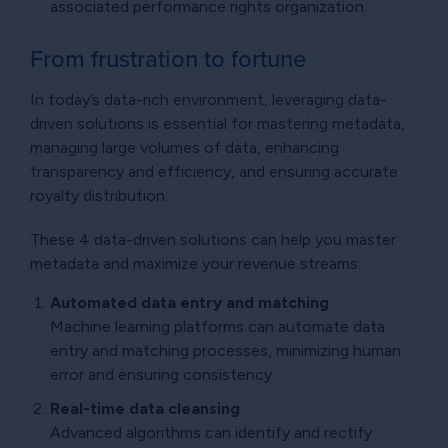
associated performance rights organization.
From frustration to fortune
In today’s data-rich environment, leveraging data-
driven solutions is essential for mastering metadata,
managing large volumes of data, enhancing
transparency and efficiency, and ensuring accurate
royalty distribution.
These 4 data-driven solutions can help you master
metadata and maximize your revenue streams:
Automated data entry and matching
Machine learning platforms can automate data
entry and matching processes, minimizing human
error and ensuring consistency.
Real-time data cleansing
Advanced algorithms can identify and rectify