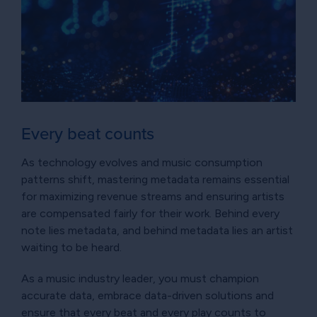
Every beat counts
As technology evolves and music consumption
patterns shift, mastering metadata remains essential
for maximizing revenue streams and ensuring artists
are compensated fairly for their work. Behind every
note lies metadata, and behind metadata lies an artist
waiting to be heard.
As a music industry leader, you must champion
accurate data, embrace data-driven solutions and
ensure that every beat and every play counts to