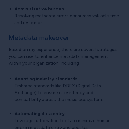
Administrative burden
Resolving metadata errors consumes valuable time
and resources.
Metadata makeover
Based on my experience, there are several strategies
you can use to enhance metadata management
within your organization, including:
Adopting industry standards
Embrace standards like DDEX (Digital Data
Exchange) to ensure consistency and
compatibility across the music ecosystem.
Automating data entry
Leverage automation tools to minimize human
error in metadata entry and updates.