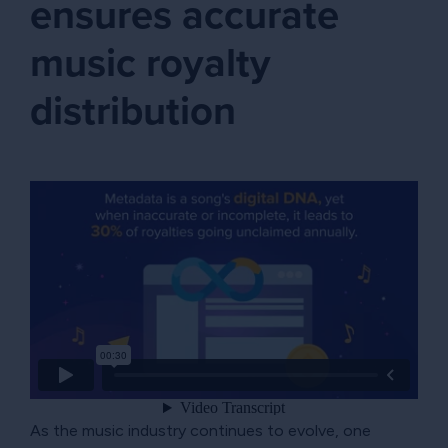
ensures accurate
music royalty
distribution
As the music industry continues to evolve, one