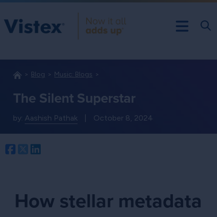
Blog
Music: Blogs
The Silent Superstar
by:
Aashish Pathak
|
October 8, 2024
Facebook
Twitter
LinkedIn
How stellar metadata