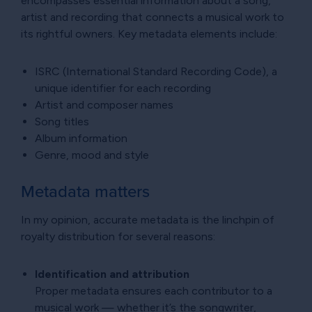
encompasses essential information about a song,
artist and recording that connects a musical work to
its rightful owners. Key metadata elements include:
ISRC (International Standard Recording Code), a
unique identifier for each recording
Artist and composer names
Song titles
Album information
Genre, mood and style
Metadata matters
In my opinion, accurate metadata is the linchpin of
royalty distribution for several reasons:
Identification and attribution
Proper metadata ensures each contributor to a
musical work — whether it’s the songwriter,