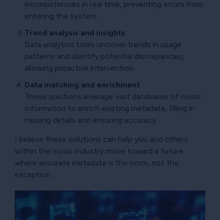
inconsistencies in real time, preventing errors from
entering the system.
Trend analysis and insights
Data analytics tools uncover trends in usage
patterns and identify potential discrepancies,
allowing proactive intervention.
Data matching and enrichment
These solutions leverage vast databases of music
information to enrich existing metadata, filling in
missing details and ensuring accuracy.
I believe these solutions can help you and others
within the music industry move toward a future
where accurate metadata is the norm, not the
exception.