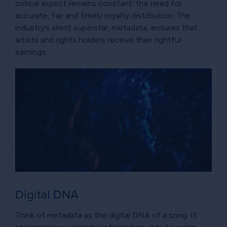
critical aspect remains constant: the need for
accurate, fair and timely royalty distribution. The
industry’s silent superstar, metadata, ensures that
artists and rights holders receive their rightful
earnings.
Digital DNA
Think of metadata as the digital DNA of a song. It