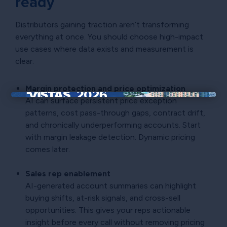
ready
Distributors gaining traction aren’t transforming
everything at once. You should choose high-impact
use cases where data exists and measurement is
clear.
Margin protection and price optimization
AI can surface persistent price exception
×
patterns, cost pass-through gaps, contract drift,
and chronically underperforming accounts. Start
with margin leakage detection. Dynamic pricing
comes later.
Sales rep enablement
AI-generated account summaries can highlight
buying shifts, at-risk signals, and cross-sell
opportunities. This gives your reps actionable
insight before every call without removing pricing