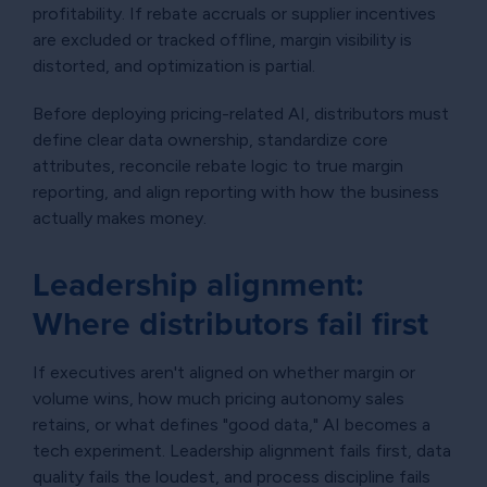
profitability. If rebate accruals or supplier incentives
are excluded or tracked offline, margin visibility is
distorted, and optimization is partial.
Before deploying pricing-related AI, distributors must
define clear data ownership, standardize core
attributes, reconcile rebate logic to true margin
reporting, and align reporting with how the business
actually makes money.
Leadership alignment:
Where distributors fail first
If executives aren't aligned on whether margin or
volume wins, how much pricing autonomy sales
retains, or what defines "good data," AI becomes a
tech experiment. Leadership alignment fails first, data
quality fails the loudest, and process discipline fails