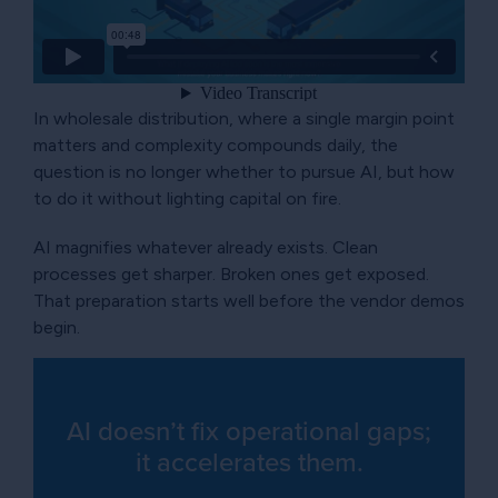
In wholesale distribution, where a single margin point
matters and complexity compounds daily, the
question is no longer whether to pursue AI, but how
to do it without lighting capital on fire.
AI magnifies whatever already exists. Clean
processes get sharper. Broken ones get exposed.
That preparation starts well before the vendor demos
begin.
AI doesn’t fix operational gaps;
it accelerates them.