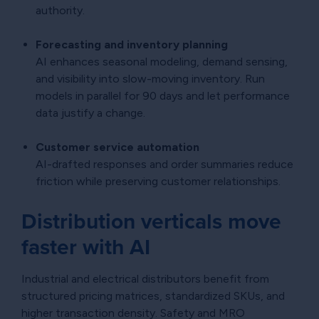
authority.
Forecasting and inventory planning
AI enhances seasonal modeling, demand sensing,
and visibility into slow-moving inventory. Run
models in parallel for 90 days and let performance
data justify a change.
Customer service automation
AI-drafted responses and order summaries reduce
friction while preserving customer relationships.
Distribution verticals move
faster with AI
Industrial and electrical distributors benefit from
structured pricing matrices, standardized SKUs, and
higher transaction density. Safety and MRO