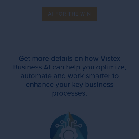
AI FOR THE WIN
Get more details on how Vistex
Business AI can help you optimize,
automate and work smarter to
enhance your key business
processes.