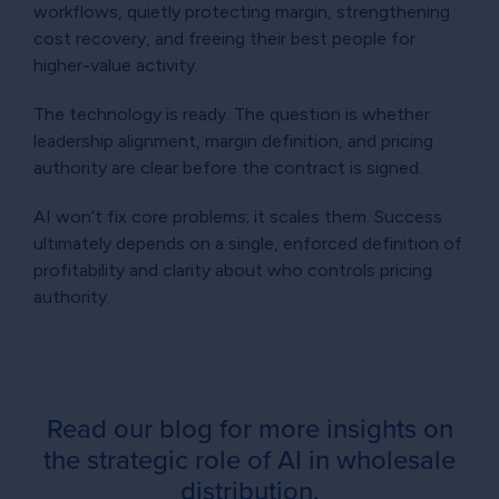
workflows, quietly protecting margin, strengthening
cost recovery, and freeing their best people for
higher-value activity.
The technology is ready. The question is whether
leadership alignment, margin definition, and pricing
authority are clear before the contract is signed.
AI won’t fix core problems; it scales them. Success
ultimately depends on a single, enforced definition of
profitability and clarity about who controls pricing
authority.
Read our blog for more insights on
the strategic role of AI in wholesale
distribution.