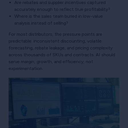
Are rebates and supplier incentives captured
accurately enough to reflect true profitability?
Where is the sales team buried in low-value
analysis instead of selling?
For most distributors, the pressure points are
predictable: inconsistent discounting, volatile
forecasting, rebate leakage, and pricing complexity
across thousands of SKUs and contracts. AI should
serve margin, growth, and efficiency, not
experimentation.