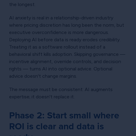
the longest.
AI anxiety is real in a relationship-driven industry
where pricing discretion has long been the norm, but
executive overconfidence is more dangerous.
Deploying AI before data is ready erodes credibility.
Treating it as a software rollout instead of a
behavioral shift kills adoption. Skipping governance —
incentive alignment, override controls, and decision
rights — turns AI into optional advice. Optional
advice doesn't change margins.
The message must be consistent: AI augments
expertise; it doesn't replace it.
Phase 2: Start small where
ROI is clear and data is