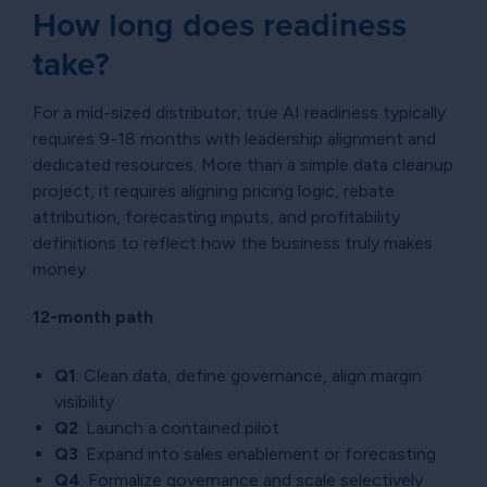
How long does readiness
take?
For a mid-sized distributor, true AI readiness typically
requires 9-18 months with leadership alignment and
dedicated resources. More than a simple data cleanup
project, it requires aligning pricing logic, rebate
attribution, forecasting inputs, and profitability
definitions to reflect how the business truly makes
money.
12-month path
Q1
: Clean data, define governance, align margin
visibility
Q2
: Launch a contained pilot
Q3
: Expand into sales enablement or forecasting
Q4
: Formalize governance and scale selectively