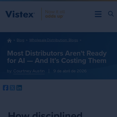
Blog
Wholesale Distribution: Blogs
Most Distributors Aren't Ready
for AI — And It’s Costing Them
by:
Courtney Austin
|
9 de abril de 2026
Facebook
Twitter
LinkedIn
How disciplined