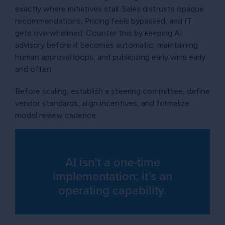
exactly where initiatives stall. Sales distrusts opaque
recommendations, Pricing feels bypassed, and IT
gets overwhelmed. Counter this by keeping AI
advisory before it becomes automatic, maintaining
human approval loops, and publicizing early wins early
and often.
Before scaling, establish a steering committee, define
vendor standards, align incentives, and formalize
model review cadence.
AI isn’t a one-time
implementation; it’s an
operating capability.