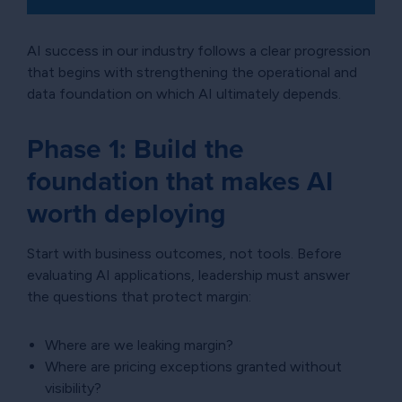
AI success in our industry follows a clear progression
that begins with strengthening the operational and
data foundation on which AI ultimately depends.
Phase 1: Build the
foundation that makes AI
worth deploying
Start with business outcomes, not tools. Before
evaluating AI applications, leadership must answer
the questions that protect margin:
Where are we leaking margin?
Where are pricing exceptions granted without
visibility?