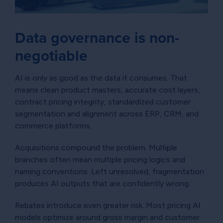
Data governance is non-
negotiable
AI is only as good as the data it consumes. That
means clean product masters, accurate cost layers,
contract pricing integrity, standardized customer
segmentation and alignment across ERP, CRM, and
commerce platforms.
Acquisitions compound the problem. Multiple
branches often mean multiple pricing logics and
naming conventions. Left unresolved, fragmentation
produces AI outputs that are confidently wrong.
Rebates introduce even greater risk. Most pricing AI
models optimize around gross margin and customer