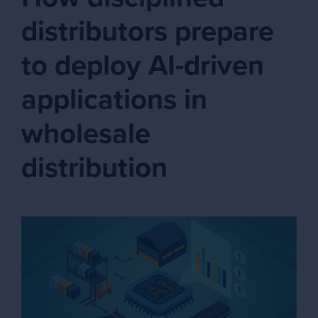
distributors prepare
to deploy AI-driven
applications in
wholesale
distribution