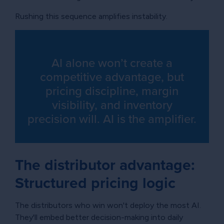
Rushing this sequence amplifies instability.
AI alone won’t create a
competitive advantage, but
pricing discipline, margin
visibility, and inventory
precision will. AI is the amplifier.
The distributor advantage:
Structured pricing logic
The distributors who win won't deploy the most AI.
They'll embed better decision-making into daily