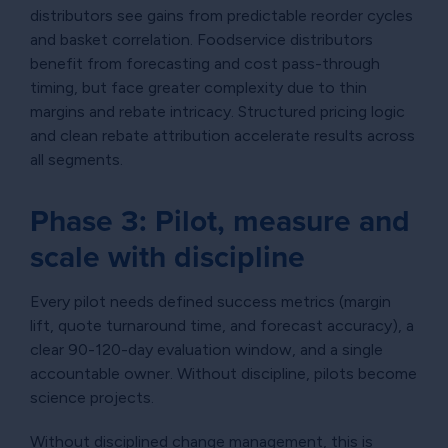
distributors see gains from predictable reorder cycles
and basket correlation. Foodservice distributors
benefit from forecasting and cost pass-through
timing, but face greater complexity due to thin
margins and rebate intricacy. Structured pricing logic
and clean rebate attribution accelerate results across
all segments.
Phase 3: Pilot, measure and
scale with discipline
Every pilot needs defined success metrics (margin
lift, quote turnaround time, and forecast accuracy), a
clear 90-120-day evaluation window, and a single
accountable owner. Without discipline, pilots become
science projects.
Without disciplined change management, this is