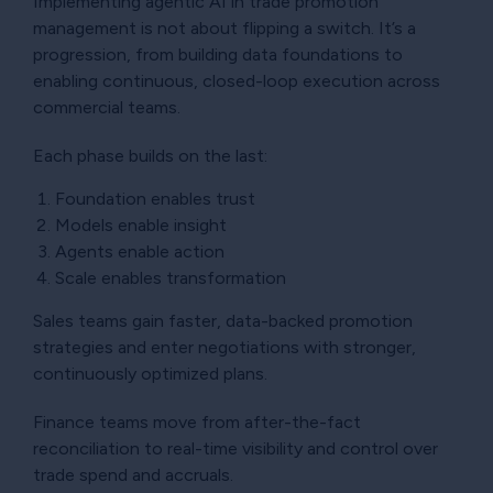
Implementing agentic AI in trade promotion
management is not about flipping a switch. It’s a
progression, from building data foundations to
enabling continuous, closed-loop execution across
commercial teams.
Each phase builds on the last:
Foundation enables trust
Models enable insight
Agents enable action
Scale enables transformation
Sales teams gain faster, data-backed promotion
strategies and enter negotiations with stronger,
continuously optimized plans.
Finance teams move from after-the-fact
reconciliation to real-time visibility and control over
trade spend and accruals.