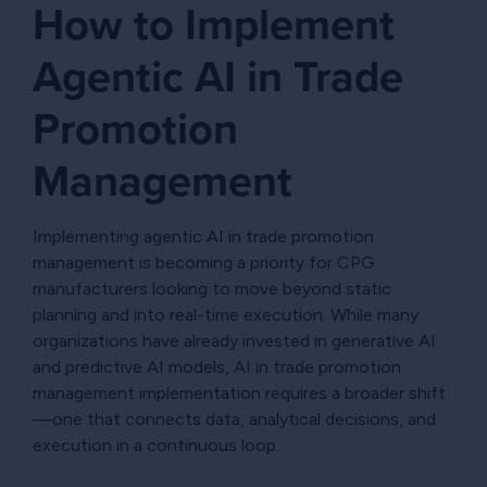
How to Implement
Agentic AI in Trade
Promotion
Management
Implementing agentic AI in trade promotion
management is becoming a priority for CPG
manufacturers looking to move beyond static
planning and into real-time execution. While many
organizations have already invested in generative AI
and predictive AI models, AI in trade promotion
management implementation requires a broader shift
—one that connects data, analytical decisions, and
execution in a continuous loop.