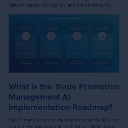
validate impact, manage risk, and scale intelligently.
What is the Trade Promotion
Management AI
Implementation Roadmap?
For CP manufacturers, implementing agentic AI is not
just a technology upgrade. It facilities a shift in how