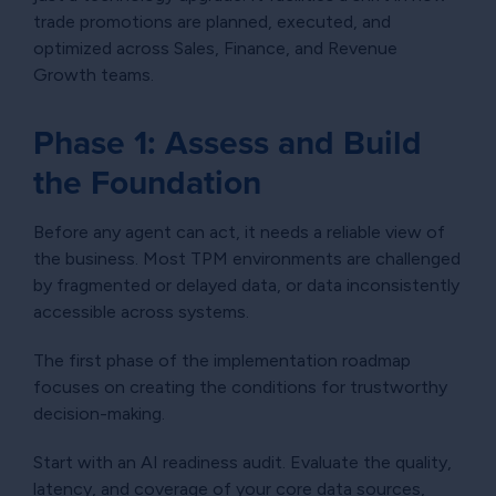
trade promotions are planned, executed, and
optimized across Sales, Finance, and Revenue
Growth teams.
Phase 1: Assess and Build
the Foundation
Before any agent can act, it needs a reliable view of
the business. Most TPM environments are challenged
by fragmented or delayed data, or data inconsistently
accessible across systems.
The first phase of the implementation roadmap
focuses on creating the conditions for trustworthy
decision-making.
Start with an AI readiness audit. Evaluate the quality,
latency, and coverage of your core data sources,