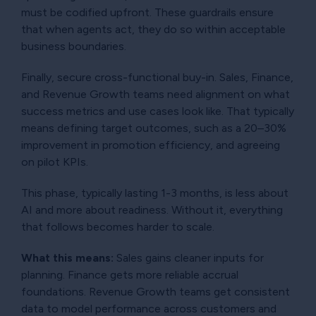
must be codified upfront. These guardrails ensure
that when agents act, they do so within acceptable
business boundaries.
Finally, secure cross-functional buy-in. Sales, Finance,
and Revenue Growth teams need alignment on what
success metrics and use cases look like. That typically
means defining target outcomes, such as a 20–30%
improvement in promotion efficiency, and agreeing
on pilot KPIs.
This phase, typically lasting 1-3 months, is less about
AI and more about readiness. Without it, everything
that follows becomes harder to scale.
What this means:
Sales gains cleaner inputs for
planning. Finance gets more reliable accrual
foundations. Revenue Growth teams get consistent
data to model performance across customers and