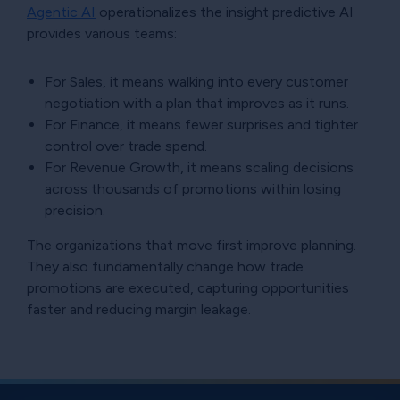
Agentic AI
operationalizes the insight predictive AI
provides various teams:
For Sales, it means walking into every customer
negotiation with a plan that improves as it runs.
For Finance, it means fewer surprises and tighter
control over trade spend.
For Revenue Growth, it means scaling decisions
across thousands of promotions within losing
precision.
The organizations that move first improve planning.
They also fundamentally change how trade
promotions are executed, capturing opportunities
faster and reducing margin leakage.