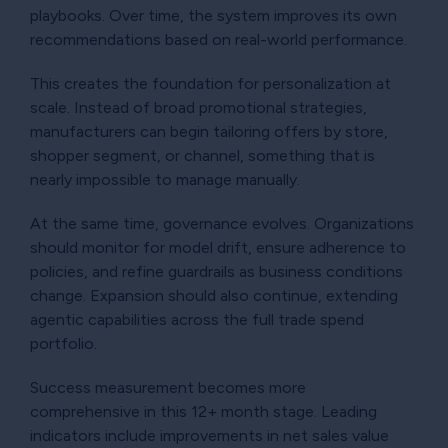
playbooks. Over time, the system improves its own
recommendations based on real-world performance.
This creates the foundation for personalization at
scale. Instead of broad promotional strategies,
manufacturers can begin tailoring offers by store,
shopper segment, or channel, something that is
nearly impossible to manage manually.
At the same time, governance evolves. Organizations
should monitor for model drift, ensure adherence to
policies, and refine guardrails as business conditions
change. Expansion should also continue, extending
agentic capabilities across the full trade spend
portfolio.
Success measurement becomes more
comprehensive in this 12+ month stage. Leading
indicators include improvements in net sales value