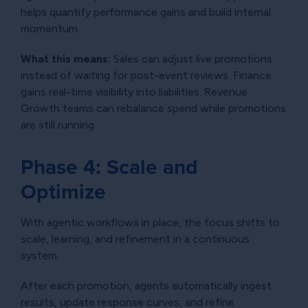
helps quantify performance gains and build internal
momentum.
What this means:
Sales can adjust live promotions
instead of waiting for post-event reviews. Finance
gains real-time visibility into liabilities. Revenue
Growth teams can rebalance spend while promotions
are still running.
Phase 4: Scale and
Optimize
With agentic workflows in place, the focus shifts to
scale, learning, and refinement in a continuous
system.
After each promotion, agents automatically ingest
results, update response curves, and refine