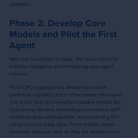
channels.
Phase 2: Develop Core
Models and Pilot the First
Agent
With the foundation in place, the focus shifts to
building intelligence and introducing early agent
behavior.
Most CPG organizations already have some
predictive capability, but it often needs refinement.
This is the time to strengthen baseline models like
forecasting demand, estimating promotional uplift,
understanding cannibalization, and projecting ROI
using historical trade data. These models remain
essential until such time as they are replaced with