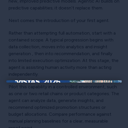
new, improved predictive models. Agentic AI builds on
predictive capabilities; it doesn’t replace them.
Next comes the introduction of your first agent.
Rather than attempting full automation, start with a
contained scope. A typical progression begins with
data collection, moves into analytics and insight
generation , then into recommendation, and finally
into limited execution optimization. At this stage, the
agent is assisting human activity more than acting
independently.
Pilot this capability in a controlled environment, such
×
as one or two retail chains or product categories. The
agent can analyze data, generate insights, and
recommend optimized promotion structures or
budget allocations. Compare performance against
manual planning baselines for a clear, measurable
proof point.