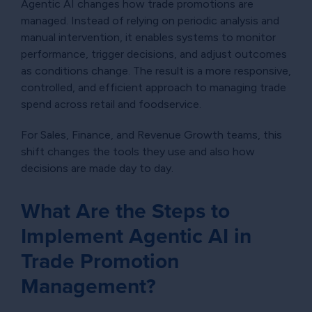
Agentic AI changes how trade promotions are
managed. Instead of relying on periodic analysis and
manual intervention, it enables systems to monitor
performance, trigger decisions, and adjust outcomes
as conditions change. The result is a more responsive,
controlled, and efficient approach to managing trade
spend across retail and foodservice.
For Sales, Finance, and Revenue Growth teams, this
shift changes the tools they use and also how
decisions are made day to day.
What Are the Steps to
Implement Agentic AI in
Trade Promotion
Management?