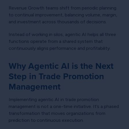
Revenue Growth teams shift from periodic planning
to continual improvement, balancing volume, margin,
and investment across thousands of decisions.
Instead of working in silos, agentic AI helps all three
functions operate from a shared system that
continuously aligns performance and profitability.
Why Agentic AI is the Next
Step in Trade Promotion
Management
Implementing agentic AI in trade promotion
management is not a one-time initiative. It’s a phased
transformation that moves organizations from
prediction to continuous execution.