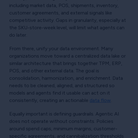
including market data, POS, shipments, inventory,
customer agreements, and external signals like
competitive activity. Gaps in granularity, especially at
the SKU-store-week level, will limit what agents can
do later.
From there, unify your data environment. Many
organizations move toward a centralized data lake or
similar architecture that brings together TPM, ERP,
POS, and other external data. The goal is
consolidation, harmonization, and enrichment. Data
needs to be cleaned, aligned, and structured so
models and agents find it usable can act on it
consistently, creating an actionable
data flow
.
Equally important is defining guardrails. Agentic AI
does not operate without constraints. Policies
around spend caps, minimum margins, customer-
specific agreements, and cannibalization thresholds