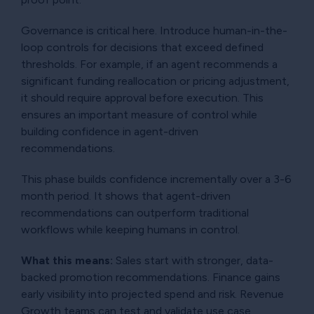
Governance is critical here. Introduce human-in-the-
loop controls for decisions that exceed defined
thresholds. For example, if an agent recommends a
significant funding reallocation or pricing adjustment,
it should require approval before execution. This
ensures an important measure of control while
building confidence in agent-driven
recommendations.
This phase builds confidence incrementally over a 3-6
month period. It shows that agent-driven
recommendations can outperform traditional
workflows while keeping humans in control.
What this means:
Sales start with stronger, data-
backed promotion recommendations. Finance gains
early visibility into projected spend and risk. Revenue
Growth teams can test and validate use case