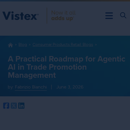
Blog
Consumer Products Retail: Blogs
A Practical Roadmap for Agentic
AI in Trade Promotion
Management
by:
Fabrizio Bianchi
|
June 3, 2026
Facebook
Twitter
LinkedIn