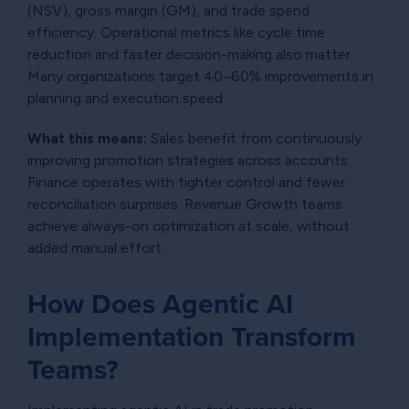
(NSV), gross margin (GM), and trade spend
efficiency. Operational metrics like cycle time
reduction and faster decision-making also matter.
Many organizations target 40–60% improvements in
planning and execution speed.
What this means:
Sales benefit from continuously
improving promotion strategies across accounts.
Finance operates with tighter control and fewer
reconciliation surprises. Revenue Growth teams
achieve always-on optimization at scale, without
added manual effort.
How Does Agentic AI
Implementation Transform
Teams?