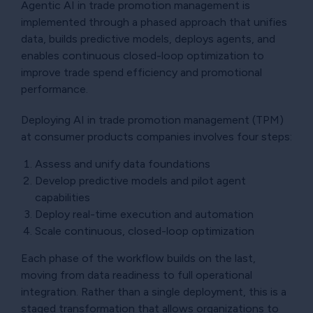
Agentic AI in trade promotion management is
implemented through a phased approach that unifies
data, builds predictive models, deploys agents, and
enables continuous closed-loop optimization to
improve trade spend efficiency and promotional
performance.
Deploying AI in trade promotion management (TPM)
at consumer products companies involves four steps:
Assess and unify data foundations
Develop predictive models and pilot agent
capabilities
Deploy real-time execution and automation
Scale continuous, closed-loop optimization
Each phase of the workflow builds on the last,
moving from data readiness to full operational
integration. Rather than a single deployment, this is a
staged transformation that allows organizations to