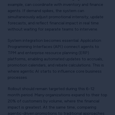
example, can coordinate with inventory and finance
agents. If demand spikes, the system can
simultaneously adjust promotional intensity, update
forecasts, and reflect financial impact in real time
without waiting for separate teams to intervene.
System integration becomes essential. Application
Programming Interfaces (API) connect agents to
TPM and enterprise resource planning (ERP)
platforms, enabling automated updates to accruals,
promotion calendars, and rebate calculations. This is
where agentic AI starts to influence core business
processes.
Rollout should remain targeted during this 6-12
month period. Many organizations expand to their top
20% of customers by volume, where the financial
impact is greatest. At the same time, comparing
agentic-driven promotions to traditional approaches