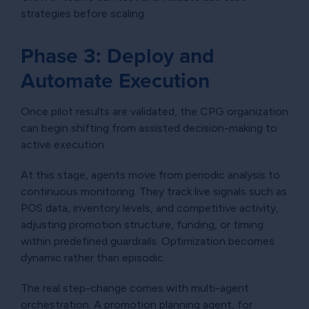
strategies before scaling.
Phase 3: Deploy and
Automate Execution
Once pilot results are validated, the CPG organization
can begin shifting from assisted decision-making to
active execution.
At this stage, agents move from periodic analysis to
continuous monitoring. They track live signals such as
POS data, inventory levels, and competitive activity,
adjusting promotion structure, funding, or timing
within predefined guardrails. Optimization becomes
dynamic rather than episodic.
The real step-change comes with multi-agent
orchestration. A promotion planning agent, for