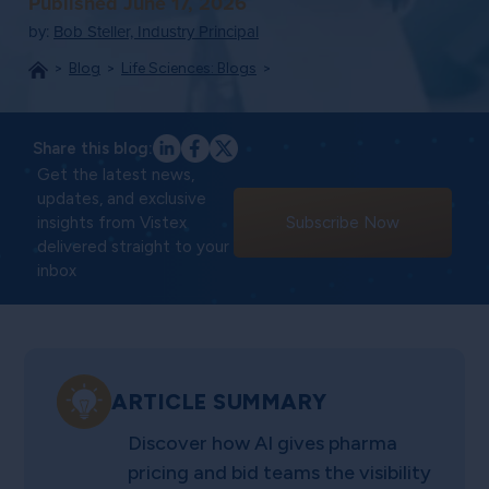
Published June 17, 2026
by:
Bob Steller, Industry Principal
Blog
Life Sciences: Blogs
Share this blog:
Get the latest news,
updates, and exclusive
insights from Vistex
Subscribe Now
delivered straight to your
inbox
ARTICLE SUMMARY
Discover how AI gives pharma
pricing and bid teams the visibility