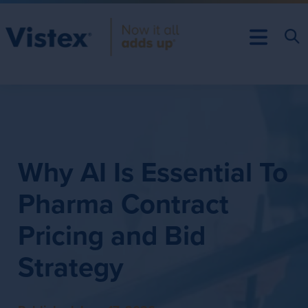
Why AI Is Essential To
Pharma Contract
Pricing and Bid
Strategy