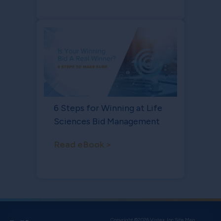
6 Steps for Winning at Life
Sciences Bid Management
Read eBook >
Copyright ©2026 Vistex, Inc.
Site Map