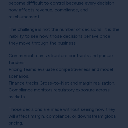
become difficult to control because every decision
now affects revenue, compliance, and
reimbursement.
The challenge is not the number of decisions. It is the
inability to see how those decisions behave once
they move through the business.
Commercial teams structure contracts and pursue
tenders.
Pricing teams evaluate competitiveness and model
scenarios.
Finance tracks Gross-to-Net and margin realization.
Compliance monitors regulatory exposure across
markets.
Those decisions are made without seeing how they
will affect margin, compliance, or downstream global
pricing.