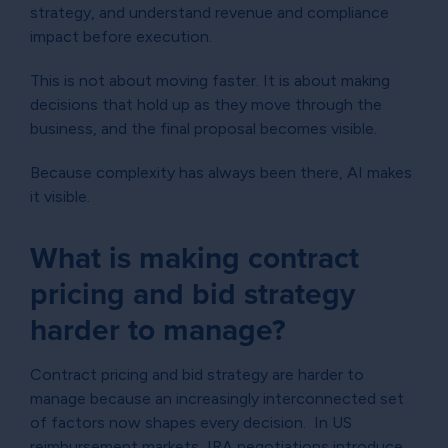
strategy, and understand revenue and compliance
impact before execution.
This is not about moving faster. It is about making
decisions that hold up as they move through the
business, and the final proposal becomes visible.
Because complexity has always been there, AI makes
it visible.
What is making contract
pricing and bid strategy
harder to manage?
Contract pricing and bid strategy are harder to
manage because an increasingly interconnected set
of factors now shapes every decision. In US
reimbursement markets, IRA negotiations introduce