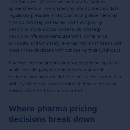
into the open. What once lived comfortably in
spreadsheets is now shaped by interconnected data,
regulatory pressure, and global pricing dependencies
that do not stay contained. Contract pricing
decisions move across markets. Bid strategy
decisions influence reimbursement, compliance
exposure, and ultimately revenue. Yet most teams still
make those decisions without seeing their full impact.
Machine learning and AI can process pricing inputs at
scale, including payer requirements, real-world
evidence, and bid data. But the shift is not speed. It is
visibility. AI shows how decisions behave across the
business before they are executed.
Where pharma pricing
decisions break down