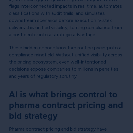
flags interconnected impacts in real time, automates
classifications with audit trails, and simulates
downstream scenarios before execution. Vistex
delivers this unified visibility, turning compliance from
a cost center into a strategic advantage.
These hidden connections turn routine pricing into a
compliance minefield. Without unified visibility across
the pricing ecosystem, even well-intentioned
decisions expose companies to millions in penalties
and years of regulatory scrutiny.
AI is what brings control to
pharma contract pricing and
bid strategy
Pharma contract pricing and bid strategy have