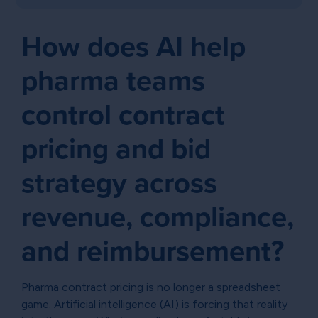
How does AI help
pharma teams
control contract
pricing and bid
strategy across
revenue, compliance,
and reimbursement?
Pharma contract pricing is no longer a spreadsheet
game. Artificial intelligence (AI) is forcing that reality