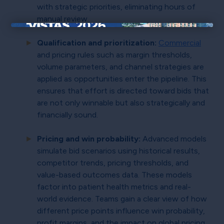
with strategic priorities, eliminating hours of
manual review.
×
Qualification and prioritization:
Commercial
and pricing rules such as margin thresholds,
volume parameters, and channel strategies are
applied as opportunities enter the pipeline. This
ensures that effort is directed toward bids that
are not only winnable but also strategically and
financially sound.
Pricing and win probability:
Advanced models
simulate bid scenarios using historical results,
competitor trends, pricing thresholds, and
value-based outcomes data. These models
factor into patient health metrics and real-
world evidence. Teams gain a clear view of how
different price points influence win probability,
profit margins, and the impact on global pricing