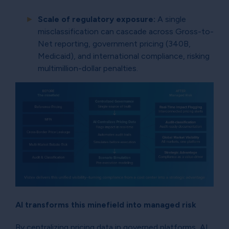
Scale of regulatory exposure:
A single
misclassification can cascade across Gross-to-
Net reporting, government pricing (340B,
Medicaid), and international compliance, risking
multimillion-dollar penalties.
AI transforms this minefield into managed risk
By centralizing pricing data in governed platforms, AI