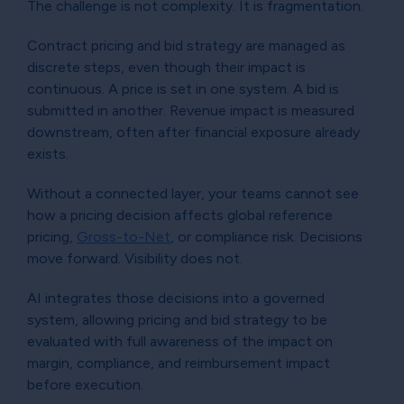
The challenge is not complexity. It is fragmentation.
Contract pricing and bid strategy are managed as
discrete steps, even though their impact is
continuous. A price is set in one system. A bid is
submitted in another. Revenue impact is measured
downstream, often after financial exposure already
exists.
Without a connected layer, your teams cannot see
how a pricing decision affects global reference
pricing,
Gross-to-Net
, or compliance risk. Decisions
move forward. Visibility does not.
AI integrates those decisions into a governed
system, allowing pricing and bid strategy to be
evaluated with full awareness of the impact on
margin, compliance, and reimbursement impact
before execution.