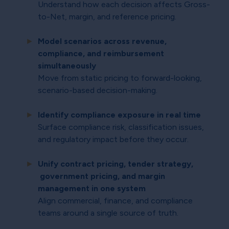
Understand how each decision affects Gross-
to-Net, margin, and reference pricing.
Model scenarios across revenue,
compliance, and reimbursement
simultaneously
Move from static pricing to forward-looking,
scenario-based decision-making.
Identify compliance exposure in real time
Surface compliance risk, classification issues,
and regulatory impact before they occur.
Unify contract pricing, tender strategy,
government pricing, and margin
management in one system
Align commercial, finance, and compliance
teams around a single source of truth.