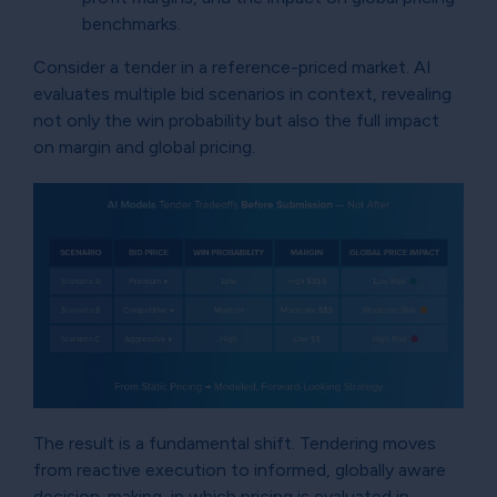
benchmarks.
Consider a tender in a reference-priced market. AI
evaluates multiple bid scenarios in context, revealing
not only the win probability but also the full impact
on margin and global pricing.
The result is a fundamental shift. Tendering moves
from reactive execution to informed, globally aware
decision-making, in which pricing is evaluated in