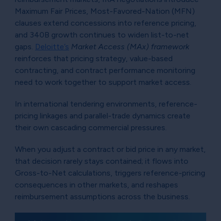
Maximum Fair Prices, Most-Favored-Nation (MFN)
clauses extend concessions into reference pricing,
and 340B growth continues to widen list-to-net
gaps.
Deloitte’s
Market Access (MAx) framework
reinforces that pricing strategy, value-based
contracting, and contract performance monitoring
need to work together to support market access.
In international tendering environments, reference-
pricing linkages and parallel-trade dynamics create
their own cascading commercial pressures.
When you adjust a contract or bid price in any market,
that decision rarely stays contained; it flows into
Gross-to-Net calculations, triggers reference-pricing
consequences in other markets, and reshapes
reimbursement assumptions across the business.