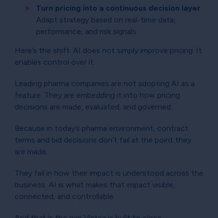
Turn pricing into a continuous decision layer
Adapt strategy based on real-time data,
performance, and risk signals.
Here’s the shift: AI does not simply improve pricing. It
enables control over it.
Leading pharma companies are not adopting AI as a
feature. They are embedding it into how pricing
decisions are made, evaluated, and governed.
Because in today’s pharma environment, contract
terms and bid decisions don’t fail at the point they
are made.
They fail in how their impact is understood across the
business. AI is what makes that impact visible,
connected, and controllable.
And that is the gap Vistex is built to close.