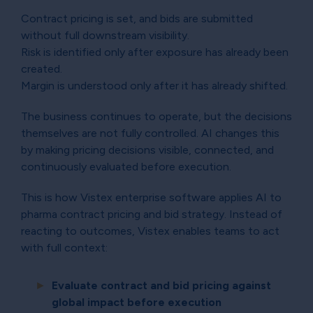
Contract pricing is set, and bids are submitted
without full downstream visibility.
Risk is identified only after exposure has already been
created.
Margin is understood only after it has already shifted.
The business continues to operate, but the decisions
themselves are not fully controlled. AI changes this
by making pricing decisions visible, connected, and
continuously evaluated before execution.
This is how Vistex enterprise software applies AI to
pharma contract pricing and bid strategy. Instead of
reacting to outcomes, Vistex enables teams to act
with full context:
Evaluate contract and bid pricing against
global impact before execution