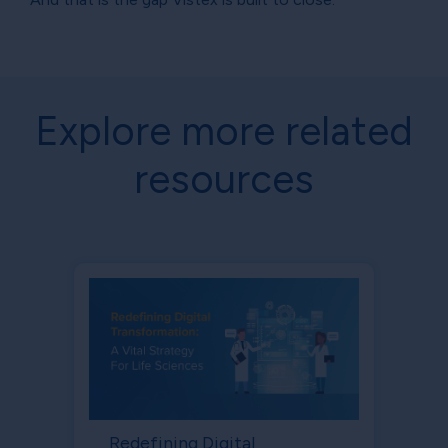
Explore more related
resources
Redefining Digital