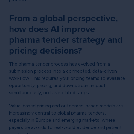
From a global perspective,
how does AI improve
pharma tender strategy and
pricing decisions?
The pharma tender process has evolved from a
submission process into a connected, data-driven
workflow. This requires your pricing teams to evaluate
opportunity, pricing, and downstream impact
simultaneously, not as isolated steps.
Value-based pricing and outcomes-based models are
increasingly central to global pharma tenders,
especially in Europe and emerging markets, where
payers tie awards to real-world evidence and patient