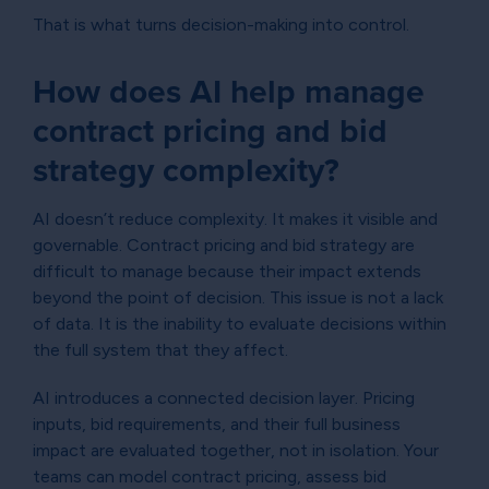
That is what turns decision-making into control.
How does AI help manage
contract pricing and bid
strategy complexity?
AI doesn’t reduce complexity. It makes it visible and
governable. Contract pricing and bid strategy are
difficult to manage because their impact extends
beyond the point of decision. This issue is not a lack
of data. It is the inability to evaluate decisions within
the full system that they affect.
AI introduces a connected decision layer. Pricing
inputs, bid requirements, and their full business
impact are evaluated together, not in isolation. Your
teams can model contract pricing, assess bid