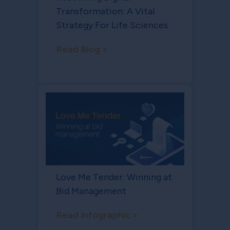
Transformation: A Vital
Strategy For Life Sciences
Read Blog >
Love Me Tender: Winning at
Bid Management
Read Infographic >