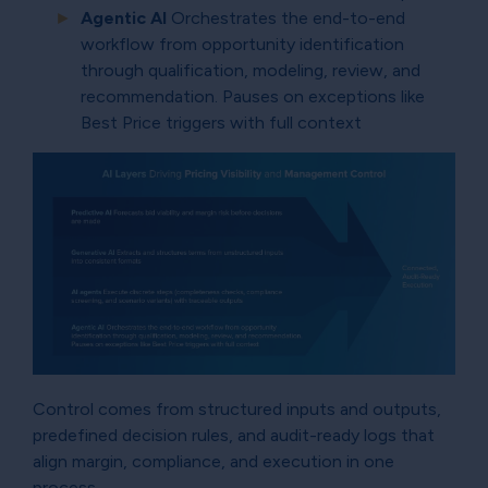
Agentic AI
Orchestrates the end-to-end
workflow from opportunity identification
through qualification, modeling, review, and
recommendation. Pauses on exceptions like
Best Price triggers with full context
Control comes from structured inputs and outputs,
predefined decision rules, and audit-ready logs that
align margin, compliance, and execution in one
process.