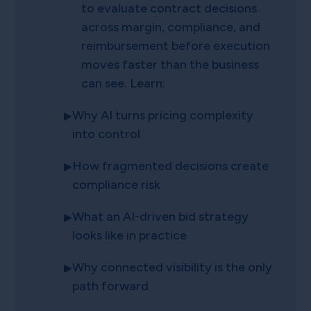
to evaluate contract decisions
across margin, compliance, and
reimbursement before execution
moves faster than the business
can see. Learn:
Why AI turns pricing complexity
into control
How fragmented decisions create
compliance risk
What an AI-driven bid strategy
looks like in practice
Why connected visibility is the only
path forward