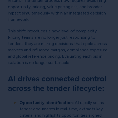
results. The tender process now requires evaluating
opportunity, pricing, value pricing risk, and broader
impact simultaneously within an integrated decision
framework.
This shift introduces a new level of complexity.
Pricing teams are no longer just responding to
tenders; they are making decisions that ripple across
markets and influence margins, compliance exposure,
and global reference pricing. Evaluating each bid in
isolation is no longer sustainable.
AI drives connected control
across the tender lifecycle:
Opportunity identification:
AI rapidly scans
tender documents in real-time, extracts key
criteria, and highlights opportunities aligned