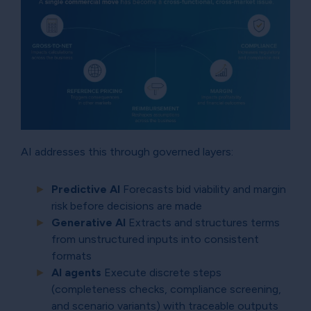
AI addresses this through governed layers:
Predictive AI
Forecasts bid viability and margin
risk before decisions are made
Generative AI
Extracts and structures terms
from unstructured inputs into consistent
formats
AI agents
Execute discrete steps
(completeness checks, compliance screening,
and scenario variants) with traceable outputs