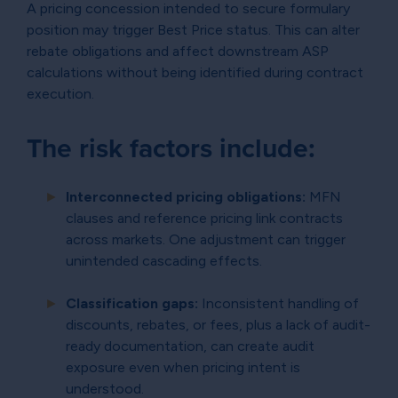
A pricing concession intended to secure formulary
position may trigger Best Price status. This can alter
rebate obligations and affect downstream ASP
calculations without being identified during contract
execution.
The risk factors include:
Interconnected pricing obligations:
MFN
clauses and reference pricing link contracts
across markets. One adjustment can trigger
unintended cascading effects.
Classification gaps:
Inconsistent handling of
discounts, rebates, or fees, plus a lack of audit-
ready documentation, can create audit
exposure even when pricing intent is
understood.