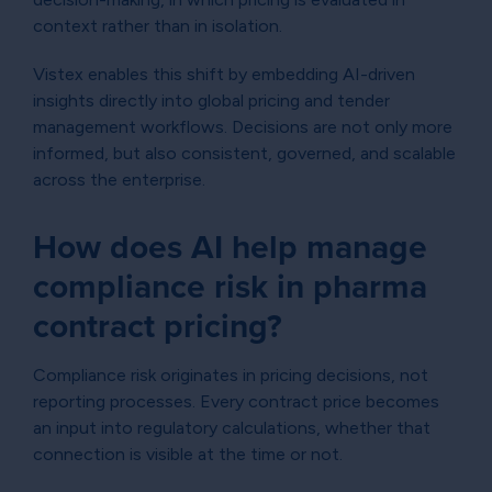
context rather than in isolation.
Vistex enables this shift by embedding AI-driven
insights directly into global pricing and tender
management workflows. Decisions are not only more
informed, but also consistent, governed, and scalable
across the enterprise.
How does AI help manage
compliance risk in pharma
contract pricing?
Compliance risk originates in pricing decisions, not
reporting processes. Every contract price becomes
an input into regulatory calculations, whether that
connection is visible at the time or not.