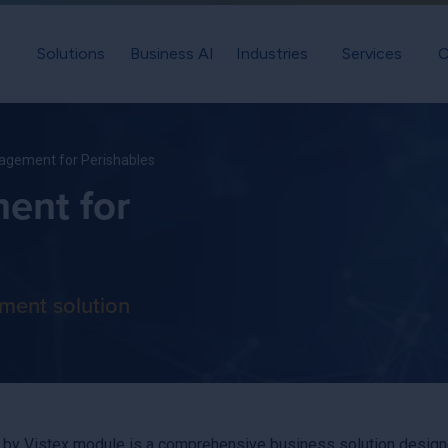
Solutions
Business AI
Industries
Services
C
gement for Perishables
ent for
ment solution
 Vistex module is a comprehensive business solution designed