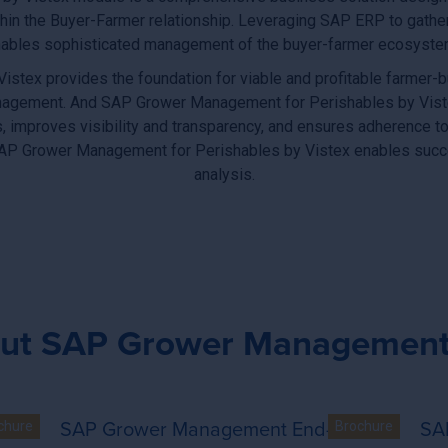
hin the Buyer-Farmer relationship. Leveraging SAP ERP to gath
ables sophisticated management of the buyer-farmer ecosystem a
ex provides the foundation for viable and profitable farmer-bu
y management. And SAP Grower Management for Perishables by Vist
, improves visibility and transparency, and ensures adherence to
 SAP Grower Management for Perishables by Vistex enables succ
analysis.
ut SAP Grower Management 
End
SAP Grower Management End-to-End
SA
ent for Perishables by Vistex - End-to-end solution for tobac
SAP Grower Management for Peri
chure
Brochure