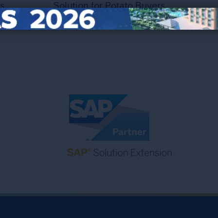
s
Solution for Potato Buyers