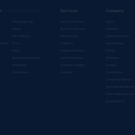
s
Services
Company
Manufacturing
Solution Delivery
About
Media
Business Advisory
Locations
Mill Products
Data Science
Leadership Team
oducts
Music
Analytics
Press Center
Retail
Program Services
Events
Telecommunications
Global Payments
Webinars
Wholesale
Customer Support
Careers
s
Distribution
Training
Trust Center
Vistex Foundation
Social Responsibility
Diversity & Inclusion
Sustainability