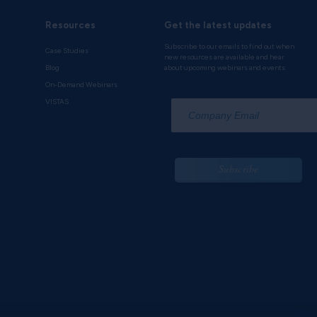
Resources
Get the latest updates
Subscribe to our emails to find out when
Case Studies
new resources are available and hear
Blog
about upcoming webinars and events.
On-Demand Webinars
*
VISTAS
Subscribe