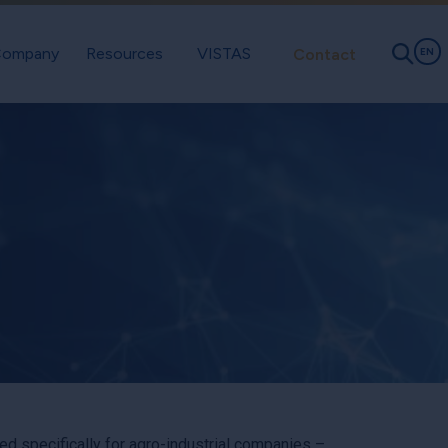
ompany
Resources
VISTAS
Contact
EN
 specifically for agro-industrial companies –