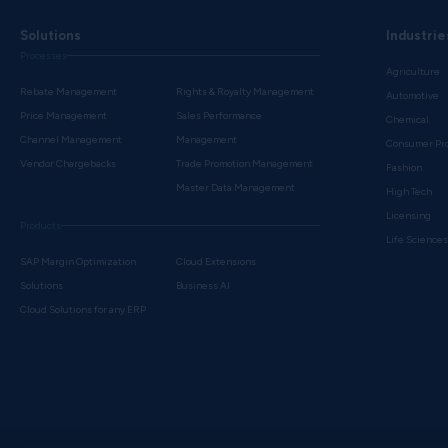
Solutions
Industrie
Processes
Agriculture
Rebate Management
Rights & Royalty Management
Automotive
Price Management
Sales Performance
Chemical
Channel Management
Management
Consumer Pr
Vendor Chargebacks
Trade Promotion Management
Fashion
Master Data Management
High Tech
Licensing
Products
Life Science
SAP Margin Optimization
Cloud Extensions
Solutions
Business AI
Cloud Solutions for any ERP