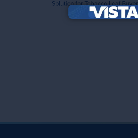
Solution for Tobacco Leaf Buyer