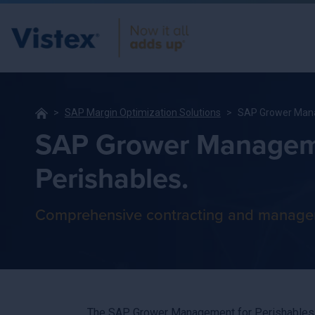
SAP Margin Optimization Solutions
SAP Grower Mana
SAP Grower Managem
Perishables.
Comprehensive contracting and manage
The SAP Grower Management for Perishables by