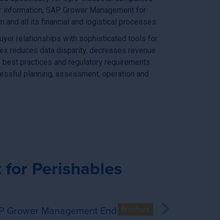
er information, SAP Grower Management for
nd all its financial and logistical processes.
yer relationships with sophisticated tools for
ex reduces data disparity, decreases revenue
 best practices and regulatory requirements.
essful planning, assessment, operation and
for Perishables
P Grower Management End-to-End
A Comple
co leaf buyers
shables by Vistex - End-to-end solution for potato buyers
SAP Grower Management for Perishables by V
Brochure