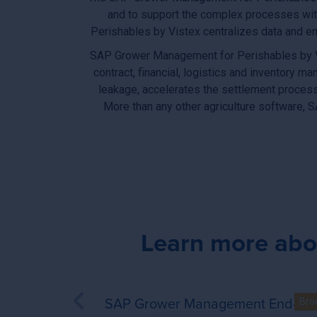
and to support the complex processes wit
Perishables by Vistex centralizes data and en
SAP Grower Management for Perishables by Vist
contract, financial, logistics and inventor
leakage, accelerates the settlement process
More than any other agriculture software,
Learn more abo
SAP Grower Management End-to-
SAP Grower Managem
Bro