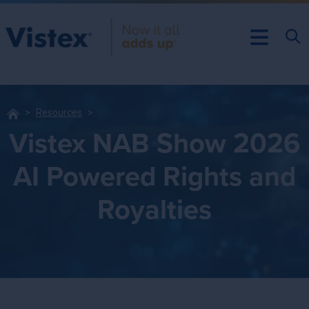
Resources
Vistex NAB Show 2026
AI Powered Rights and
Royalties