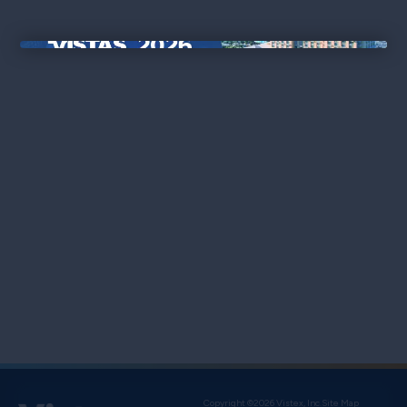
×
Copyright ©2026 Vistex, Inc.
Site Map