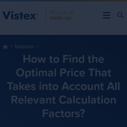
Resources
How to Find the
Optimal Price That
Takes into Account All
Relevant Calculation
Factors?