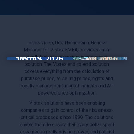
In this video, Udo Hannemann, General
Manager for Vistex EMEA, provides an in-
depth look at our revenue management
solution. The Vistex end-to-end solution
×
covers everything from the calculation of
purchase prices, to selling prices, rights and
royalty management, market insights and AI-
powered price optimization.
Vistex solutions have been enabling
companies to gain control of their business-
critical processes since 1999. The solutions
enable them to ensure that every dollar spent
or earned is really driving growth, and not just