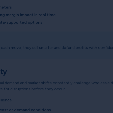
meters
g margin impact in real time
ata-supported options
each move, they sell smarter and defend profits with confide
ity
nal demand and market shifts constantly challenge wholesale d
re for disruptions before they occur.
ilience:
e cost or demand conditions