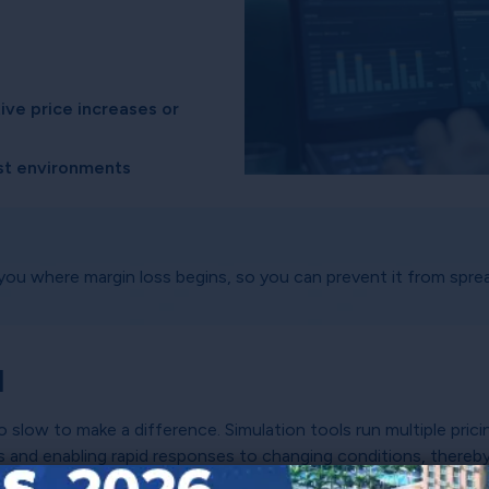
ive price increases or
cost environments
you where margin loss begins, so you can prevent it from sprea
d
o slow to make a difference. Simulation tools run multiple pric
es and enabling rapid responses to changing conditions, thereb