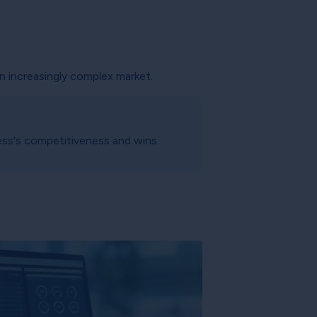
an increasingly complex market.
ess's competitiveness and wins.