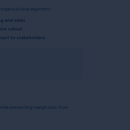
organizational alignment:
ng and sales
ore rollout
pact to stakeholders
 while preventing margin loss from