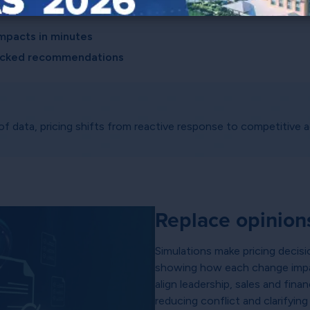
and action:
mpacts in minutes
backed recommendations
 data, pricing shifts from reactive response to competitive 
Replace opinion
Simulations make pricing decisi
showing how each change impa
align leadership, sales and fi
reducing conflict and clarifyin