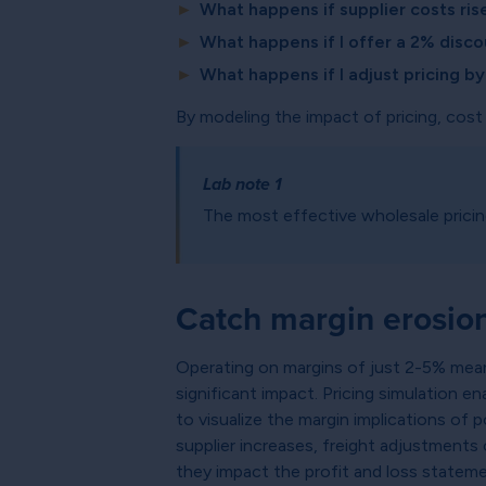
►
What happens if supplier costs ri
►
What happens if I offer a 2% disco
►
What happens if I adjust pricing b
By modeling the impact of pricing, cost
Lab note 1
The most effective wholesale prici
Catch margin erosion
Operating on margins of just 2-5% mean
significant impact. Pricing simulation e
to visualize the margin implications of
supplier increases, freight adjustments
they impact the profit and loss stateme