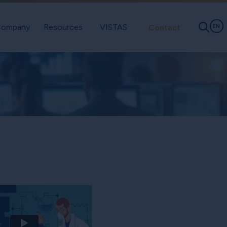
ompany
Resources
VISTAS
Contact
EN