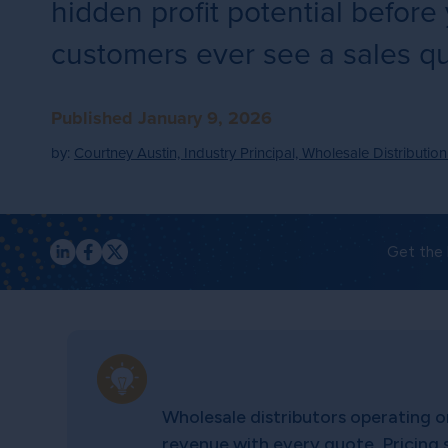
hidden profit potential before
customers ever see a sales q
Published January 9, 2026
by:
Courtney Austin, Industry Principal, Wholesale Distribution
Get the 
Wholesale distributors operating o
revenue with every quote. Pricing 