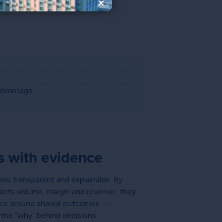
×
advantage.
s with evidence
ons transparent and explainable. By
cts volume, margin and revenue, they
nance around shared outcomes —
g the “why” behind decisions.