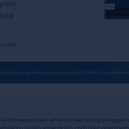
 your
uote
 at Vistex
latest news, updates, and exclusive insights from Vistex delivered
n 2-5% margins can’t afford to test pricing strategies 
simulation turns guesswork into controlled experimentat