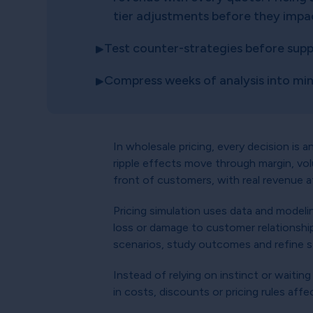
tier adjustments before they impa
Test counter-strategies before suppli
Compress weeks of analysis into mi
In wholesale pricing, every decision is 
ripple effects move through margin, vo
front of customers, with real revenue a
Pricing simulation uses data and modeling
loss or damage to customer relationship
scenarios, study outcomes and refine st
Instead of relying on instinct or waitin
in costs, discounts or pricing rules aff