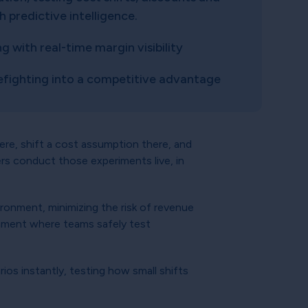
predictive intelligence.
 with real-time margin visibility
refighting into a competitive advantage
here, shift a cost assumption there, and
s conduct those experiments live, in
vironment, minimizing the risk of revenue
ronment where teams safely test
ios instantly, testing how small shifts