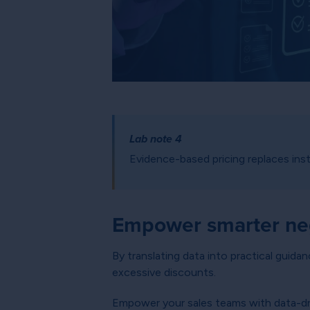
Lab note 4
Evidence-based pricing replaces insti
Empower smarter neg
By translating data into practical guida
excessive discounts.
Empower your sales teams with data-dr