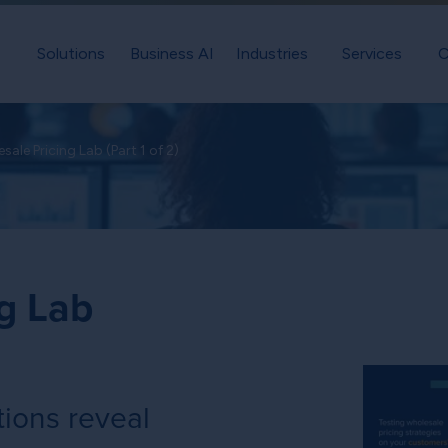
Solutions
Business AI
Industries
Services
C
sale Pricing Lab (Part 1 of 2)
g Lab
ions reveal