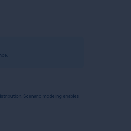
nce.
istribution. Scenario modeling enables