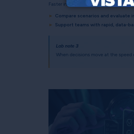
Faster insight drives smarter decisions 
►
Compare scenarios and evaluate i
►
Support teams with rapid, data-
Lab note 3
When decisions move at the speed of