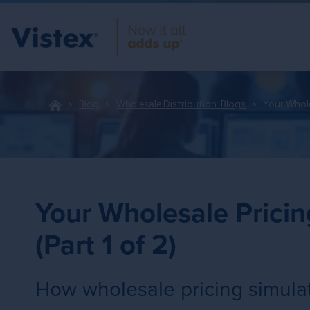
Blog
Wholesale Distribution: Blogs
Your Whole
Your Wholesale Pricin
(Part 1 of 2)
How wholesale pricing simulat