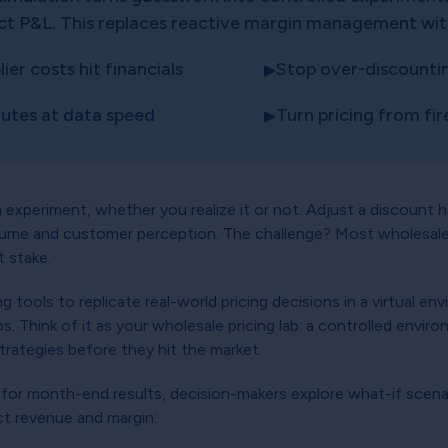
ct P&L. This replaces reactive margin management with 
er costs hit financials
Stop over-discounting
nutes at data speed
Turn pricing from fi
an experiment, whether you realize it or not. Adjust a discount 
lume and customer perception. The challenge? Most wholesaler
t stake.
 tools to replicate real-world pricing decisions in a virtual en
s. Think of it as your wholesale pricing lab: a controlled envi
rategies before they hit the market.
g for month-end results, decision-makers explore what-if scenar
ect revenue and margin: