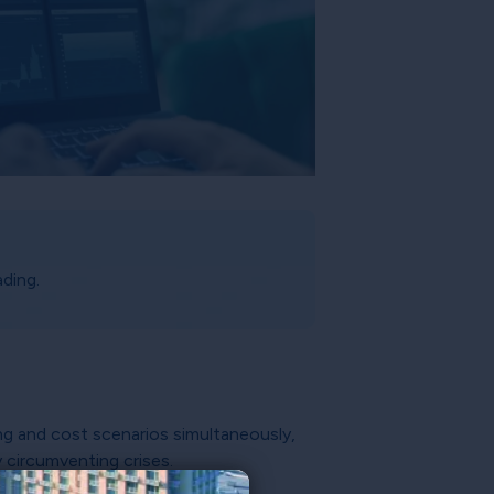
ding.
ing and cost scenarios simultaneously,
y circumventing crises.