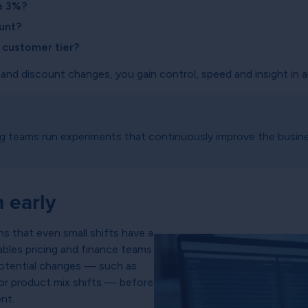
se 3%?
unt?
y customer tier?
 and discount changes, you gain control, speed and insight in 
ng teams run experiments that continuously improve the busin
 early
s that even small shifts have a
nables pricing and finance teams
 potential changes — such as
 or product mix shifts — before
nt.