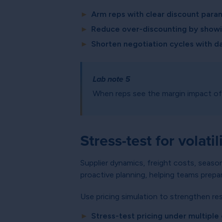
►
Arm reps with clear discount para
►
Reduce over-discounting by showin
►
Shorten negotiation cycles with d
Lab note 5
When reps see the margin impact of 
Stress-test for volatil
Supplier dynamics, freight costs, seaso
proactive planning, helping teams prepa
Use pricing simulation to strengthen res
►
Stress-test pricing under multipl