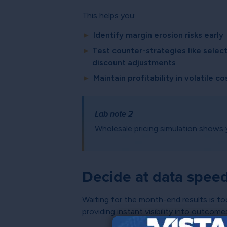
This helps you:
►
Identify margin erosion risks early
►
Test counter-strategies like select
discount adjustments
►
Maintain profitability in volatile 
Lab note 2
Wholesale pricing simulation shows 
Decide at data spee
Waiting for the month-end results is to
providing instant visibility into outcom