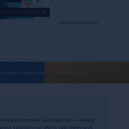
View video transcript
 straight to your inbox
Subscribe Now
on live customers, yet most do — risking
ion, testing cost shifts, discounts and