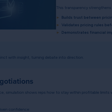
This transparency strengthens 
►
Builds trust between prici
►
Validates pricing rules bef
►
Demonstrates financial im
nct with insight, turning debate into direction.
otiations
nce, simulation shows reps how to stay within profitable limits
iven confidence: