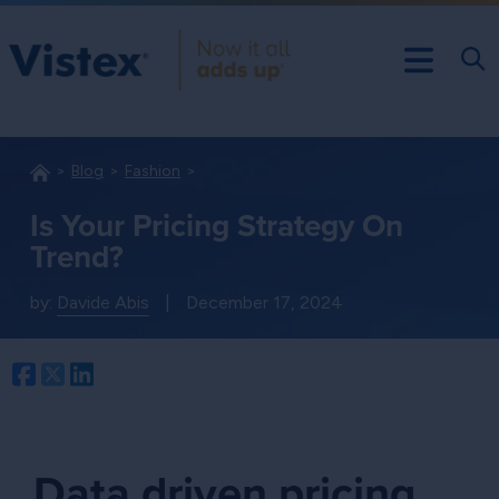
Blog
Fashion
Is Your Pricing Strategy On
Trend?
by:
Davide Abis
|
December 17, 2024
Facebook
Twitter
LinkedIn
Data driven pricing