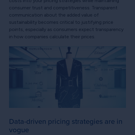
costs into your pricing strategies while maintaining
consumer trust and competitiveness. Transparent
communication about the added value of
sustainability becomes critical to justifying price
points, especially as consumers expect transparency
in how companies calculate their prices.
Data-driven pricing strategies are in
vogue