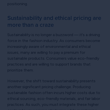
positioning.
Sustainability and ethical pricing are
more than a craze
Sustainability is no longer a buzzword — it's a driving
force in the fashion industry. As consumers become
increasingly aware of environmental and ethical
issues, many are willing to pay a premium for
sustainable products. Consumers value eco-friendly
practices and are willing to support brands that
prioritize them.
However, the shift toward sustainability presents
another significant pricing challenge. Producing
sustainable fashion often incurs higher costs due to
ethical sourcing, eco-friendly materials, and fair labor
practices. As such, you must integrate these higher