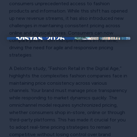
consumers unprecedented access to fashion
products and information. While this shift has opened
up new revenue streams, it has also introduced new
challenges in maintaining consistent pricing across
online and physical stores. Consumers can now
compare prices from multiple retailers in real time,
×
driving the need for agile and responsive pricing
strategies.
A Deloitte study, “Fashion Retail in the Digital Age,”
highlights the complexities fashion companies face in
maintaining price consistency across various
channels. Your brand must manage price transparency
while responding to market dynamics quickly. The
omnichannel model requires synchronized pricing,
whether consumers shop in-store, online or through
third-party platforms. This has made it crucial for you
to adopt real-time pricing strategies to remain
competitive without losing control over brand