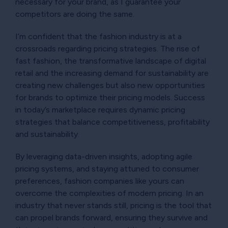
necessary for your brand, as I guarantee your
competitors are doing the same.
I’m confident that the fashion industry is at a
crossroads regarding pricing strategies. The rise of
fast fashion, the transformative landscape of digital
retail and the increasing demand for sustainability are
creating new challenges but also new opportunities
for brands to optimize their pricing models. Success
in today’s marketplace requires dynamic pricing
strategies that balance competitiveness, profitability
and sustainability.
By leveraging data-driven insights, adopting agile
pricing systems, and staying attuned to consumer
preferences, fashion companies like yours can
overcome the complexities of modern pricing. In an
industry that never stands still, pricing is the tool that
can propel brands forward, ensuring they survive and