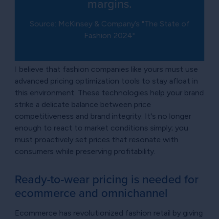
margins.
Source: McKinsey & Company’s "The State of
Fashion 2024"
I believe that fashion companies like yours must use
advanced pricing optimization tools to stay afloat in
this environment. These technologies help your brand
strike a delicate balance between price
competitiveness and brand integrity. It's no longer
enough to react to market conditions simply; you
must proactively set prices that resonate with
consumers while preserving profitability.
Ready-to-wear pricing is needed for
ecommerce and omnichannel
Ecommerce has revolutionized fashion retail by giving