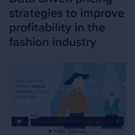
strategies to improve
profitability in the
fashion industry