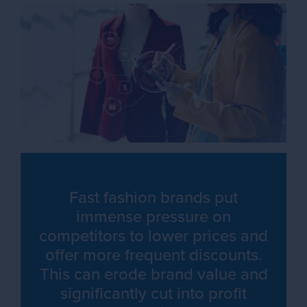
Fast fashion brands put
immense pressure on
competitors to lower prices and
offer more frequent discounts.
This can erode brand value and
significantly cut into profit