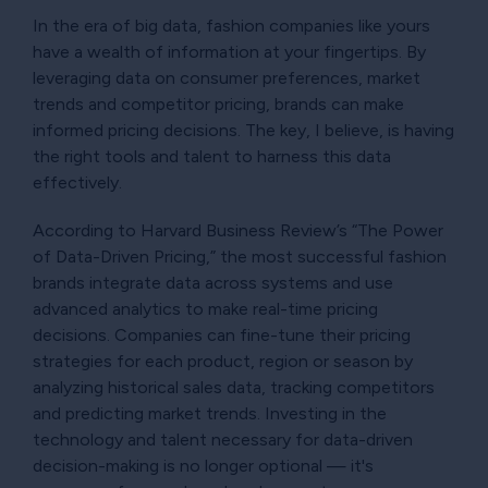
In the era of big data, fashion companies like yours
have a wealth of information at your fingertips. By
leveraging data on consumer preferences, market
trends and competitor pricing, brands can make
informed pricing decisions. The key, I believe, is having
the right tools and talent to harness this data
effectively.
According to Harvard Business Review’s “The Power
of Data-Driven Pricing,” the most successful fashion
brands integrate data across systems and use
advanced analytics to make real-time pricing
decisions. Companies can fine-tune their pricing
strategies for each product, region or season by
analyzing historical sales data, tracking competitors
and predicting market trends. Investing in the
technology and talent necessary for data-driven
decision-making is no longer optional — it's