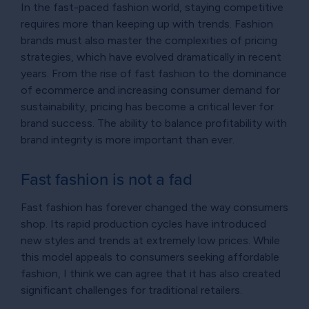
In the fast-paced fashion world, staying competitive
requires more than keeping up with trends. Fashion
brands must also master the complexities of pricing
strategies, which have evolved dramatically in recent
years. From the rise of fast fashion to the dominance
of ecommerce and increasing consumer demand for
sustainability, pricing has become a critical lever for
brand success. The ability to balance profitability with
brand integrity is more important than ever.
Fast fashion is not a fad
Fast fashion has forever changed the way consumers
shop. Its rapid production cycles have introduced
new styles and trends at extremely low prices. While
this model appeals to consumers seeking affordable
fashion, I think we can agree that it has also created
significant challenges for traditional retailers.