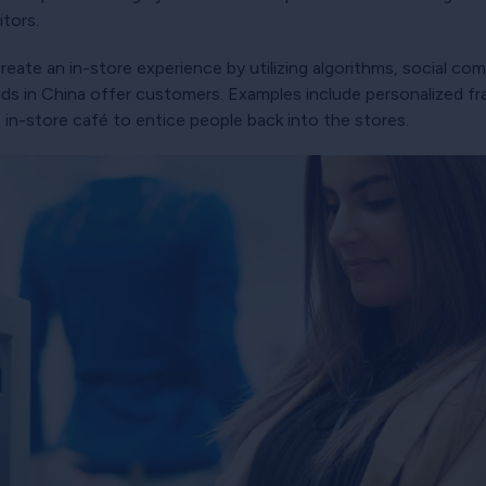
tors.
eate an in-store experience by utilizing algorithms, social c
nds in China offer customers. Examples include personalized
 in-store café to entice people back into the stores.