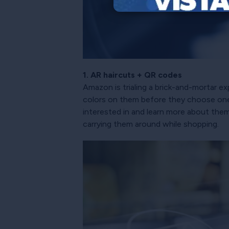
1. AR haircuts + QR codes
Amazon is trialing a brick-and-mortar e
colors on them before they choose one. 
interested in and learn more about them
carrying them around while shopping.