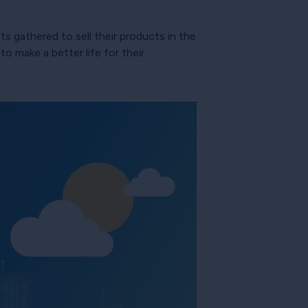
s gathered to sell their products in the
o make a better life for their