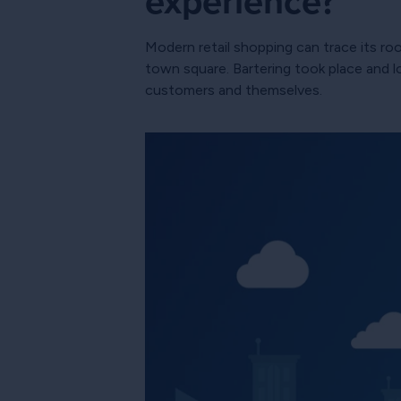
experience?
Modern retail shopping can trace its ro
town square. Bartering took place and l
customers and themselves.