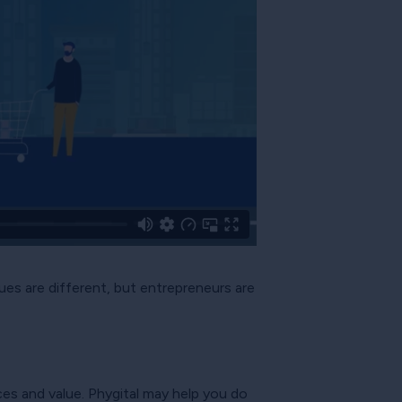
ues are different, but entrepreneurs are
es and value. Phygital may help you do