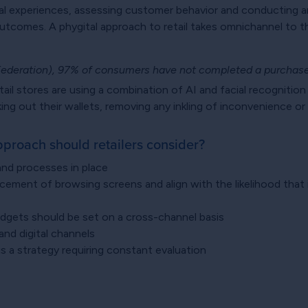
gital experiences, assessing customer behavior and conducting 
tcomes. A phygital approach to retail takes omnichannel to the
Federation), 97% of consumers have not completed a purchase
ail stores are using a combination of AI and facial recognition
king out their wallets, removing any inkling of inconvenience o
pproach should retailers consider?
 and processes in place
cement of browsing screens and align with the likelihood that i
dgets should be set on a cross-channel basis
and digital channels
 is a strategy requiring constant evaluation