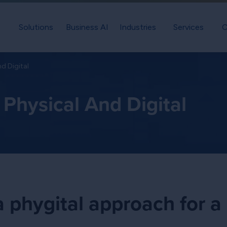
Solutions
Business AI
Industries
Services
C
nd Digital
Physical And Digital
 phygital approach for a 