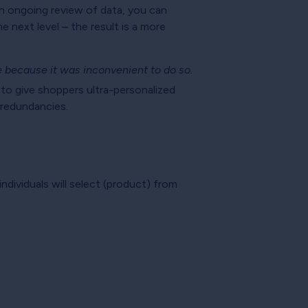
an ongoing review of data, you can
 next level – the result is a more
 because it was inconvenient to do so.
 to give shoppers ultra-personalized
r redundancies.
ndividuals will select (product) from