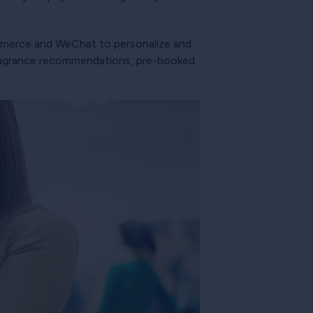
ommerce and WeChat to personalize and
 fragrance recommendations, pre-booked