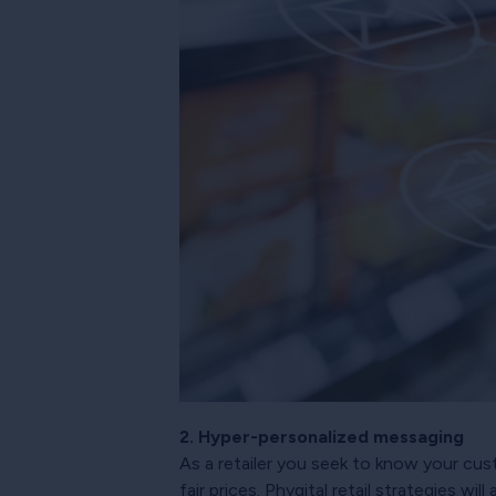
2. Hyper-personalized messaging
As a retailer you seek to know your cus
fair prices. Phygital retail strategies wi