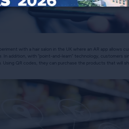
xperiment with a hair salon in the UK where an AR app allows cu
In addition, with “point-and-learn” technology, customers sim
. Using QR codes, they can purchase the products that will sh