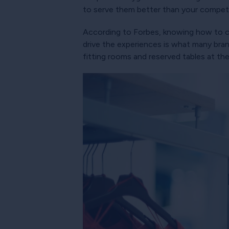
to serve them better than your competi
According to Forbes, knowing how to cr
drive the experiences is what many bra
fitting rooms and reserved tables at the