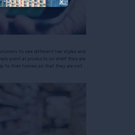
×
stomers to see different hair styles and
ply point at products on shelf they are
ip to their homes so that they are not