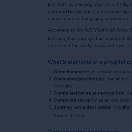
just that. By blending physical with di
create effective and more compelling ou
personalized and engaging experience.
According to the NRF (National Retail 
In China, this concept has exploded. Ret
offers and the ability to pay without ta
What 5 elements of a phygital a
Omnichannel:
roles, responsibilities
Consumer psychology:
consider pla
the right
Combined revenue recognition:
bu
Compromise:
optimize across retail 
Journey not a destination
: phygital
Source: Forbes
3 phascinating approaches: