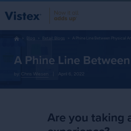
Blog
Retail: Blogs
A Phine Line Between Physical A
A Phine Line Between 
by:
Chris Wiesen
|
April 6, 2022
Are you taking a