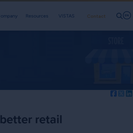
ompany
Resources
VISTAS
Contact
EN
Facebo
Twi
better retail