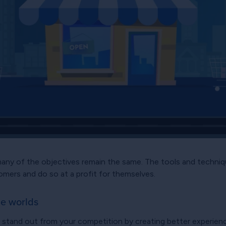
many of the objectives remain the same. The tools and techniq
stomers and do so at a profit for themselves.
ne worlds
o stand out from your competition by creating better experienc