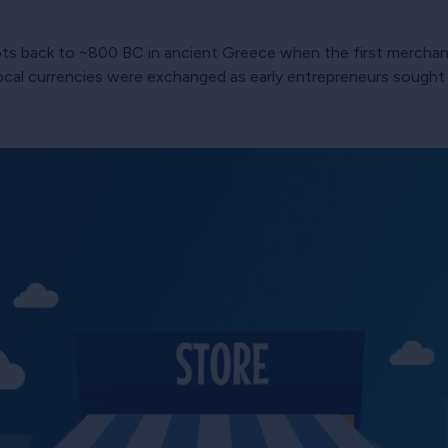
ots back to ~800 BC in ancient Greece when the first merchant
ocal currencies were exchanged as early entrepreneurs sought t