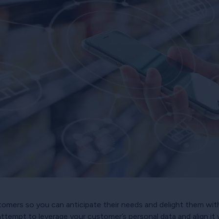
tomers so you can anticipate their needs and delight them wit
ll attempt to leverage your customer’s personal data and align it 