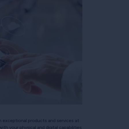
h exceptional products and services at
with your physical and digital capabilities