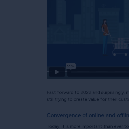
Fast forward to 2022 and surprisingly, 
still trying to create value for their cu
Convergence of online and offli
Today, it is more important than ever t