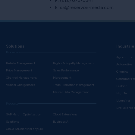
P: (212) 675-0541
E: sa@reservoir-media.com
Solutions
Industrie
Processes
Agriculture
Rebate Management
Rights & Royalty Management
Automotive
Price Management
Sales Performance
Chemical
Channel Management
Management
Consumer Pr
Vendor Chargebacks
Trade Promotion Management
Fashion
Master Data Management
High Tech
Licensing
Products
Life Science
SAP Margin Optimization
Cloud Extensions
Solutions
Business AI
Cloud Solutions for any ERP