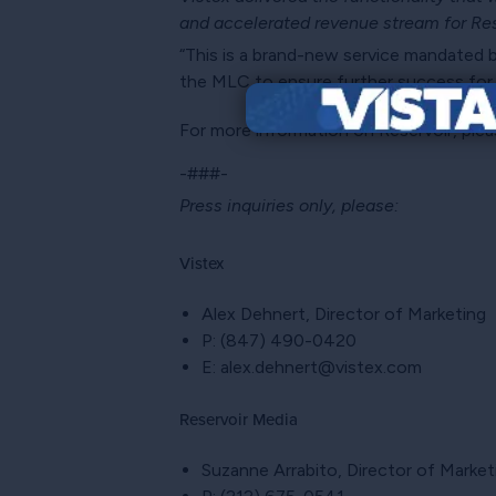
and accelerated revenue stream for Res
“This is a brand-new service mandated 
the MLC to ensure further success for a
For more information on Reservoir, plea
-###-
Press inquiries only, please:
Vistex
Alex Dehnert, Director of Marketing
P: (847) 490-0420
E: alex.dehnert@vistex.com
Reservoir Media
Suzanne Arrabito, Director of Mark