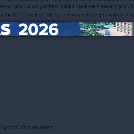
ervoir and our songwriters,”
added Reservoir President and Chie
by the U.S. Copyright Office, and we are looking forward to e
ll involved,” concluded Biegun.
se visit their website
reservoir-media.com
.
eting and Communications