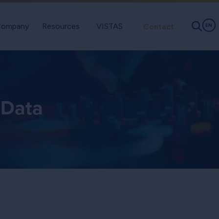
ompany
Resources
VISTAS
Contact
EN
 Data