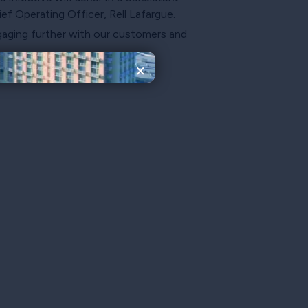
f Operating Officer, Rell Lafargue.
ngaging further with our customers and
×