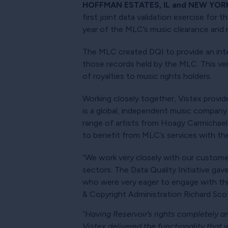
HOFFMAN ESTATES, IL and NEW YORK 
first joint data validation exercise for 
year of the MLC’s music clearance and ro
The MLC created DQI to provide an inte
those records held by the MLC. This veri
of royalties to music rights holders.
Working closely together, Vistex provide
is a global, independent music company
range of artists from Hoagy Carmichael
to benefit from MLC’s services with the
“We work very closely with our customer
sectors. The Data Quality Initiative gav
who were very eager to engage with this
& Copyright Administration Richard Scot
“Having Reservoir’s rights completely 
Vistex delivered the functionality that w