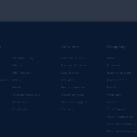
s
Services
Company
Manufacturing
Solution Delivery
About
Media
Business Advisory
Locations
Mill Products
Data Science
Leadership Team
oducts
Music
Analytics
Press Center
Retail
Program Services
Events
Telecommunications
Global Payments
Webinars
Wholesale
Customer Support
Careers
s
Distribution
Training
Trust Center
Vistex Foundation
Social Responsibility
Diversity & Inclusion