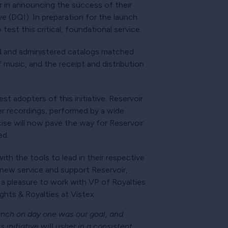
ir in announcing the success of their
ve (DQI). In preparation for the launch
est this critical, foundational service.
ed and administered catalogs matched
f music, and the receipt and distribution
t adopters of this initiative. Reservoir
r recordings, performed by a wide
ise will now pave the way for Reservoir
ed.
th the tools to lead in their respective
g new service and support Reservoir,
 a pleasure to work with VP of Royalties
hts & Royalties at Vistex.
unch on day one was our goal, and
 initiative will usher in a consistent