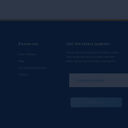
Resources
Get the latest updates
Subscribe to our emails to find out when
Case Studies
new resources are available and hear
Blog
about upcoming webinars and events.
On-Demand Webinars
*
VISTAS
Subscribe