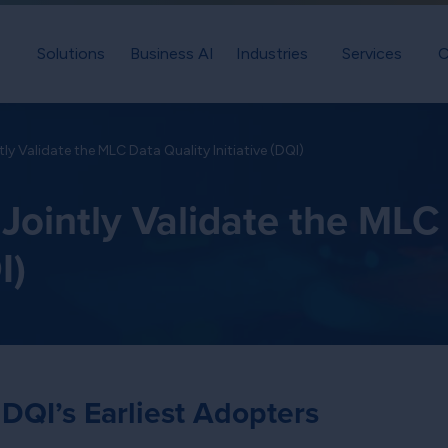
Solutions
Business AI
Industries
Services
C
tly Validate the MLC Data Quality Initiative (DQI)
 Jointly Validate the MLC
I)
 DQI’s Earliest Adopters