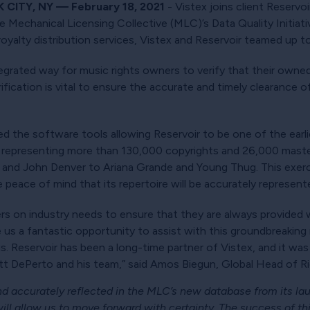
CITY, NY — February 18, 2021
- Vistex joins client Reservo
the Mechanical Licensing Collective (MLC)’s Data Quality Initiati
yalty distribution services, Vistex and Reservoir teamed up to t
grated way for music rights owners to verify that their own
fication is vital to ensure the accurate and timely clearance o
d the software tools allowing Reservoir to be one of the earlies
 representing more than 130,000 copyrights and 26,000 maste
 and John Denver to Ariana Grande and Young Thug. This exerc
 peace of mind that its repertoire will be accurately represent
s on industry needs to ensure that they are always provided wi
e us a fantastic opportunity to assist with this groundbreakin
. Reservoir has been a long-time partner of Vistex, and it was
t DePerto and his team,” said Amos Biegun, Global Head of Rig
and accurately reflected in the MLC’s new database from its la
ill allow us to move forward with certainty. The success of this