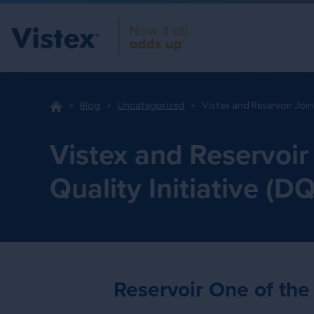
Blog
Uncategorized
Vistex and Reservoir Join
Vistex and Reservoir
Quality Initiative (DQ
Reservoir One of the