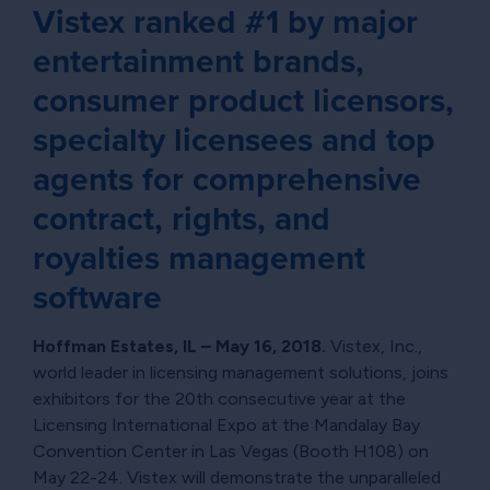
Vistex ranked #1 by major
entertainment brands,
consumer product licensors,
specialty licensees and top
agents for comprehensive
contract, rights, and
royalties management
software
Hoffman Estates, IL – May 16, 2018.
Vistex, Inc.,
world leader in licensing management solutions, joins
exhibitors for the 20th consecutive year at the
Licensing International Expo at the Mandalay Bay
Convention Center in Las Vegas (Booth H108) on
May 22-24. Vistex will demonstrate the unparalleled