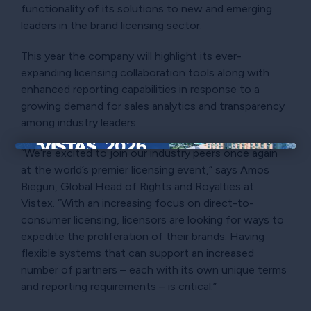
functionality of its solutions to new and emerging
leaders in the brand licensing sector.
This year the company will highlight its ever-
expanding licensing collaboration tools along with
enhanced reporting capabilities in response to a
growing demand for sales analytics and transparency
among industry leaders.
“We’re excited to join our industry peers once again
×
at the world’s premier licensing event,” says Amos
Biegun, Global Head of Rights and Royalties at
Vistex. “With an increasing focus on direct-to-
consumer licensing, licensors are looking for ways to
expedite the proliferation of their brands. Having
flexible systems that can support an increased
number of partners – each with its own unique terms
and reporting requirements – is critical.”