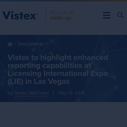
Press Releases
Vistex to highlight enhanced
reporting capabilities at
Licensing International Expo
(LIE) in Las Vegas
by:
Vistex WebTeam
|
May 16, 2018