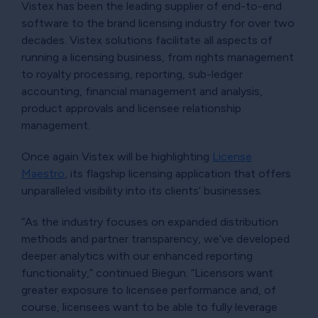
Vistex has been the leading supplier of end-to-end
software to the brand licensing industry for over two
decades. Vistex solutions facilitate all aspects of
running a licensing business, from rights management
to royalty processing, reporting, sub-ledger
accounting, financial management and analysis,
product approvals and licensee relationship
management.
Once again Vistex will be highlighting
License
Maestro
, its flagship licensing application that offers
unparalleled visibility into its clients’ businesses.
“As the industry focuses on expanded distribution
methods and partner transparency, we’ve developed
deeper analytics with our enhanced reporting
functionality,” continued Biegun. “Licensors want
greater exposure to licensee performance and, of
course, licensees want to be able to fully leverage