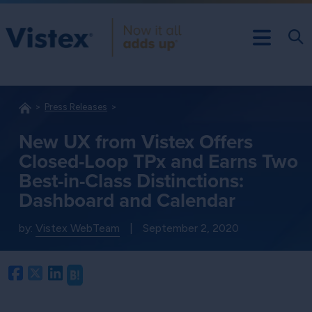
Press Releases
New UX from Vistex Offers
Closed-Loop TPx and Earns Two
Best-in-Class Distinctions:
Dashboard and Calendar
by:
Vistex WebTeam
|
September 2, 2020
Facebook
Twitter
LinkedIn
Hatena