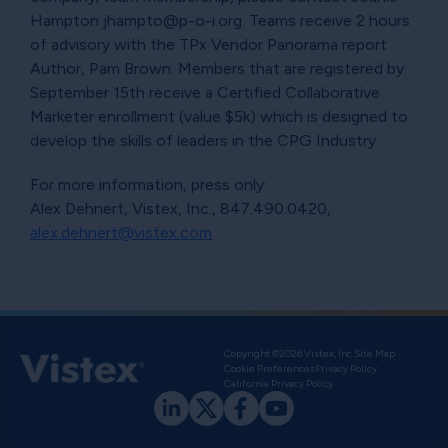
Hampton jhampto@p-o-i.org. Teams receive 2 hours
of advisory with the TPx Vendor Panorama report
Author, Pam Brown. Members that are registered by
September 15th receive a Certified Collaborative
Marketer enrollment (value $5k) which is designed to
develop the skills of leaders in the CPG Industry.
For more information, press only:
Alex Dehnert, Vistex, Inc., 847.490.0420,
alex.dehnert@vistex.com
Copyright ©2026 Vistex, Inc.
Site Map
Cookie Preferences
Privacy Policy
California Privacy Policy