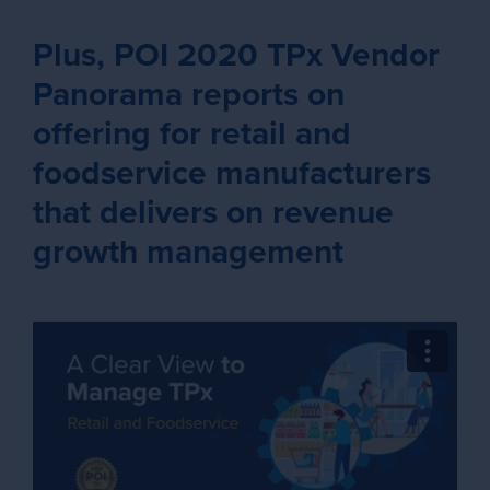
Plus, POI 2020 TPx Vendor
Panorama reports on
offering for retail and
foodservice manufacturers
that delivers on revenue
growth management