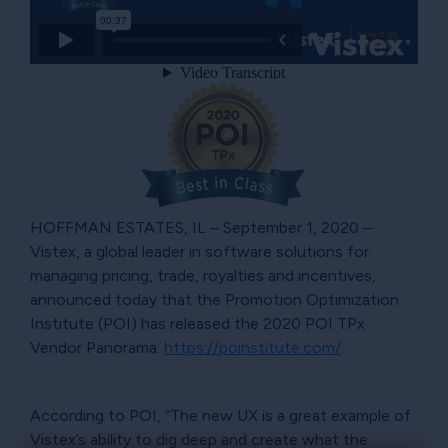
HOFFMAN ESTATES, IL – September 1, 2020 –
Vistex, a global leader in software solutions for
managing pricing, trade, royalties and incentives,
announced today that the Promotion Optimization
Institute (POI) has released the 2020 POI TPx
Vendor Panorama:
https://poinstitute.com/
.
According to POI, “The new UX is a great example of
Vistex’s ability to dig deep and create what the