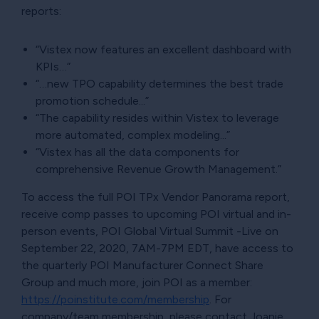
reports:
“Vistex now features an excellent dashboard with
KPIs…”
“…new TPO capability determines the best trade
promotion schedule...”
“The capability resides within Vistex to leverage
more automated, complex modeling...”
“Vistex has all the data components for
comprehensive Revenue Growth Management.”
To access the full POI TPx Vendor Panorama report,
receive comp passes to upcoming POI virtual and in-
person events, POI Global Virtual Summit -Live on
September 22, 2020, 7AM-7PM EDT, have access to
the quarterly POI Manufacturer Connect Share
Group and much more, join POI as a member:
https://poinstitute.com/membership
. For
company/team membership, please contact Joanie