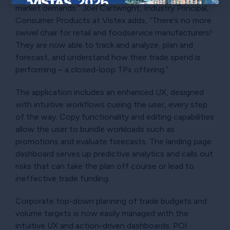
market demands.” Joel Cartwright, Industry Principal,
×
Consumer Products at Vistex adds, “There’s no more
swivel chair for retail and foodservice manufacturers!
They are now able to track and analyze, plan and
forecast, and understand how their trade spend is
performing – a closed-loop TPx offering.”
The application includes an enhanced UX, designed
with intuitive workflows cueing the user, every step
of the way. Copy functionality and editing capabilities
allow the user to bundle workloads such as
promotions and evaluate forecasts. The landing page
dashboard serves up predictive analytics and calls out
risks that can take the plan off course or lead to
ineffective trade funding.
Corporate top-down planning of trade budgets and
volume targets is now easily managed with the
intuitive UX and action-driven dashboards. POI