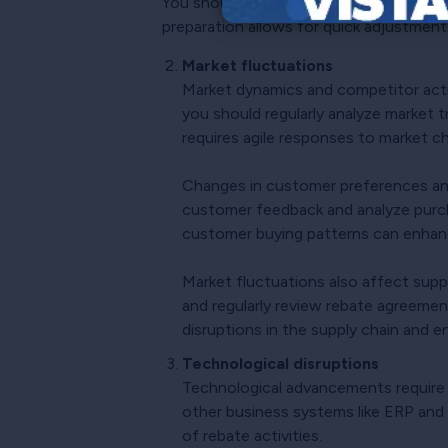
You should also proactively develop and
preparation allows for quick adjustments 
Market fluctuations
Market dynamics and competitor acti
you should regularly analyze market 
requires agile responses to market c
Changes in customer preferences and
customer feedback and analyze purch
customer buying patterns can enhan
Market fluctuations also affect suppli
and regularly review rebate agreemen
disruptions in the supply chain and en
Technological disruptions
Technological advancements require
other business systems like ERP and
of rebate activities.