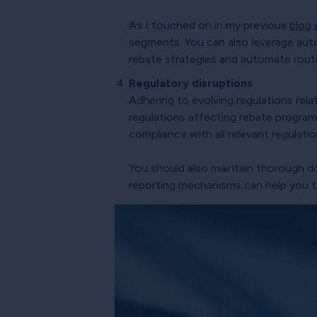
As I touched on in my previous
blog
segments. You can also leverage aut
rebate strategies and automate routi
Regulatory disruptions
Adhering to evolving regulations rela
regulations affecting rebate programs
compliance with all relevant regulatio
You should also maintain thorough 
reporting mechanisms can help you tr