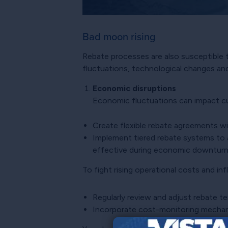
Bad moon rising
Rebate processes are also susceptible to
fluctuations, technological changes and
Economic disruptions
Economic fluctuations can impact cus
Create flexible rebate agreements wi
Implement tiered rebate systems to
effective during economic downturn
To fight rising operational costs and in
Regularly review and adjust rebate t
Incorporate cost-monitoring mechanis