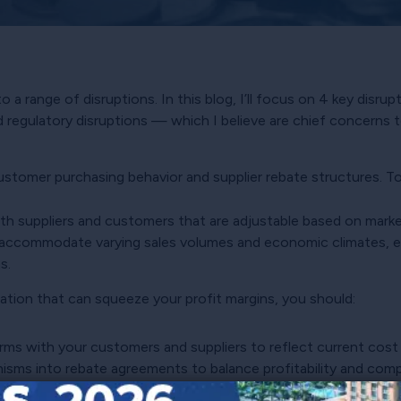
 a range of disruptions. In this blog, I’ll focus on 4 key disr
 regulatory disruptions — which I believe are chief concerns t
tomer purchasing behavior and supplier rebate structures. To 
th suppliers and customers that are adjustable based on marke
 accommodate varying sales volumes and economic climates, e
s.
flation that can squeeze your profit margins, you should:
erms with your customers and suppliers to reflect current cost
ms into rebate agreements to balance profitability and compet