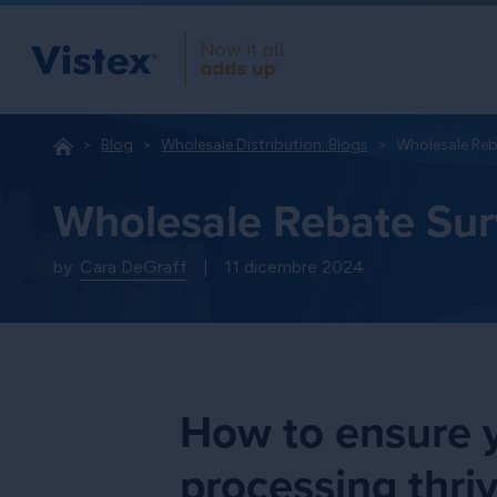
Blog
Wholesale Distribution: Blogs
Wholesale Reb
Wholesale Rebate Sur
by:
Cara DeGraff
|
11 dicembre 2024
How to ensure y
processing thri