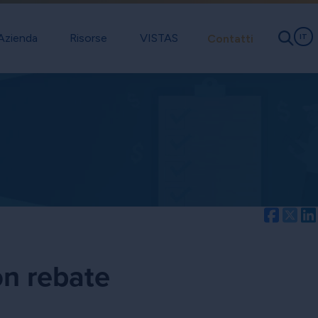
Azienda
Risorse
VISTAS
Contatti
IT
Facebo
Twi
on rebate