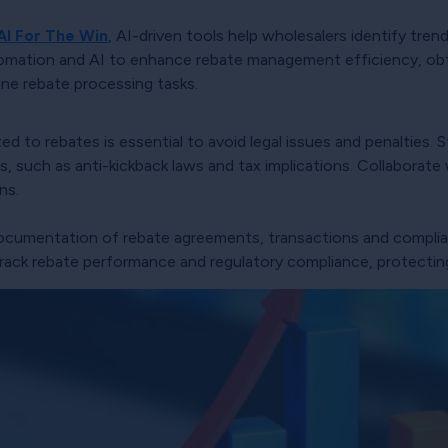
AI For The Win
, AI-driven tools help wholesalers identify tren
omation and AI to enhance rebate management efficiency, obta
ne rebate processing tasks.
ted to rebates is essential to avoid legal issues and penalties
, such as anti-kickback laws and tax implications. Collaborate 
ns.
documentation of rebate agreements, transactions and compli
ack rebate performance and regulatory compliance, protecting 