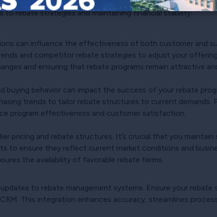
 update scenario plans to anticipate economic disruptions and
to rebate strategies and maintaining financial stability.
ons can influence the effectiveness of both customer and sup
trends and competitor rebate strategies to adjust your offerin
hanges and ensuring that rebate programs remain attractive and
 buying behavior can impact the success of your rebate prog
asing trends to tailor rebate structures to current demands. 
ce program effectiveness and customer satisfaction.
er pricing and rebate structures. It’s crucial that you maintain
ts to ensure they reflect current market conditions and busin
sures the availability of favorable rebate terms.
 updates to rebate management systems. Ensure your rebate s
 CRM. This integration enhances accuracy, streamlines proces