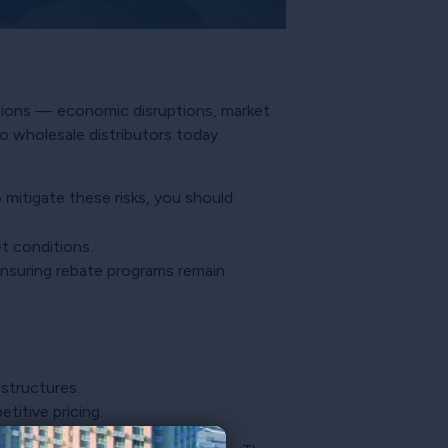
uptions — economic disruptions, market
o wholesale distributors today.
mitigate these risks, you should:
t conditions.
nsuring rebate programs remain
 structures.
itive pricing.