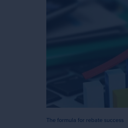
The formula for rebate success