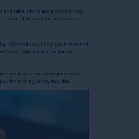
ds and tailor pricing and promotions by
in predictive analytics to optimize
. Stay informed about changes in laws and
with your legal experts to ensure
ance measures. Implementing robust
audits and regulatory inquiries.