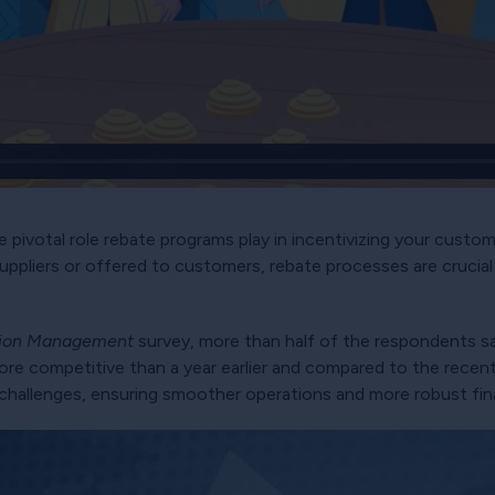
 pivotal role rebate programs play in incentivizing your custom
uppliers or offered to customers, rebate processes are crucial
tion Management
survey, more than half of the respondents s
re competitive than a year earlier and compared to the recent 
challenges, ensuring smoother operations and more robust fina