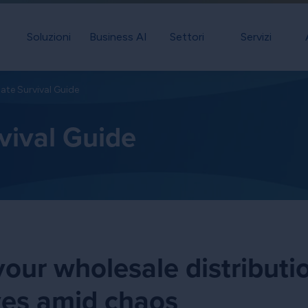
Soluzioni
Business AI
Settori
Servizi
ate Survival Guide
vival Guide
our wholesale distributi
ves amid chaos