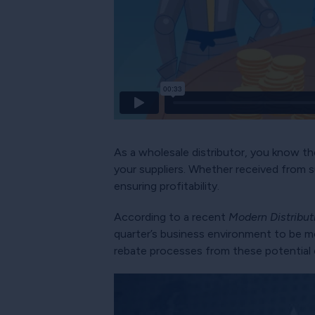
As a wholesale distributor, you know the
your suppliers. Whether received from s
ensuring profitability.
According to a recent
Modern Distribu
quarter’s business environment to be mo
rebate processes from these potential 