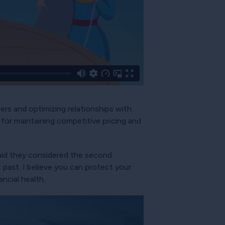
ers and optimizing relationships with
 for maintaining competitive pricing and
aid they considered the second
past. I believe you can protect your
ncial health.