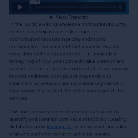
In the rapidly evolving wholesale distribution industry,
market leadership increasingly hinges on
sophisticated data use in pricing and rebate
management. I’ve observed that success requires
more than technology adoption — it demands a
reimagining of how you approach value creation and
capture. The most successful distributors are moving
beyond traditional cost-plus pricing models to
implement value-based and behavioral segmentation
frameworks that reflect the entire spectrum of their
services.
This shift requires sophisticated data analytics to
quantify and communicate value effectively. Leading
distributors now
leverage AI
to do so much, including
analyzing customer behavior patterns, service