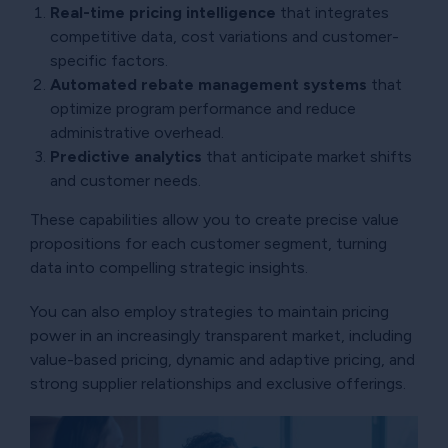
Real-time pricing intelligence
that integrates
competitive data, cost variations and customer-
specific factors.
Automated rebate management systems
that
optimize program performance and reduce
administrative overhead.
Predictive analytics
that anticipate market shifts
and customer needs.
These capabilities allow you to create precise value
propositions for each customer segment, turning
data into compelling strategic insights.
You can also employ strategies to maintain pricing
power in an increasingly transparent market, including
value-based pricing, dynamic and adaptive pricing, and
strong supplier relationships and exclusive offerings.