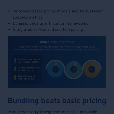
Outcome-based pricing models tied to customer
success metrics
Dynamic value quantification frameworks
Integrated service and solution pricing
Bundling beats basic pricing
In an increasingly transparent market, sustainable