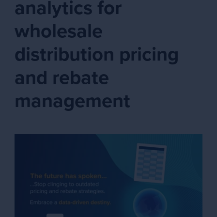
analytics for
wholesale
distribution pricing
and rebate
management