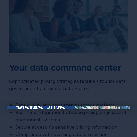
Your data command center
Sophisticated pricing strategies require a robust data
governance framework that ensures:
Data quality and consistency across systems
Real-time integration between pricing engines and
×
operational systems
Secure access to sensitive pricing information
Compliance with evolving data protection