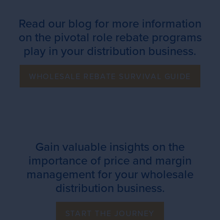
Read our blog for more information
on the pivotal role rebate programs
play in your distribution business.
WHOLESALE REBATE SURVIVAL GUIDE
Gain valuable insights on the
importance of price and margin
management for your wholesale
distribution business.
START THE JOURNEY