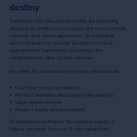
destiny
Traditional cost-plus pricing models are becoming
obsolete as distributors recognize the need for more
nuanced, data-driven approaches. By leveraging
advanced analytics, you can develop behavioral
segmentation frameworks that reflect the
comprehensive value of their services.
Key areas for communicating unique value include:
Customer service excellence
Product availability and supply chain reliability
Value-added services
Product quality and assortment
To prioritize investments for maximum impact, I
believe you must focus on 3 core capabilities: