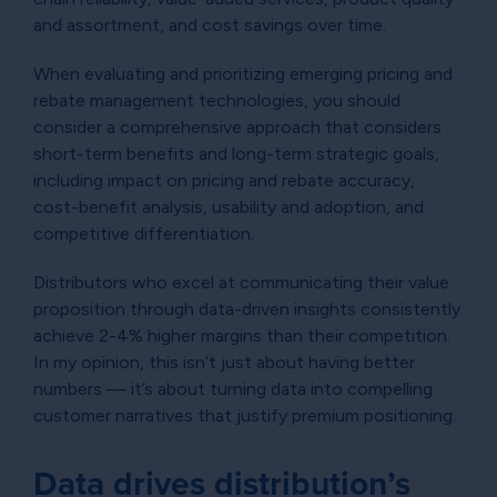
and assortment, and cost savings over time.
When evaluating and prioritizing emerging pricing and
rebate management technologies, you should
consider a comprehensive approach that considers
short-term benefits and long-term strategic goals,
including impact on pricing and rebate accuracy,
cost-benefit analysis, usability and adoption, and
competitive differentiation.
Distributors who excel at communicating their value
proposition through data-driven insights consistently
achieve 2-4% higher margins than their competition.
In my opinion, this isn’t just about having better
numbers — it’s about turning data into compelling
customer narratives that justify premium positioning.
Data drives distribution’s