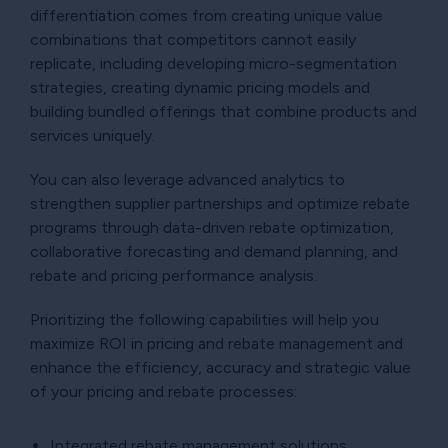
differentiation comes from creating unique value
combinations that competitors cannot easily
replicate, including developing micro-segmentation
strategies, creating dynamic pricing models and
building bundled offerings that combine products and
services uniquely.
You can also leverage advanced analytics to
strengthen supplier partnerships and optimize rebate
programs through data-driven rebate optimization,
collaborative forecasting and demand planning, and
rebate and pricing performance analysis.
Prioritizing the following capabilities will help you
maximize ROI in pricing and rebate management and
enhance the efficiency, accuracy and strategic value
of your pricing and rebate processes:
Integrated rebate management solutions