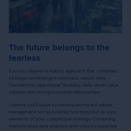
The future belongs to the
fearless
Success requires a holistic approach that combines
strategic technology investment, robust data
foundations, operational flexibility, data-driven value
creation and strong customer relationships.
I believe you’ll thrive by viewing pricing and rebate
management not as isolated functions but as core
elements of your competitive strategy. Combining
sophisticated data analytics with industry expertise