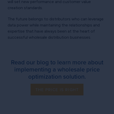
will set new performance and customer value
creation standards.
The future belongs to distributors who can leverage
data power while maintaining the relationships and
expertise that have always been at the heart of
successful wholesale distribution businesses.
Read our blog to learn more about
implementing a wholesale price
optimization solution.
THE PRICE IS RIGHT