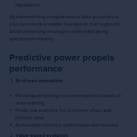
regulations
By implementing comprehensive data governance,
you can create a reliable foundation that supports
advanced pricing strategies while maintaining
operational integrity.
Predictive power propels
performance
AI-driven innovation
Personalized pricing recommendations based on
deep learning
Predictive analytics for customer churn and
lifetime value
Automated contract optimization and renewal
Value-based evolution