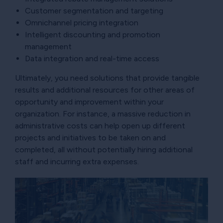
Customer segmentation and targeting
Omnichannel pricing integration
Intelligent discounting and promotion
management
Data integration and real-time access
Ultimately, you need solutions that provide tangible
results and additional resources for other areas of
opportunity and improvement within your
organization. For instance, a massive reduction in
administrative costs can help open up different
projects and initiatives to be taken on and
completed, all without potentially hiring additional
staff and incurring extra expenses.