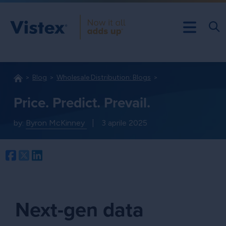
Blog
Wholesale Distribution: Blogs
Price. Predict. Prevail.
by:
Byron McKinney
|
3 aprile 2025
Facebook
Twitter
LinkedIn
Next-gen data