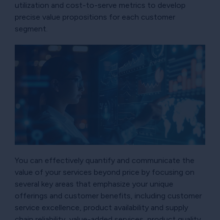
utilization and cost-to-serve metrics to develop
precise value propositions for each customer
segment.
You can effectively quantify and communicate the
value of your services beyond price by focusing on
several key areas that emphasize your unique
offerings and customer benefits, including customer
service excellence, product availability and supply
chain reliability, value-added services, product quality